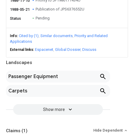
Priority to JP1986171434U
1986-11-10
Publication of JPS6376552U
1988-05-21
Pending
Status
Info
Cited by (1)
Similar documents
Priority and Related
Applications
External links
Espacenet
Global Dossier
Discuss
Landscapes
Passenger Equipment
Carpets
Show more
Claims
(1)
Hide Dependent