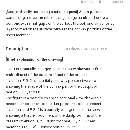
translated from Japanese
[Scope of utility model registration request]
A dustproof mat
comprising a sheet member having a large number of convex
portions with small gaps on the surface thereof, and an adhesive
layer formed on the surface between the convex portions of the
sheet member.
Description
translated from Japanese
[Brief explanation of the drawing]
FIG. 1 is a partially enlarged sectional view showing a first
embodiment of the dustproof mat of the present
invention, FIG. 2 is a partially cutaway perspective view
showing the shape of the convex part of the dustproof
mat of FIG. 1, and FIG.
The figure is a partially enlarged sectional view showing a
second embodiment of the dustproof mat of the present
invention, and FIG. 4 is a partially enlarged sectional view
showing a third embodiment of the dustproof mat of the
present invention. 1, 2... Dustproof mat, 11, 21... Sheet
member, 11a, 11a'... Convex portion, 12, 22...