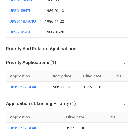
JPS645847U
1989-01-13
JPS61187501U
1986-11-22
JPS638695U
1988-01-20
Priority And Related Applications
Priority Applications (1)
Application
Priority date
Filing date
Title
JP1986171434U
1986-11-10
1986-11-10
Applications Claiming Priority (1)
Application
Filing date
Title
JP1986171434U
1986-11-10