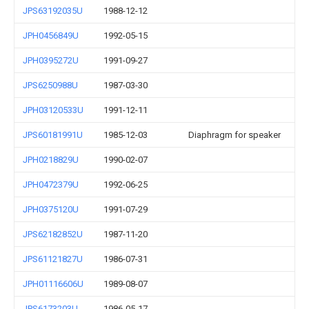
JPS63192035U
1988-12-12
JPH0456849U
1992-05-15
JPH0395272U
1991-09-27
JPS6250988U
1987-03-30
JPH03120533U
1991-12-11
JPS60181991U
1985-12-03
Diaphragm for speaker
JPH0218829U
1990-02-07
JPH0472379U
1992-06-25
JPH0375120U
1991-07-29
JPS62182852U
1987-11-20
JPS61121827U
1986-07-31
JPH01116606U
1989-08-07
JPS6173203U
1986-05-17