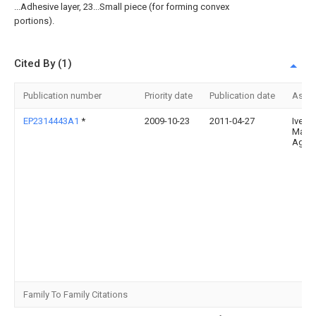
...Adhesive layer, 23...Small piece (for forming convex
portions).
Cited By (1)
Publication number
Priority date
Publication date
Assi
EP2314443A1
*
2009-10-23
2011-04-27
Iveco
Magir
Ag
Family To Family Citations