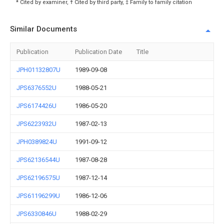
* Cited by examiner, † Cited by third party, ‡ Family to family citation
Similar Documents
Publication
Publication Date
Title
JPH01132807U
1989-09-08
JPS6376552U
1988-05-21
JPS6174426U
1986-05-20
JPS6223932U
1987-02-13
JPH0389824U
1991-09-12
JPS62136544U
1987-08-28
JPS62196575U
1987-12-14
JPS61196299U
1986-12-06
JPS6330846U
1988-02-29