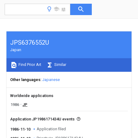
JPS6376552U
Japan
Find Prior Art
Similar
Other languages
Japanese
Worldwide applications
1986
JP
Application JP1986171434U events
Application filed
1986-11-10