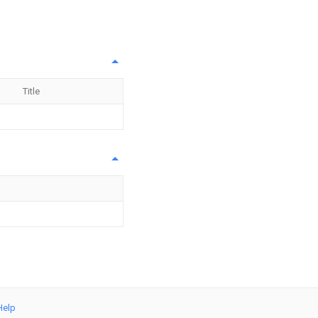
Title
Help