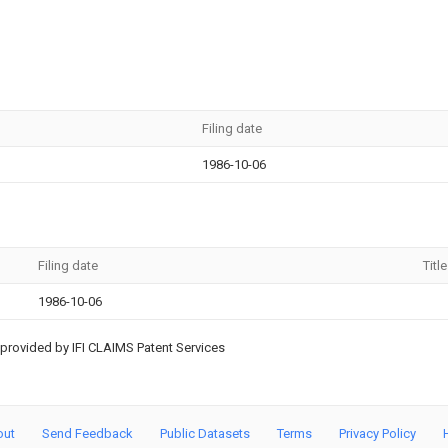
Filing date
1986-10-06
Filing date
Title
1986-10-06
provided by IFI CLAIMS Patent Services
out
Send Feedback
Public Datasets
Terms
Privacy Policy