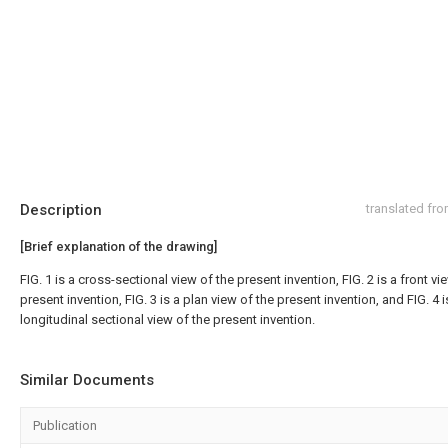
Description
translated fr
[Brief explanation of the drawing]
FIG. 1 is a cross-sectional view of the present invention, FIG. 2 is a front vi
present invention, FIG. 3 is a plan view of the present invention, and FIG. 4 i
longitudinal sectional view of the present invention.
Similar Documents
Publication