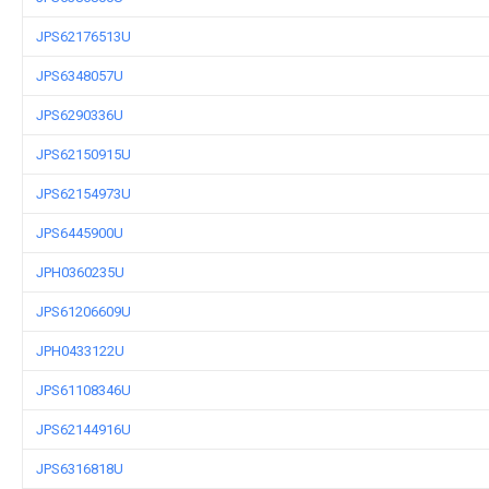
JPS62176513U
JPS6348057U
JPS6290336U
JPS62150915U
JPS62154973U
JPS6445900U
JPH0360235U
JPS61206609U
JPH0433122U
JPS61108346U
JPS62144916U
JPS6316818U