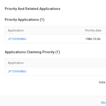
Priority And Related Applications
Priority Applications (1)
Application
Priority date
JP15390486U
1986-10-06
Applications Claiming Priority (1)
Application
JP15390486U
Data 
Ab