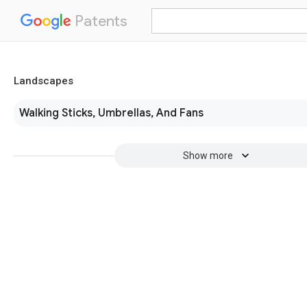
Patents
Landscapes
Walking Sticks, Umbrellas, And Fans
Show more