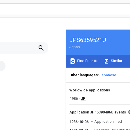
JPS6359521U
Japan
Find Prior Art
Similar
Other languages
Japanese
Worldwide applications
1986
JP
Application JP15390486U events
Application filed
1986-10-06