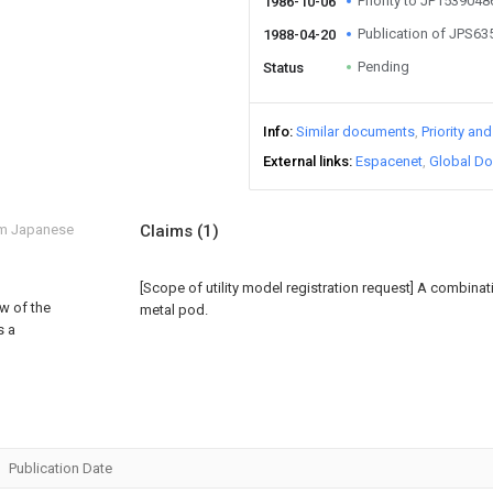
Priority to JP153904
1986-10-06
Publication of JPS6
1988-04-20
Pending
Status
Info
Similar documents
Priority an
External links
Espacenet
Global Do
om Japanese
Claims
(1)
[Scope of utility model registration request]
A combinati
ew of the
metal pod.
s a
Publication Date