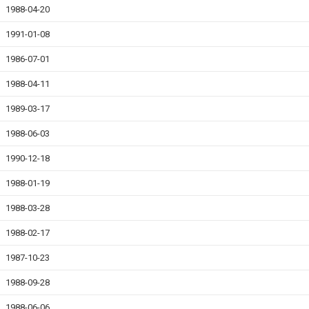
1988-04-20
1991-01-08
1986-07-01
1988-04-11
1989-03-17
1988-06-03
1990-12-18
1988-01-19
1988-03-28
1988-02-17
1987-10-23
1988-09-28
1988-06-06