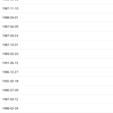
1987-11-10
1988-04-01
1987-06-09
1987-09-24
1987-10-01
1989-03-20
1991-06-13
1986-12-27
1992-03-18
1986-07-09
1987-09-12
1988-02-04