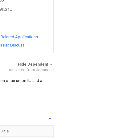
86U
359521U
d Related Applications
ssier
Discuss
Hide Dependent
translated from Japanese
on of an umbrella and a
Title