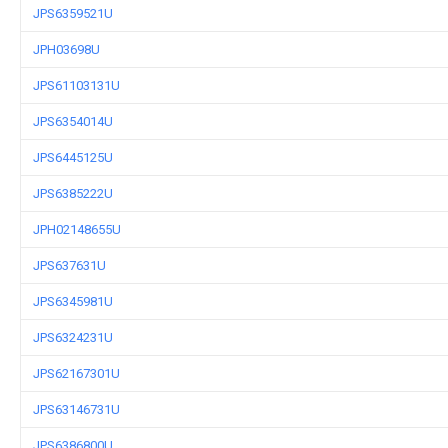
JPS6359521U
JPH03698U
JPS61103131U
JPS6354014U
JPS6445125U
JPS6385222U
JPH02148655U
JPS637631U
JPS6345981U
JPS6324231U
JPS62167301U
JPS63146731U
JPS6386800U