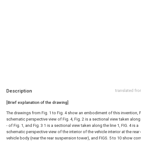
Description
translated fr
[Brief explanation of the drawing]
The drawings from Fig. 1 to Fig. 4 show an embodiment of this invention, Fi
schematic perspective view of Fig. 4, Fig. 2 is a sectional view taken along t
- of Fig. 1, and Fig. 3 1 is a sectional view taken along the line 1, FIG. 4 is a
schematic perspective view of the interior of the vehicle interior at the rear 
vehicle body (near the rear suspension tower), and FIGS. 5 to 10 show con