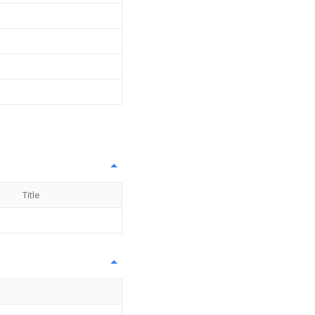
Title