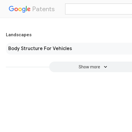
Patents
Landscapes
Body Structure For Vehicles
Show more