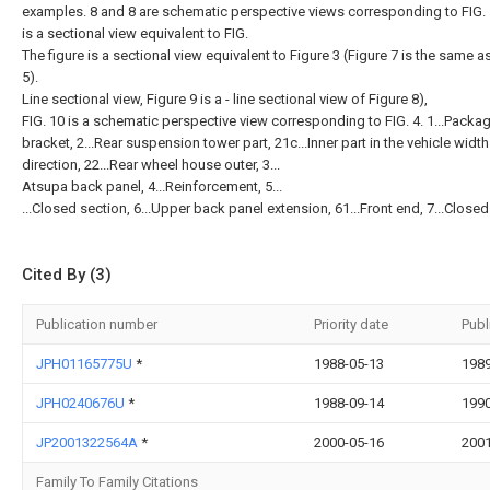
examples. 8 and 8 are schematic perspective views corresponding to FIG. 1
is a sectional view equivalent to FIG.
The figure is a sectional view equivalent to Figure 3 (Figure 7 is the same a
5).
Line sectional view, Figure 9 is a - line sectional view of Figure 8),
FIG. 10 is a schematic perspective view corresponding to FIG. 4. 1...Packag
bracket, 2...Rear suspension tower part, 21c...Inner part in the vehicle width
direction, 22...Rear wheel house outer, 3...
Atsupa back panel, 4...Reinforcement, 5...
...Closed section, 6...Upper back panel extension, 61...Front end, 7...Closed
Cited By (3)
Publication number
Priority date
Publ
JPH01165775U
*
1988-05-13
1989
JPH0240676U
*
1988-09-14
1990
JP2001322564A
*
2000-05-16
2001
Family To Family Citations