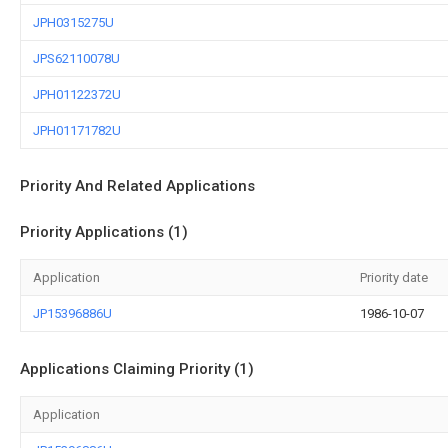
JPH0315275U
JPS62110078U
JPH01122372U
JPH01171782U
Priority And Related Applications
Priority Applications (1)
Application
Priority date
JP15396886U
1986-10-07
Applications Claiming Priority (1)
Application