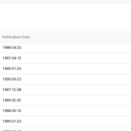
Publication Date
1988-04-20
1987-04-13
1989-01-26
1990-05-25
1987-12-08
1989-02-02
1988-03-16
1989-01-25