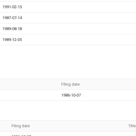
1991-02-15
1987-07-14
1989-08-18
1989-12-05
Filing date
1986-10-07
Filing date
Title