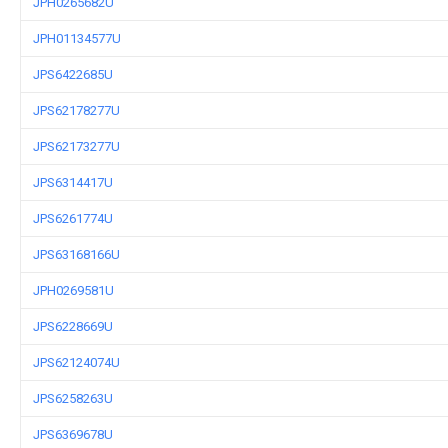
JPH0265682U
JPH01134577U
JPS6422685U
JPS62178277U
JPS62173277U
JPS6314417U
JPS6261774U
JPS63168166U
JPH0269581U
JPS6228669U
JPS62124074U
JPS6258263U
JPS6369678U