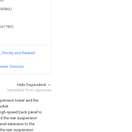
86U
359080U
416778Y2
s
Priority and Related
ssier
Discuss
Hide Dependent
translated from Japanese
spension tower and the
acket.
s high-speed back panel to
nd the rear suspension
anel extension to the
, the rear suspension