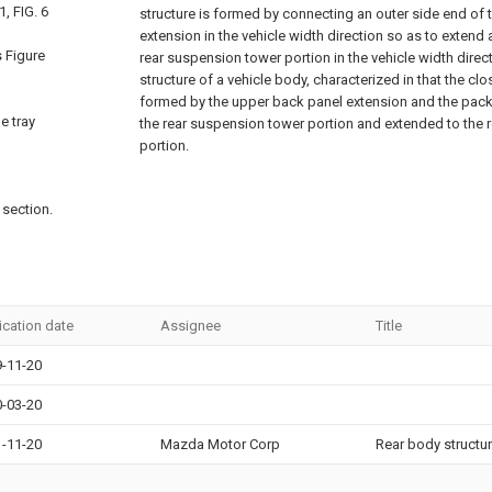
, FIG. 6
structure is formed by connecting an outer side end of
extension in the vehicle width direction so as to extend 
s Figure
rear suspension tower portion in the vehicle width direc
structure of a vehicle body, characterized in that the cl
formed by the upper back panel extension and the packa
e tray
the rear suspension tower portion and extended to the 
portion.
 section.
ication date
Assignee
Title
-11-20
-03-20
-11-20
Mazda Motor Corp
Rear body structur