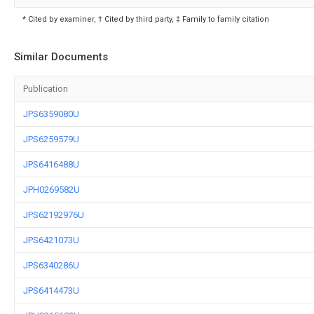
* Cited by examiner, † Cited by third party, ‡ Family to family citation
Similar Documents
Publication
JPS6359080U
JPS6259579U
JPS6416488U
JPH0269582U
JPS62192976U
JPS6421073U
JPS6340286U
JPS6414473U