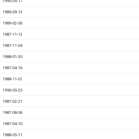
1990-05-17
1989-09-13
1989-02-06
1987-11-12
1987-11-04
1988-01-30
1987-04-16
1988-11-01
1990-05-25
1987-02-21
1987-08-06
1987-04-10
1988-05-11