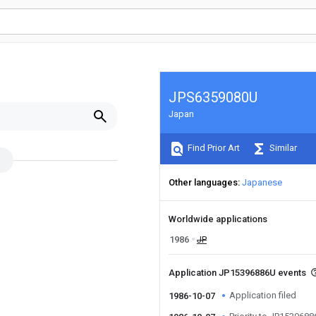
JPS6359080U
Japan
Find Prior Art
Similar
Other languages
Japanese
Worldwide applications
1986
JP
Application JP15396886U events
Application filed
1986-10-07