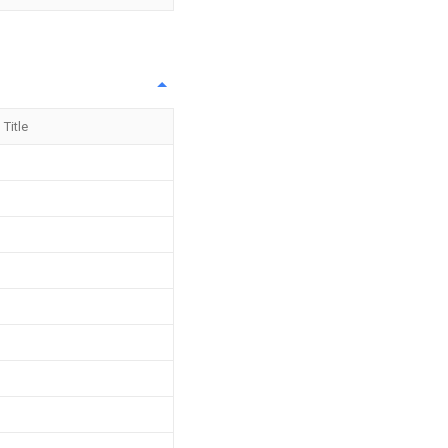
Title