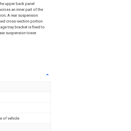
 the upper back panel
across an inner part of the
tion; A rear suspension
osed cross-section portion
ge tray bracket is fixed to
rear suspension tower
e of vehicle