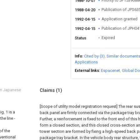
Priority to JP153968
1986-10-07
Publication of JPS6
1988-04-20
Application granted
1992-04-15
Publication of JPH0
1992-04-15
Expired
Status
Info
Cited by (3)
Similar document
Applications
External links
Espacenet
Global Do
om Japanese
Claims
(1)
[Scope of utility model registration request]
The rear su
g. 1 is a
back panel are firmly connected via the package tray br
he line -
Further, a reinforcement is fixed to the front end of thi
form a closed section, and this closed cross-section a
of the
tower section are formed by fixing a high-speed back p
ventional
package tray bracket. In the vehicle body rear structure