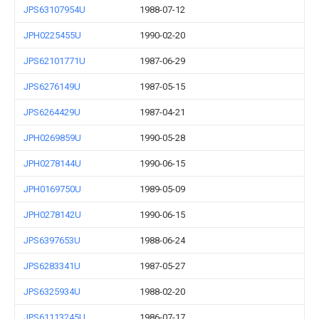
JPS63107954U
1988-07-12
JPH0225455U
1990-02-20
JPS62101771U
1987-06-29
JPS6276149U
1987-05-15
JPS6264429U
1987-04-21
JPH0269859U
1990-05-28
JPH0278144U
1990-06-15
JPH0169750U
1989-05-09
JPH0278142U
1990-06-15
JPS6397653U
1988-06-24
JPS6283341U
1987-05-27
JPS6325934U
1988-02-20
JPS61113245U
1986-07-17