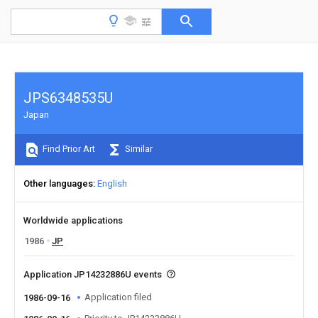
JPS6348535U
Japan
Find Prior Art
Similar
Other languages
English
Worldwide applications
1986
JP
Application JP14232886U events
Application filed
1986-09-16