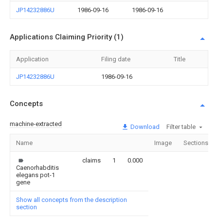
JP14232886U
1986-09-16
1986-09-16
Applications Claiming Priority (1)
Application
Filing date
Title
JP14232886U
1986-09-16
Concepts
machine-extracted
Download
Filter table
Name
Image
Sections
claims
1
0.000
Caenorhabditis
elegans pot-1
gene
Show all concepts from the description
section