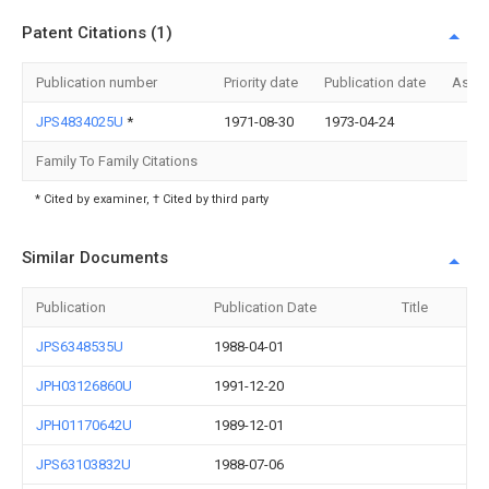
Patent Citations (1)
Publication number
Priority date
Publication date
Assi
JPS4834025U
*
1971-08-30
1973-04-24
Family To Family Citations
* Cited by examiner, † Cited by third party
Similar Documents
Publication
Publication Date
Title
JPS6348535U
1988-04-01
JPH03126860U
1991-12-20
JPH01170642U
1989-12-01
JPS63103832U
1988-07-06