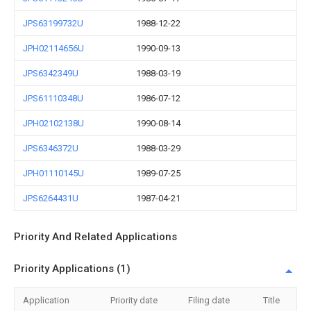
JPS63199732U
1988-12-22
JPH02114656U
1990-09-13
JPS6342349U
1988-03-19
JPS61110348U
1986-07-12
JPH02102138U
1990-08-14
JPS6346372U
1988-03-29
JPH01110145U
1989-07-25
JPS6264431U
1987-04-21
Priority And Related Applications
Priority Applications (1)
Application
Priority date
Filing date
Title