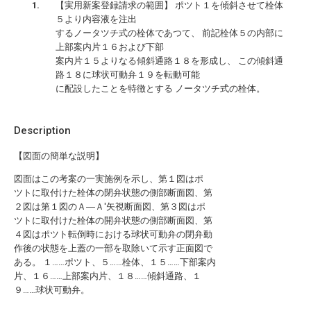
【実用新案登録請求の範囲】 ポツト１を傾斜させて栓体
５より内容液を注出
するノータツチ式の栓体であつて、 前記栓体５の内部に
上部案内片１６および下部
案内片１５よりなる傾斜通路１８を形成し、 この傾斜通
路１８に球状可動弁１９を転動可能
に配設したことを特徴とする ノータツチ式の栓体。
Description
【図面の簡単な説明】
図面はこの考案の一実施例を示し、第１図はポ
ツトに取付けた栓体の閉弁状態の側部断面図、第
２図は第１図のＡ―Ａ′矢視断面図、第３図はポ
ツトに取付けた栓体の開弁状態の側部断面図、第
４図はポツト転倒時における球状可動弁の閉弁動
作後の状態を上蓋の一部を取除いて示す正面図で
ある。 １……ポツト、５……栓体、１５……下部案内
片、１６……上部案内片、１８……傾斜通路、１
９……球状可動弁。