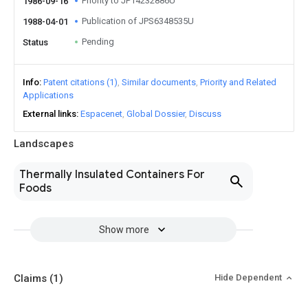
Priority to JP14232886U
1986-09-16
Publication of JPS6348535U
1988-04-01
Pending
Status
Info
Patent citations (1)
Similar documents
Priority and Related
Applications
External links
Espacenet
Global Dossier
Discuss
Landscapes
Thermally Insulated Containers For
Foods
Show more
Claims
(1)
Hide Dependent