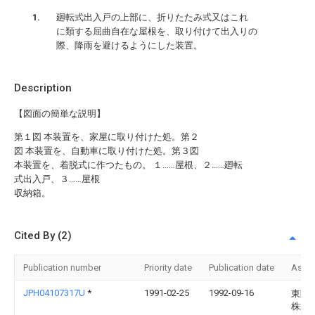
廻転式出入戸の上部に、折りたたみ式又はこれ
に類する屈曲自在な屋根を、取り付けて出入りの
際、降雨を避けるようにした装置。
Description
【図面の簡単な説明】
第１図 本装置を、家屋に取り付けた処。第２
図 本装置を、自動車に取り付けた処。第３図
本装置を、着脱式に作つたもの。 １……屋根、２……廻転
式出入戸、３……屋根
収納箱。
Cited By (2)
Publication number
Priority date
Publication date
Assi
JPH04107317U
*
1991-02-25
1992-09-16
東陶
株式