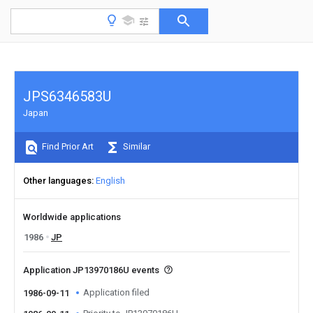
JPS6346583U
Japan
Find Prior Art
Similar
Other languages
English
Worldwide applications
1986
JP
Application JP13970186U events
Application filed
1986-09-11