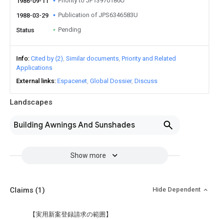
Priority to JP13970186U
1986-09-11
Publication of JPS6346583U
1988-03-29
Pending
Status
Info
Cited by (2)
Similar documents
Priority and Related
Applications
External links
Espacenet
Global Dossier
Discuss
Landscapes
Building Awnings And Sunshades
Show more
Claims
(1)
Hide Dependent
【実用新案登録請求の範囲】