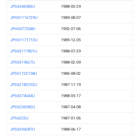
JPS6346583U
1988-03-29
JPH01116729U
1989-08-07
JPH0477268U
1992-07-06
JPH01171713U
1989-12-05
JPS63117801U
1988-07-29
JPS6319627U
1988-02-09
JPS61123158U
1986-08-02
JPS62182352U
1987-11-19
JPS6374044U
1988-05-17
JPS6256382U
1987-04-08
JPS6233U
1987-01-06
JPS6394287U
1988-06-17