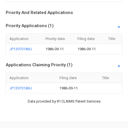
Priority And Related Applications
Priority Applications (1)
Application
Priority date
Filing date
Title
JP13970186U
1986-09-11
1986-09-11
Applications Claiming Priority (1)
Application
Filing date
Title
JP13970186U
1986-09-11
Data provided by IFI CLAIMS Patent Services