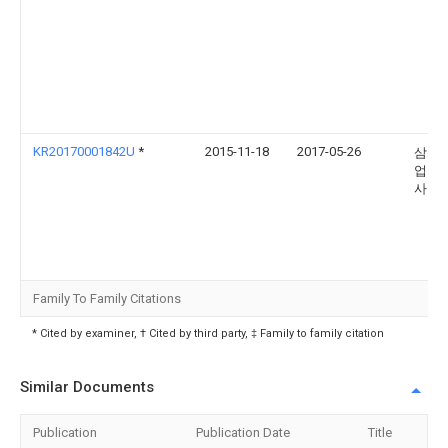
KR20170001842U
*
2015-11-18
2017-05-26
삼성
업 주
사
Family To Family Citations
* Cited by examiner, † Cited by third party, ‡ Family to family citation
Similar Documents
Publication
Publication Date
Title