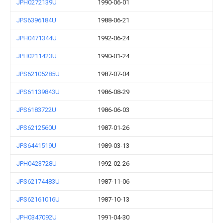
JPH0272139U
1990-06-01
JPS6396184U
1988-06-21
JPH0471344U
1992-06-24
JPH0211423U
1990-01-24
JPS62105285U
1987-07-04
JPS61139843U
1986-08-29
JPS6183722U
1986-06-03
JPS6212560U
1987-01-26
JPS6441519U
1989-03-13
JPH0423728U
1992-02-26
JPS62174483U
1987-11-06
JPS62161016U
1987-10-13
JPH0347092U
1991-04-30