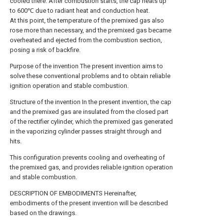
cooled there. After combustion starts, the cap heats up
to 600℃ due to radiant heat and conduction heat.
At this point, the temperature of the premixed gas also
rose more than necessary, and the premixed gas became
overheated and ejected from the combustion section,
posing a risk of backfire.
Purpose of the invention The present invention aims to
solve these conventional problems and to obtain reliable
ignition operation and stable combustion.
Structure of the invention In the present invention, the cap
and the premixed gas are insulated from the closed part
of the rectifier cylinder, which the premixed gas generated
in the vaporizing cylinder passes straight through and
hits.
This configuration prevents cooling and overheating of
the premixed gas, and provides reliable ignition operation
and stable combustion.
DESCRIPTION OF EMBODIMENTS Hereinafter,
embodiments of the present invention will be described
based on the drawings.