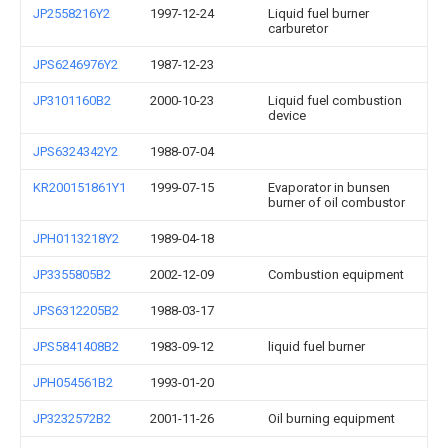
JP2558216Y2
1997-12-24
Liquid fuel burner
carburetor
JPS6246976Y2
1987-12-23
JP3101160B2
2000-10-23
Liquid fuel combustion
device
JPS6324342Y2
1988-07-04
KR200151861Y1
1999-07-15
Evaporator in bunsen
burner of oil combustor
JPH0113218Y2
1989-04-18
JP3355805B2
2002-12-09
Combustion equipment
JPS6312205B2
1988-03-17
JPS5841408B2
1983-09-12
liquid fuel burner
JPH054561B2
1993-01-20
JP3232572B2
2001-11-26
Oil burning equipment