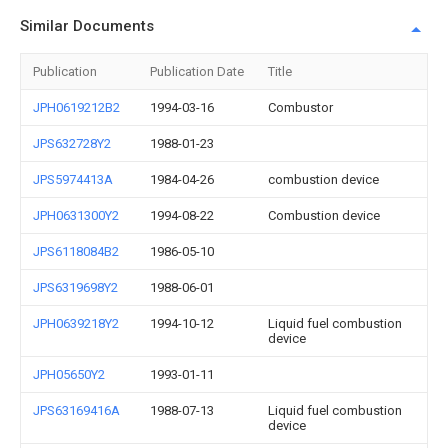
Similar Documents
Publication
Publication Date
Title
JPH0619212B2
1994-03-16
Combustor
JPS632728Y2
1988-01-23
JPS5974413A
1984-04-26
combustion device
JPH0631300Y2
1994-08-22
Combustion device
JPS6118084B2
1986-05-10
JPS6319698Y2
1988-06-01
JPH0639218Y2
1994-10-12
Liquid fuel combustion
device
JPH05650Y2
1993-01-11
JPS63169416A
1988-07-13
Liquid fuel combustion
device