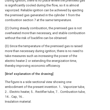
During ignition, there is no place where the premixed gas
is significantly cooled during the flow, so it is almost
vaporized. Reliable ignition can be achieved by ejecting
the premixed gas generated in the cylinder 1 from the
combustion section 7 at the same temperature.
(2) During steady combustion, the premixed gas is not
overheated more than necessary, and stable combustion
without the risk of backfire can be obtained.
(3) Since the temperature of the premixed gas is raised
more than necessary during ignition, there is no need to
take measures such as increasing the power of the
electric heater 2 or extending the energization time,
thereby improving economic efficiency.
[Brief explanation of the drawing]
The figure is a side sectional view showing one
embodiment of the present invention. 1... Vaporizer tube,
2... Electric heater, 5... Rectifier tube, 7... Combustion tube,
14... Cap, 16...
Insulation material.