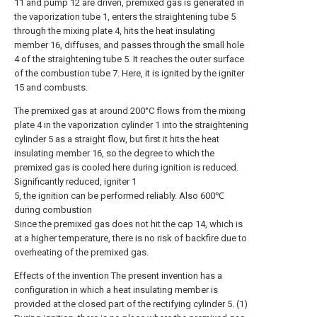
11 and pump 12 are driven, premixed gas is generated in
the vaporization tube 1, enters the straightening tube 5
through the mixing plate 4, hits the heat insulating
member 16, diffuses, and passes through the small hole
4 of the straightening tube 5. It reaches the outer surface
of the combustion tube 7. Here, it is ignited by the igniter
15 and combusts.
The premixed gas at around 200°C flows from the mixing
plate 4 in the vaporization cylinder 1 into the straightening
cylinder 5 as a straight flow, but first it hits the heat
insulating member 16, so the degree to which the
premixed gas is cooled here during ignition is reduced.
Significantly reduced, igniter 1
5, the ignition can be performed reliably. Also 600℃
during combustion
Since the premixed gas does not hit the cap 14, which is
at a higher temperature, there is no risk of backfire due to
overheating of the premixed gas.
Effects of the invention The present invention has a
configuration in which a heat insulating member is
provided at the closed part of the rectifying cylinder 5. (1)