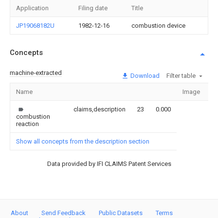
Application
Filing date
Title
JP19068182U
1982-12-16
combustion device
Concepts
machine-extracted
Download
Filter table
Name
Image
Se
claims,description
23
0.000
combustion
reaction
Show all concepts from the description section
Data provided by IFI CLAIMS Patent Services
About
Send Feedback
Public Datasets
Terms