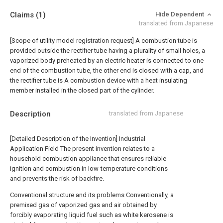
Claims
(1)
Hide Dependent
translated from Japanese
[Scope of utility model registration request]
A combustion tube is
provided outside the rectifier tube having a plurality of small holes, a
vaporized body preheated by an electric heater is connected to one
end of the combustion tube, the other end is closed with a cap, and
the rectifier tube is A combustion device with a heat insulating
member installed in the closed part of the cylinder.
Description
translated from Japanese
[Detailed Description of the Invention] Industrial
Application Field The present invention relates to a
household combustion appliance that ensures reliable
ignition and combustion in low-temperature conditions
and prevents the risk of backfire.
Conventional structure and its problems Conventionally, a
premixed gas of vaporized gas and air obtained by
forcibly evaporating liquid fuel such as white kerosene is