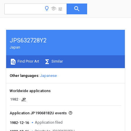
JPS632728Y2
Japan
Find Prior Art
Similar
Other languages
Japanese
Worldwide applications
1982
JP
Application JP19068182U events
Application filed
1982-12-16