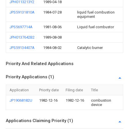
JPH0113213Y2
1989-04-18
JPS59131810A
1984-07-28
liquid fuel combustion
equipment
JPS5697714A
1981-08-06
Liquid fuel combustor
JPH0137642B2
1989-08-08
JPS59134407A
1984-08-02
Catalytic burner
Priority And Related Applications
Priority Applications (1)
Application
Priority date
Filing date
Title
JP19068182U
1982-12-16
1982-12-16
combustion
device
Applications Claiming Priority (1)