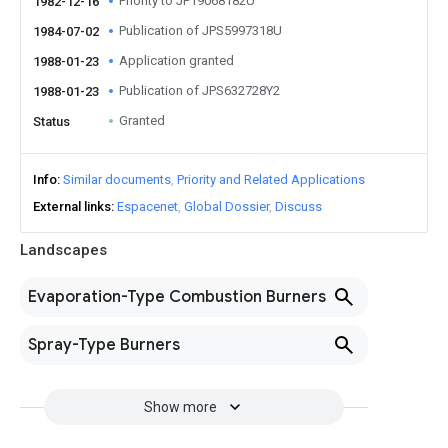
Priority to JP19068182U
1982-12-16
Publication of JPS5997318U
1984-07-02
Application granted
1988-01-23
Publication of JPS632728Y2
1988-01-23
Granted
Status
Info
Similar documents
Priority and Related Applications
External links
Espacenet
Global Dossier
Discuss
Landscapes
Evaporation-Type Combustion Burners
Spray-Type Burners
Show more