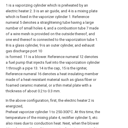
1 is a vaporizing cylinder which is preheated by an
electric heater 2. 3 is an air guide, and 4 is a mixing plate
which is fixed in the vaporizer cylinder 1. Reference
numeral 5 denotes a straightening tube having a large
number of small holes 4, and a combustion tube 7 made
of a wire mesh is provided on the outside thereof, and
one end thereof is connected to the vaporization tube 1.
8 is a glass cylinder, 9 is an outer cylinder, and exhaust
gas discharge port 10
is formed. 11 is a blower. Reference numeral 12 denotes
a fuel pump that injects fuel into the vaporization cylinder
1 through a pipe 13. 14 is the cap, 15 is the igniter,
Reference numeral 16 denotes a heat insulating member
made of a heat-resistant material such as glass fiber or
foamed ceramic material, or a thin metal plate with a
thickness of about 0.2 to 0.3 mm.
In the above configuration, first, the electric heater 2 is
energized,
Preheat vaporizer cylinder 1 to 250-300°C. At this time, the
temperature of the mixing plate 4, rectifier cylinder 5, etc.
also rises due to conduction heat. Next, when the blower