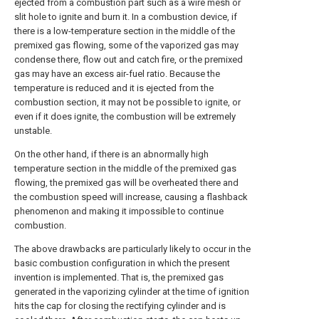
ejected from a combustion part such as a wire mesh or
slit hole to ignite and burn it. In a combustion device, if
there is a low-temperature section in the middle of the
premixed gas flowing, some of the vaporized gas may
condense there, flow out and catch fire, or the premixed
gas may have an excess air-fuel ratio. Because the
temperature is reduced and it is ejected from the
combustion section, it may not be possible to ignite, or
even if it does ignite, the combustion will be extremely
unstable.
On the other hand, if there is an abnormally high
temperature section in the middle of the premixed gas
flowing, the premixed gas will be overheated there and
the combustion speed will increase, causing a flashback
phenomenon and making it impossible to continue
combustion.
The above drawbacks are particularly likely to occur in the
basic combustion configuration in which the present
invention is implemented. That is, the premixed gas
generated in the vaporizing cylinder at the time of ignition
hits the cap for closing the rectifying cylinder and is