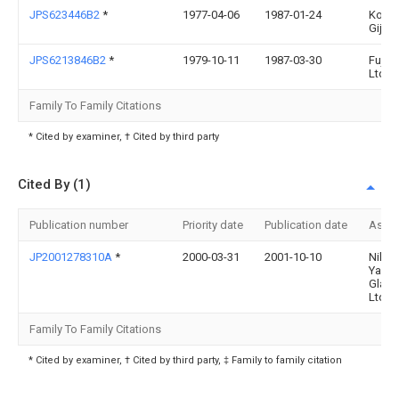
JPS623446B2
*
1977-04-06
1987-01-24
Kogy
Gijuts
JPS6213846B2
*
1979-10-11
1987-03-30
Fujits
Ltd
Family To Family Citations
* Cited by examiner, † Cited by third party
Cited By (1)
Publication number
Priority date
Publication date
Assi
JP2001278310A
*
2000-03-31
2001-10-10
Nihon
Yama
Glass
Ltd
Family To Family Citations
* Cited by examiner, † Cited by third party, ‡ Family to family citation