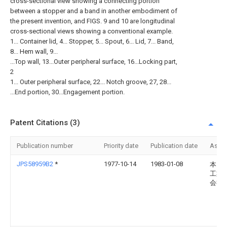
cross-sectional view showing a connecting portion
between a stopper and a band in another embodiment of
the present invention, and FIGS. 9 and 10 are longitudinal
cross-sectional views showing a conventional example.
1... Container lid, 4... Stopper, 5... Spout, 6... Lid, 7... Band,
8... Hem wall, 9...
...Top wall, 13...Outer peripheral surface, 16...Locking part,
2
1... Outer peripheral surface, 22... Notch groove, 27, 28...
...End portion, 30...Engagement portion.
Patent Citations (3)
Publication number
Priority date
Publication date
Assi
JPS58959B2
*
1977-10-14
1983-01-08
本田
工業
会社