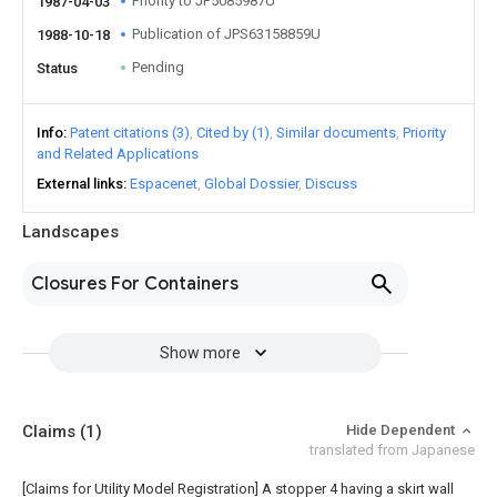
Priority to JP5085987U
1987-04-03
Publication of JPS63158859U
1988-10-18
Pending
Status
Info
Patent citations (3)
Cited by (1)
Similar documents
Priority
and Related Applications
External links
Espacenet
Global Dossier
Discuss
Landscapes
Closures For Containers
Show more
Claims
(1)
Hide Dependent
translated from Japanese
[Claims for Utility Model Registration] A stopper 4 having a skirt wall