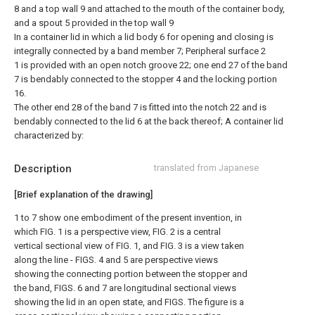
8 and a top wall 9 and attached to the mouth of the container body,
and a spout 5 provided in the top wall 9
In a container lid in which a lid body 6 for opening and closing is
integrally connected by a band member 7; Peripheral surface 2
1 is provided with an open notch groove 22; one end 27 of the band
7 is bendably connected to the stopper 4 and the locking portion
16.
The other end 28 of the band 7 is fitted into the notch 22 and is
bendably connected to the lid 6 at the back thereof; A container lid
characterized by:
Description
translated from Japanese
[Brief explanation of the drawing]
1 to 7 show one embodiment of the present invention, in
which FIG. 1 is a perspective view, FIG. 2 is a central
vertical sectional view of FIG. 1, and FIG. 3 is a view taken
along the line - FIGS. 4 and 5 are perspective views
showing the connecting portion between the stopper and
the band, FIGS. 6 and 7 are longitudinal sectional views
showing the lid in an open state, and FIGS. The figure is a