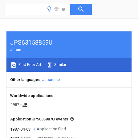
JPS63158859U
Japan
Find Prior Art
Similar
Other languages
Japanese
Worldwide applications
1987
JP
Application JP5085987U events
Application filed
1987-04-03