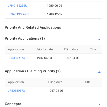
JPH0185255U
1989-06-06
JPS63190062U
1988-12-07
Priority And Related Applications
Priority Applications (1)
Application
Priority date
Filing date
Title
JP5085987U
1987-04-03
1987-04-03
Applications Claiming Priority (1)
Application
Filing date
Title
JP5085987U
1987-04-03
Concepts