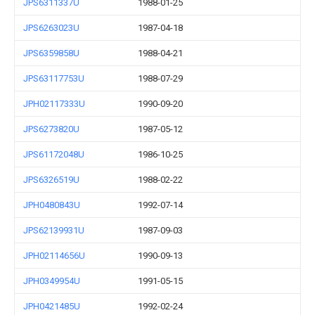
JPS6311337U
1988-01-25
JPS6263023U
1987-04-18
JPS6359858U
1988-04-21
JPS63117753U
1988-07-29
JPH02117333U
1990-09-20
JPS6273820U
1987-05-12
JPS61172048U
1986-10-25
JPS6326519U
1988-02-22
JPH0480843U
1992-07-14
JPS62139931U
1987-09-03
JPH02114656U
1990-09-13
JPH0349954U
1991-05-15
JPH0421485U
1992-02-24