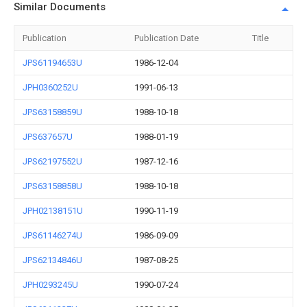
Similar Documents
Publication
Publication Date
Title
JPS61194653U
1986-12-04
JPH0360252U
1991-06-13
JPS63158859U
1988-10-18
JPS637657U
1988-01-19
JPS62197552U
1987-12-16
JPS63158858U
1988-10-18
JPH02138151U
1990-11-19
JPS61146274U
1986-09-09
JPS62134846U
1987-08-25
JPH0293245U
1990-07-24