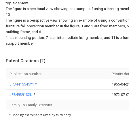
top side view.
The figure is a sectional view showing an example of using a lashing memb
10
The figure is a perspective view showing an example of using a conventio
furniture fall prevention member. In the figure, 1 and 2 are fixed members, 5
building frame, and 6
1 is a mounting portion, 7 is an intermediate fixing member, and 11 is a furn
support member.
Patent Citations (2)
Publication number
Priority da
JPS4415545Y1
*
1965-04-2
JPS4939132U
*
1972-07-0
Family To Family Citations
* Cited by examiner, † Cited by third party