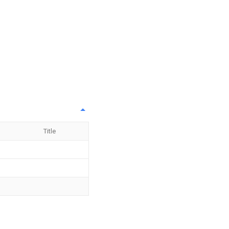
Title