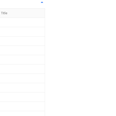
Title