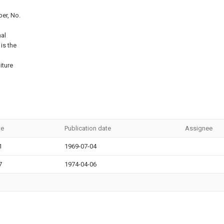
er, No.
nal
 is the
iture
te
Publication date
Assignee
1
1969-07-04
7
1974-04-06