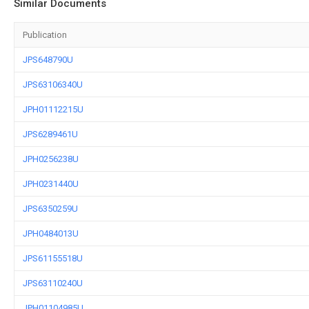
Similar Documents
Publication
JPS648790U
JPS63106340U
JPH01112215U
JPS6289461U
JPH0256238U
JPH0231440U
JPS6350259U
JPH0484013U
JPS61155518U
JPS63110240U
JPH01104985U