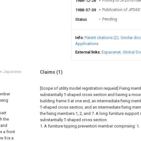
Priority to JP201610
1986-12-26
Publication of JPS6
1988-07-09
Pending
Status
Info
Patent citations (2)
Similar do
Applications
External links
Espacenet
Global Do
om Japanese
Claims
(1)
[Scope of utility model registration request]
Fixing memb
member
substantially T-shaped cross section and having a mount
ixing
building frame 5 at one end, an intermediate fixing memb
T-shaped cross section, and an intermediate fixing membe
part
the fixing members 1, 2, and 7. A long furniture suppor
h the
substantially T-shaped cross section
, and
1. A furniture tipping prevention member comprising: 1.
is a front
e 9 is a