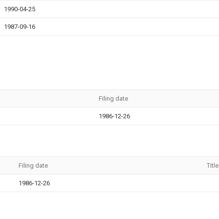
1990-04-25
1987-09-16
Filing date
1986-12-26
Filing date
Title
1986-12-26