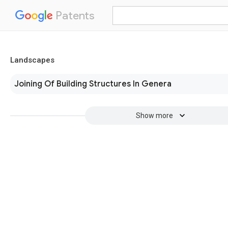
Patents
Landscapes
Joining Of Building Structures In Genera
Show more