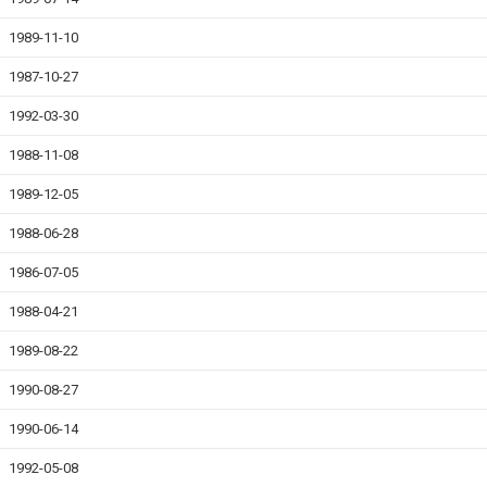
1989-11-10
1987-10-27
1992-03-30
1988-11-08
1989-12-05
1988-06-28
1986-07-05
1988-04-21
1989-08-22
1990-08-27
1990-06-14
1992-05-08