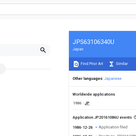
JPS63106340U
Japan
Find Prior Art
Similar
Other languages
Japanese
Worldwide applications
1986
JP
Application JP20161086U events
Application filed
1986-12-26