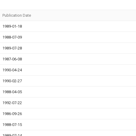
Publication Date
1989-01-18
1988-07-09
1989-07-28
1987-06-08
1990-04-24
1990-02-27
1988-04-05
1992-07-22
1986-09-26
1988-07-15
1989-07-14