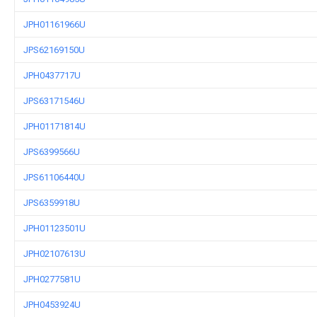
JPH01161966U
JPS62169150U
JPH0437717U
JPS63171546U
JPH01171814U
JPS6399566U
JPS61106440U
JPS6359918U
JPH01123501U
JPH02107613U
JPH0277581U
JPH0453924U