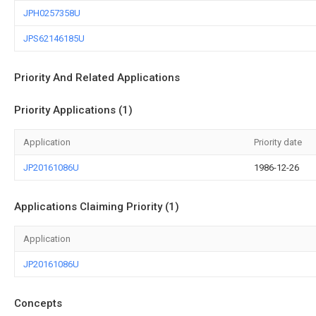
JPH0257358U
JPS62146185U
Priority And Related Applications
Priority Applications (1)
Application
Priority date
JP20161086U
1986-12-26
Applications Claiming Priority (1)
Application
JP20161086U
Concepts