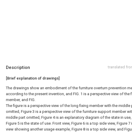
Description
translated fr
[Brief explanation of drawings]
The drawings show an embodiment of the furniture overturn prevention 
according to the present invention, and FIG. 1 is a perspective view of the f
member, and FIG.
The figure is a perspective view of the long fixing member with the middle 
omitted, Figure 3 is a perspective view of the furniture support member wit
middle part omitted, Figure 4 is an explanatory diagram of the state in use
Figure 5 is the state of use. Front view, Figure 6 is a top side view, Figure 7 
view showing another usage example, Figure 8 is a top side view, and Figur