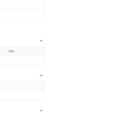
Title