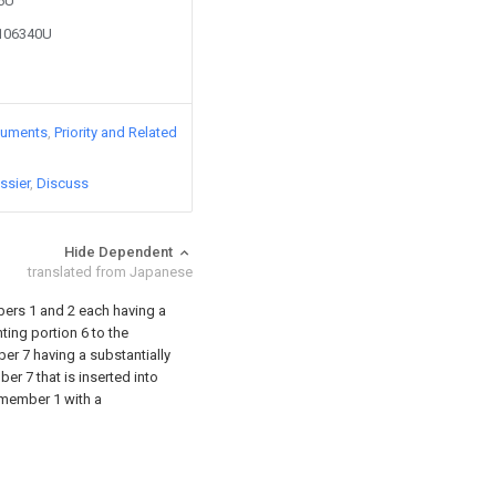
86U
3106340U
cuments
Priority and Related
ssier
Discuss
Hide Dependent
translated from Japanese
ers 1 and 2 each having a
ing portion 6 to the
er 7 having a substantially
r 7 that is inserted into
t member 1 with a