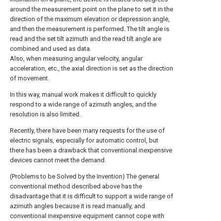
around the measurement point on the plane to set it in the
direction of the maximum elevation or depression angle,
and then the measurement is performed. The tilt angle is
read and the set tilt azimuth and the read tilt angle are
combined and used as data.
Also, when measuring angular velocity, angular
acceleration, etc., the axial direction is set as the direction
of movement.
In this way, manual work makes it difficult to quickly
respond to a wide range of azimuth angles, and the
resolution is also limited.
Recently, there have been many requests for the use of
electric signals, especially for automatic control, but
there has been a drawback that conventional inexpensive
devices cannot meet the demand.
(Problems to be Solved by the Invention) The general
conventional method described above has the
disadvantage that it is difficult to support a wide range of
azimuth angles because it is read manually, and
conventional inexpensive equipment cannot cope with