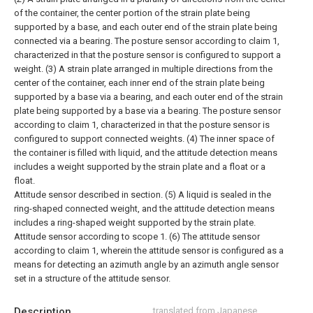
of the container, the center portion of the strain plate being
supported by a base, and each outer end of the strain plate being
connected via a bearing. The posture sensor according to claim 1,
characterized in that the posture sensor is configured to support a
weight.
(3) A strain plate arranged in multiple directions from the
center of the container, each inner end of the strain plate being
supported by a base via a bearing, and each outer end of the strain
plate being supported by a base via a bearing. The posture sensor
according to claim 1, characterized in that the posture sensor is
configured to support connected weights.
(4) The inner space of
the container is filled with liquid, and the attitude detection means
includes a weight supported by the strain plate and a float or a
float.
Attitude sensor described in section.
(5) A liquid is sealed in the
ring-shaped connected weight, and the attitude detection means
includes a ring-shaped weight supported by the strain plate.
Attitude sensor according to scope 1.
(6) The attitude sensor
according to claim 1, wherein the attitude sensor is configured as a
means for detecting an azimuth angle by an azimuth angle sensor
set in a structure of the attitude sensor.
Description
translated from Japanese