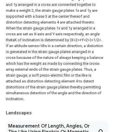
and 1y arranged in a cross are connected together to
make a weight 2, the strain gauge plates 1x and 1y are
supported with a base 3 at the center thereof and
distortion detecting elements 4 are attached thereto.
When the strain gauge plates 1x and 1y arranged in a
cross are set as X-axis and Y-axis respectively, an angle
thetaK of inclination is determined by (X<2>+Y<2>)<1/2>.
If an attitude sensor tilts in a certain direction, a distortion
is generated in the strain gauge plates arranged in a
cross because of the nature of always keeping a balance
which has the weight as made by connecting the cross-
array external ends of the strain gauge plates. Thus, a
strain gauge, a soft piezo-electric film or the like is
attached as distortion detecting element 4 to detect
distortions of the strain gauge plates thereby permitting
simultaneous detection of the angle and the direction of
inclination.
Landscapes
Measurement Of Length, Angles, Or