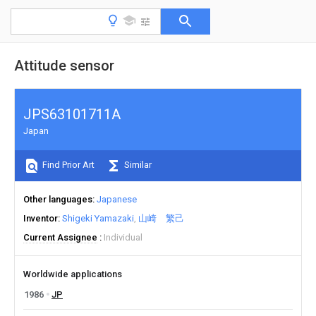
Attitude sensor
JPS63101711A
Japan
Find Prior Art
Similar
Other languages
Japanese
Inventor
Shigeki Yamazaki
山崎 繁己
Current Assignee
Individual
Worldwide applications
1986
JP