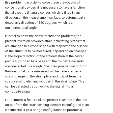
this problem. . In order to solve these drawbacks of
conventional devices, it is necessary to have a function
that allows the tilt angle sensor, which is tilted in any
direction on the measurement surface, to automatically
detect any direction of 360 degrees, which is an
omnidirectional angle.
In order to solve the above-mentioned problems, the
present invention provides strain-generating plates that
are arranged in a cross shape with respect to the surface
of the structure to be measured, depending on changes
in the slope direction of the afforestation. If the center
part is supported by a base and the four external ends
are connected to a weight, the change in inclination from
the horizontal to be measured will be generated as a
strain change on the strain plate and output from the
strain sensing element included in the strain plate. This
can be detected by converting the signal into a
composite signal.
Furthermore, a feature of the present invention is that the
output from the strain sensing element is configured in an
electric circuit as a bridge configuration to produce a