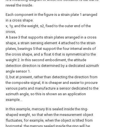
reveal the inside.
Each component in the figure is a strain plate 1 arranged
in a cross shape.
x, 1y, and the weight, s2, fixed to the outer end of the
cross,
A base 3 that supports strain plates arranged in a cross
shape, a strain sensing element 4 attached to the strain
plates, bearings 5 that support the four internal ends of
the cross shape, and a float 6 that is symmetrical to the
weight 2. In this second embodiment, the attitude
detection direction is determined by a dedicated azimuth
angle sensor 1.
0, but at present, rather than detecting the direction from
the composite signal, it is cheaper and easier to procure
various parts and manufacture a sensor dedicated to the
azimuth angle, so this is shown as an application
example. .
In this example, mercury 8 is sealed inside the ring-
shaped weight, so that when the measurement object
fluctuates, for example, when the object is tilted from
horizontal, the mercury sealed inside the ring will be