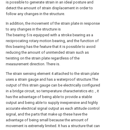
is possible to generate strain in an ideal posture and
detect the amount of strain displacement in order to
follow any changes in the structure.
In addition, the movement of the strain plate in response
to any changes in the structure is
The bearing 5 is equipped with a stroke bearing as a
reciprocating rotary motion bearing, and the function of
this bearing has the feature that it is possible to avoid
reducing the amount of unintended strain such as
twisting on the strain plate regardless of the
measurement direction. There is.
The strain sensing element 4 attached to the strain plate
uses a strain gauge and has a waterproof structure.The
output of this strain gauge can be electrically configured
in a bridge circuit, so temperature characteristics etc. , it
has the advantage of being able to provide a stable
output and being able to supply inexpensive and highly
accurate electrical signal output as each attitude control
signal, and the parts that make up these have the
advantage of being small because the amount of
movement is extremely limited. It has a structure that can