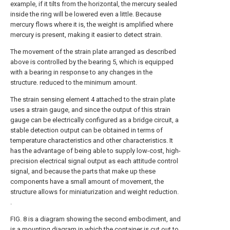
example, if it tilts from the horizontal, the mercury sealed
inside the ring will be lowered even a little. Because
mercury flows where it is, the weight is amplified where
mercury is present, making it easier to detect strain.
The movement of the strain plate arranged as described
above is controlled by the bearing 5, which is equipped
with a bearing in response to any changes in the
structure. reduced to the minimum amount.
The strain sensing element 4 attached to the strain plate
uses a strain gauge, and since the output of this strain
gauge can be electrically configured as a bridge circuit, a
stable detection output can be obtained in terms of
temperature characteristics and other characteristics. It
has the advantage of being able to supply low-cost, high-
precision electrical signal output as each attitude control
signal, and because the parts that make up these
components have a small amount of movement, the
structure allows for miniaturization and weight reduction.
.
FIG. 8 is a diagram showing the second embodiment, and
is a mounting diagram in which the container is cut out to