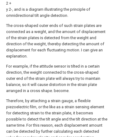
2 +
y 2-, and is a diagram illustrating the principle of
omnidirectional tilt angle detection.
The cross-shaped outer ends of such strain plates are
connected as a weight, and the amount of displacement
of the strain plates is detected from the weight and
direction of the weight, thereby detecting the amount of
displacement for each fluctuating motion. I can give an
explanation.
For example, if the attitude sensor is tilted in a certain
direction, the weight connected to the cross-shaped
outer end of the strain plate will always try to maintain
balance, so it will cause distortion in the strain plate
arranged in a cross shape. become.
Therefore, by attaching a strain gauge, a flexible
piezoelectric film, or the like as a strain sensing element
for detecting strain to the strain plate, it becomes
possible to detect the tilt angle and the tilt direction at the
same time. For this reason, each displacement amount
can be detected by further calculating each detected