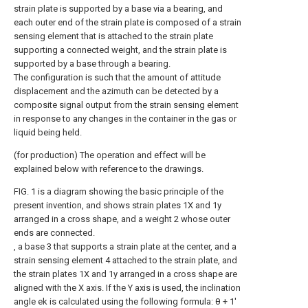
strain plate is supported by a base via a bearing, and
each outer end of the strain plate is composed of a strain
sensing element that is attached to the strain plate
supporting a connected weight, and the strain plate is
supported by a base through a bearing.
The configuration is such that the amount of attitude
displacement and the azimuth can be detected by a
composite signal output from the strain sensing element
in response to any changes in the container in the gas or
liquid being held.
(for production) The operation and effect will be
explained below with reference to the drawings.
FIG. 1 is a diagram showing the basic principle of the
present invention, and shows strain plates 1X and 1y
arranged in a cross shape, and a weight 2 whose outer
ends are connected.
, a base 3 that supports a strain plate at the center, and a
strain sensing element 4 attached to the strain plate, and
the strain plates 1X and 1y arranged in a cross shape are
aligned with the X axis. If the Y axis is used, the inclination
angle ek is calculated using the following formula: θ + 1'