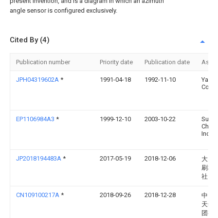
present invention, and is a diagram in which an azimuth
angle sensor is configured exclusively.
Cited By (4)
Publication number
Priority date
Publication date
Assi
JPH04319602A
*
1991-04-18
1992-11-10
Yama
Corp
EP1106984A3
*
1999-12-10
2003-10-22
Sumi
Chemi
Indus
JP2018194483A
*
2017-05-19
2018-12-06
大日
刷株
社
CN109100217A
*
2018-09-26
2018-12-28
中国
天然
团有