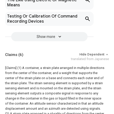
The Like Using Electric Or Magnetic
Means
Testing Or Calibration Of Command
Recording Devices
Show more
Claims
(6)
Hide Dependent
translated from Japanese
[Claims]
(1) A container, a strain plate arranged in multiple directions
from the center of the container, and a weight that supports the
center of the strain plate on a base and connects each outer end of
the strain plate. The strain sensing element is supported by a strain
sensing element and is mounted on the strain plate, and the strain
sensing element outputs a composite signal in response to any
change in the container in the gas or liquid filled in the inner space
of the container. An attitude sensor characterized in that an attitude
displacement amount and an azimuth are detected using signals.
(2) A strain plate arranged in a plurality of directions from the center