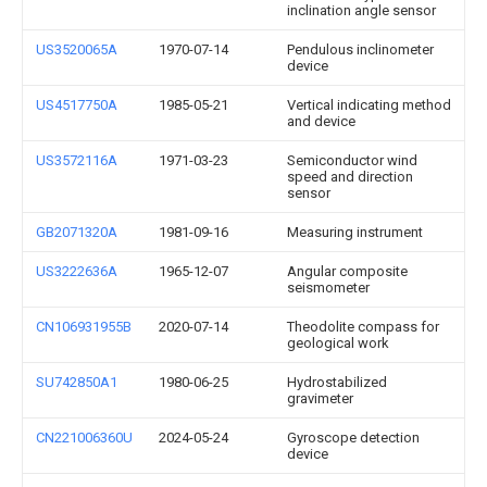
inclination angle sensor
US3520065A
1970-07-14
Pendulous inclinometer
device
US4517750A
1985-05-21
Vertical indicating method
and device
US3572116A
1971-03-23
Semiconductor wind
speed and direction
sensor
GB2071320A
1981-09-16
Measuring instrument
US3222636A
1965-12-07
Angular composite
seismometer
CN106931955B
2020-07-14
Theodolite compass for
geological work
SU742850A1
1980-06-25
Hydrostabilized
gravimeter
CN221006360U
2024-05-24
Gyroscope detection
device