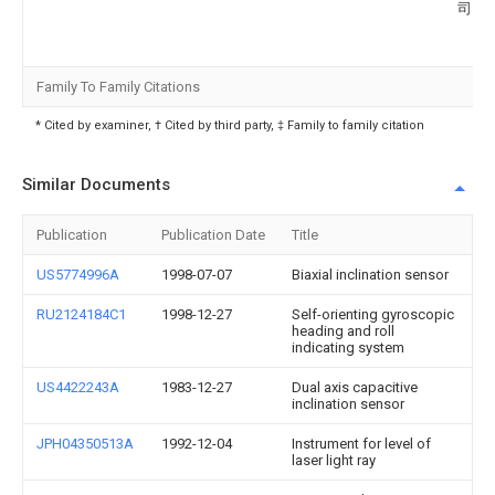
司
Family To Family Citations
* Cited by examiner, † Cited by third party, ‡ Family to family citation
Similar Documents
Publication
Publication Date
Title
US5774996A
1998-07-07
Biaxial inclination sensor
RU2124184C1
1998-12-27
Self-orienting gyroscopic
heading and roll
indicating system
US4422243A
1983-12-27
Dual axis capacitive
inclination sensor
JPH04350513A
1992-12-04
Instrument for level of
laser light ray