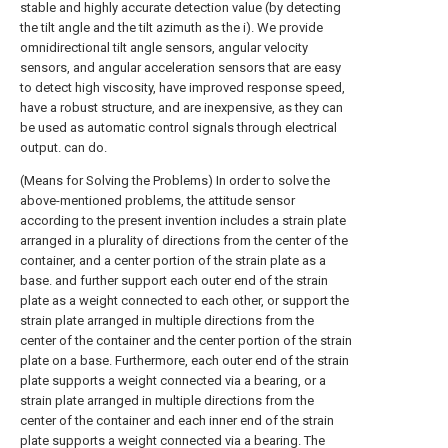
stable and highly accurate detection value (by detecting
the tilt angle and the tilt azimuth as the i). We provide
omnidirectional tilt angle sensors, angular velocity
sensors, and angular acceleration sensors that are easy
to detect high viscosity, have improved response speed,
have a robust structure, and are inexpensive, as they can
be used as automatic control signals through electrical
output. can do.
(Means for Solving the Problems) In order to solve the
above-mentioned problems, the attitude sensor
according to the present invention includes a strain plate
arranged in a plurality of directions from the center of the
container, and a center portion of the strain plate as a
base. and further support each outer end of the strain
plate as a weight connected to each other, or support the
strain plate arranged in multiple directions from the
center of the container and the center portion of the strain
plate on a base. Furthermore, each outer end of the strain
plate supports a weight connected via a bearing, or a
strain plate arranged in multiple directions from the
center of the container and each inner end of the strain
plate supports a weight connected via a bearing. The