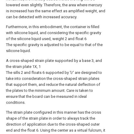
lowered even slightly. Therefore, the area where mercury
is increased has the same effect as amplified weight, and
can be detected with increased accuracy.
Furthermore, in this embodiment, the container is filled
with silicone liquid, and considering the specific gravity
of the silicone liquid used, weight 2 and float 6
The specific gravity is adjusted to be equal to that of the
silicone liquid.
A cross-shaped strain plate supported by a base 3, and
the strain plate 1X, 1
The sills 2 and floats 6 supported by 'l/' are designed to
take into consideration the cross-shaped strain plates
that support them, and reduce the natural deflection of
the plates to the minimum amount. Care is taken to
ensure that the board can be measured in ideal
conditions.
The strain plate configured in this manner has the cross
shape of the strain plate in order to always track the
direction of application due to the cross-shaped outer
end and the float 6. Using the center as a virtual fulcrum, it