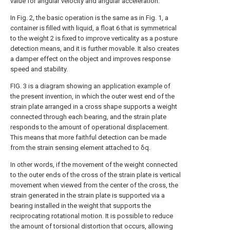
value for angular velocity and angular acceleration.
In Fig. 2, the basic operation is the same as in Fig. 1, a
container is filled with liquid, a float 6 that is symmetrical
to the weight 2 is fixed to improve verticality as a posture
detection means, and it is further movable. It also creates
a damper effect on the object and improves response
speed and stability.
FIG. 3 is a diagram showing an application example of
the present invention, in which the outer west end of the
strain plate arranged in a cross shape supports a weight
connected through each bearing, and the strain plate
responds to the amount of operational displacement.
This means that more faithful detection can be made
from the strain sensing element attached to δq.
In other words, if the movement of the weight connected
to the outer ends of the cross of the strain plate is vertical
movement when viewed from the center of the cross, the
strain generated in the strain plate is supported via a
bearing installed in the weight that supports the
reciprocating rotational motion. It is possible to reduce
the amount of torsional distortion that occurs, allowing