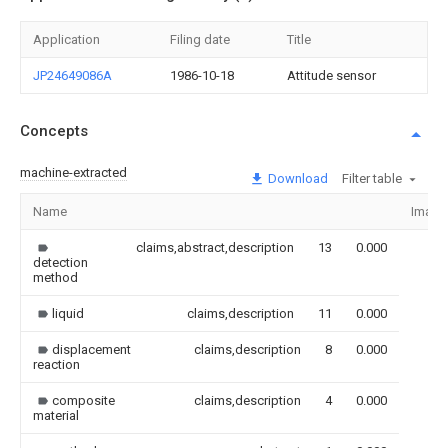
Application
Filing date
Title
JP24649086A
1986-10-18
Attitude sensor
Concepts
machine-extracted
Download
Filter table
Name
Image
claims,abstract,description
13
0.000
detection
method
liquid
claims,description
11
0.000
displacement
claims,description
8
0.000
reaction
composite
claims,description
4
0.000
material