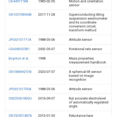
US4497118A
1985-02-05
Motion and orientation
sensor
CN105738944B
2017-11-28
Superconducting tilting
suspension seismometer
and its coordinate
conversion circuit,
transform method
JPS63101711A
1988-05-06
Attitude sensor
US6382025B1
2002-05-07
Rotational rate sensor
Boynton et al.
1998
Mass properties
measurement handbook
CN108469251B
2020-07-07
A spherical tilt sensor
based on image
recognition
JPS63101705A
1988-05-06
Attitude sensor
CN205561830U
2016-09-07
But accurate electrolevel
of automatically regulated
angle
CN102901487A
2013-01-30
Reluctance type