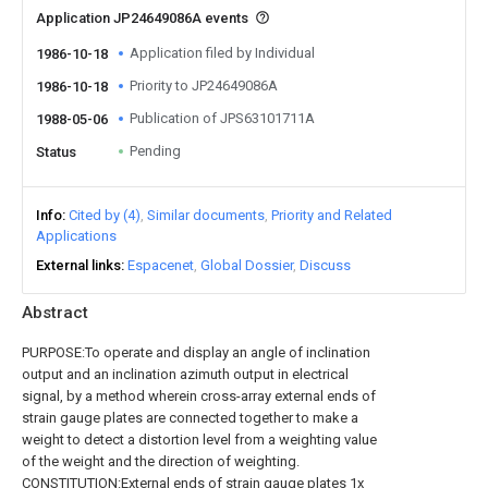
Application JP24649086A events
Application filed by Individual
1986-10-18
Priority to JP24649086A
1986-10-18
Publication of JPS63101711A
1988-05-06
Pending
Status
Info
Cited by (4)
Similar documents
Priority and Related
Applications
External links
Espacenet
Global Dossier
Discuss
Abstract
PURPOSE:To operate and display an angle of inclination
output and an inclination azimuth output in electrical
signal, by a method wherein cross-array external ends of
strain gauge plates are connected together to make a
weight to detect a distortion level from a weighting value
of the weight and the direction of weighting.
CONSTITUTION:External ends of strain gauge plates 1x