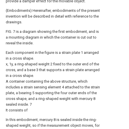
provide a damper effect for the movable object.
(Embodiments) Hereinafter, embodiments of the present
invention will be described in detail with reference to the
drawings.
FIG. 7 is a diagram showing the first embodiment, and is
a mounting diagram in which the container is cut out to
reveal the inside.
Each component in the figure is a strain plate 1 arranged
in a cross shape.
x, 1y, a ring-shaped weight 2 fixed to the outer end of the
cross, and a base 3 that supports a strain plate arranged
in a cross shape.
A container containing the above structure, which
includes a strain sensing element 4 attached to the strain
plate, a bearing 5 supporting the four outer ends of the
cross shape, and a ring-shaped weight with mercury 8
sealed inside. 7
It consists of
In this embodiment, mercury 8 is sealed inside the ring-
shaped weight, so if the measurement object moves, for