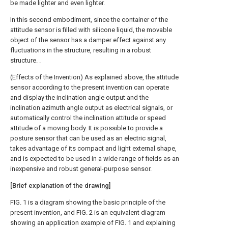
be made lighter and even lighter.
In this second embodiment, since the container of the
attitude sensor is filled with silicone liquid, the movable
object of the sensor has a damper effect against any
fluctuations in the structure, resulting in a robust
structure. .
(Effects of the Invention) As explained above, the attitude
sensor according to the present invention can operate
and display the inclination angle output and the
inclination azimuth angle output as electrical signals, or
automatically control the inclination attitude or speed
attitude of a moving body. It is possible to provide a
posture sensor that can be used as an electric signal,
takes advantage of its compact and light external shape,
and is expected to be used in a wide range of fields as an
inexpensive and robust general-purpose sensor.
[Brief explanation of the drawing]
FIG. 1 is a diagram showing the basic principle of the
present invention, and FIG. 2 is an equivalent diagram
showing an application example of FIG. 1 and explaining