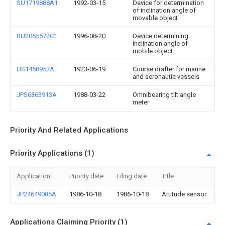
SU1719888A1
1992-03-15
Device for determination
of inclination angle of
movable object
RU2065572C1
1996-08-20
Device determining
inclination angle of
mobile object
US1458957A
1923-06-19
Course drafter for marine
and aeronautic vessels
JPS6363913A
1988-03-22
Omnibearing tilt angle
meter
Priority And Related Applications
Priority Applications (1)
Application
Priority date
Filing date
Title
JP24649086A
1986-10-18
1986-10-18
Attitude sensor
Applications Claiming Priority (1)