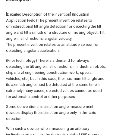
[Detailed Description of the Invention] (Industrial
Application Field) The present invention relates to
omnidirectional tilt angle detection for detecting the tilt
angle and tilt azimuth of a structure or moving object. Tilt
angle in all directions, angular velocity,
The present invention relates to an attitude sensor for
detecting angular acceleration.
(Prior technology) There is a demand for always
detecting the tilt angle in all directions in industrial robots,
ships, civil engineering construction work, special
vehicles, etc., but in this case, the maximum tilt angle and
its azimuth angle must be detected at the same time. In
extremely many cases, detected values cannot be used
for automatic control or other purposes.
Some conventional inclination angle measurement
devices display the inclination angle only in the -axis
direction.
With such a device, when measuring an arbitrary
inclination on a plane, the device is rotated 360 degrees