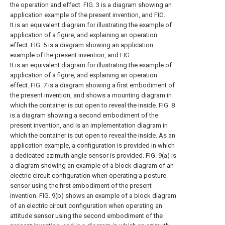
the operation and effect. FIG. 3 is a diagram showing an
application example of the present invention, and FIG.
It is an equivalent diagram for illustrating the example of
application of a figure, and explaining an operation
effect. FIG. 5 is a diagram showing an application
example of the present invention, and FIG.
It is an equivalent diagram for illustrating the example of
application of a figure, and explaining an operation
effect. FIG. 7 is a diagram showing a first embodiment of
the present invention, and shows a mounting diagram in
which the container is cut open to reveal the inside. FIG. 8
is a diagram showing a second embodiment of the
present invention, and is an implementation diagram in
which the container is cut open to reveal the inside. As an
application example, a configuration is provided in which
a dedicated azimuth angle sensor is provided. FIG. 9(a) is
a diagram showing an example of a block diagram of an
electric circuit configuration when operating a posture
sensor using the first embodiment of the present
invention. FIG. 9(b) shows an example of a block diagram
of an electric circuit configuration when operating an
attitude sensor using the second embodiment of the