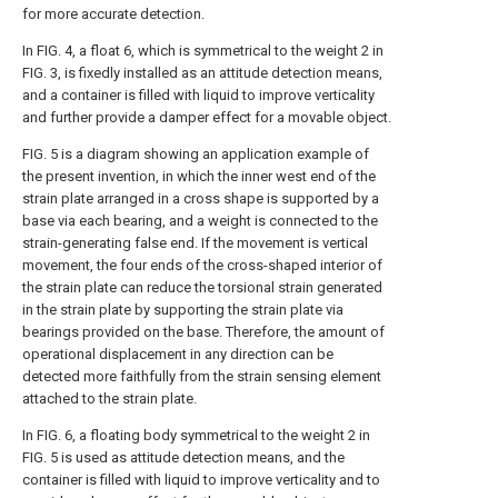
for more accurate detection.
In FIG. 4, a float 6, which is symmetrical to the weight 2 in
FIG. 3, is fixedly installed as an attitude detection means,
and a container is filled with liquid to improve verticality
and further provide a damper effect for a movable object.
FIG. 5 is a diagram showing an application example of
the present invention, in which the inner west end of the
strain plate arranged in a cross shape is supported by a
base via each bearing, and a weight is connected to the
strain-generating false end. If the movement is vertical
movement, the four ends of the cross-shaped interior of
the strain plate can reduce the torsional strain generated
in the strain plate by supporting the strain plate via
bearings provided on the base. Therefore, the amount of
operational displacement in any direction can be
detected more faithfully from the strain sensing element
attached to the strain plate.
In FIG. 6, a floating body symmetrical to the weight 2 in
FIG. 5 is used as attitude detection means, and the
container is filled with liquid to improve verticality and to