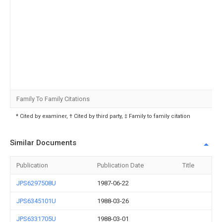
Family To Family Citations
* Cited by examiner, † Cited by third party, ‡ Family to family citation
Similar Documents
Publication
Publication Date
Title
JPS6297508U
1987-06-22
JPS6345101U
1988-03-26
JPS6331705U
1988-03-01