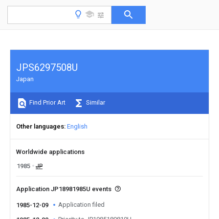
JPS6297508U
Japan
Find Prior Art
Similar
Other languages
English
Worldwide applications
1985
JP
Application JP18981985U events
Application filed
1985-12-09