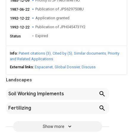
Priority to JP1985189819U
1985-12-09
Publication of JPS6297508U
1987-06-22
Application granted
1992-12-22
Publication of JPH0454731Y2
1992-12-22
Expired
Status
Info
Patent citations (3)
Cited by (5)
Similar documents
Priority
and Related Applications
External links
Espacenet
Global Dossier
Discuss
Landscapes
Soil Working Implements
Fertilizing
Show more