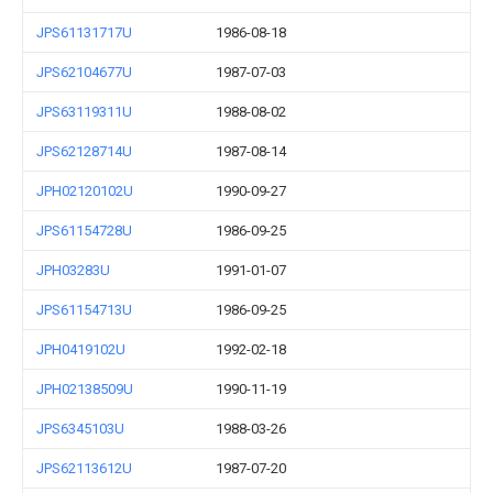
JPS61131717U
1986-08-18
JPS62104677U
1987-07-03
JPS63119311U
1988-08-02
JPS62128714U
1987-08-14
JPH02120102U
1990-09-27
JPS61154728U
1986-09-25
JPH03283U
1991-01-07
JPS61154713U
1986-09-25
JPH0419102U
1992-02-18
JPH02138509U
1990-11-19
JPS6345103U
1988-03-26
JPS62113612U
1987-07-20