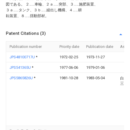
図である。 ２……車輪、２ａ……突部、３……施肥装置、
３ａ……タンク、３ｂ……繰出し機構、４……耕
耘装置、８……揺動部材。
Patent Citations (3)
Publication number
Priority date
Publication date
Assi
JPS48100717U
*
1972-02-25
1973-11-27
JPS541365U
*
1977-06-06
1979-01-06
JPS5865826U
*
1981-10-28
1983-05-04
白川
三