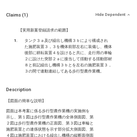
Claims
(1)
Hide Dependent
【実用新案登録請求の範囲】
タンク３ａ及び繰出し機構３ｂにより構成され
た施肥装置３，３を機体前部左右に装備し、機体
後部に耕耘装置４を設けると共に、走行用の車輪
２に設けた突部２ａに接当して揺動する揺動部材
８と前記繰出し機構３ｂとを左右の施肥装置３，
３の間で連動連結してある歩行型農作業機。
Description
【図面の簡単な説明】
図面は本考案に係る歩行型農作業機の実施例を
示し、第１図は歩行型農作業機の全体側面図、第
２図は歩行型農作業機の正面図、第３図は車輪と
施肥装置との連係状態を示す部分拡大側面図、第
４図は施肥装置における繰出し機構の縦断面側面