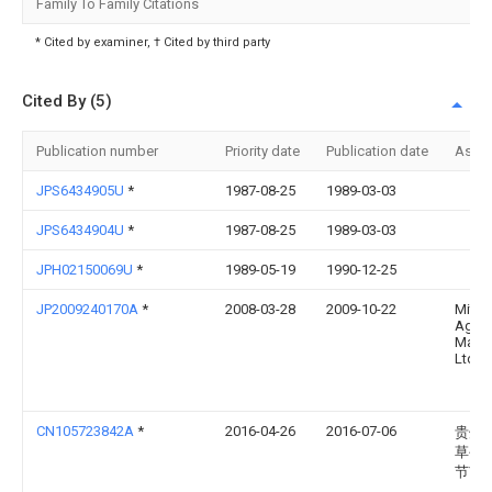
Family To Family Citations
* Cited by examiner, † Cited by third party
Cited By (5)
Publication number
Priority date
Publication date
Assi
JPS6434905U
*
1987-08-25
1989-03-03
JPS6434904U
*
1987-08-25
1989-03-03
JPH02150069U
*
1989-05-19
1990-12-25
JP2009240170A
*
2008-03-28
2009-10-22
Mitsu
Agricu
Mach
Ltd
CN105723842A
*
2016-04-26
2016-07-06
贵州
草公
节市