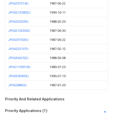
JPS6297514U
1987-06-22
JPH02123802U
1990-10-11
JPS6326209U
1988-02-20
JPS62102303U
1987-06-30
JPS6297503U
1987-06-22
JPS6223107U
1987-02-12
JPS6336252U
1988-03-08
JPH01109919U
1989-07-25
JPH0290905U
1990-07-19
JPS628865U
1987-01-20
Priority And Related Applications
Priority Applications (1)