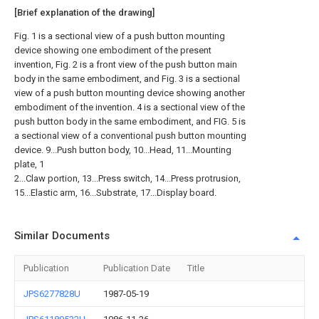
[Brief explanation of the drawing]
Fig. 1 is a sectional view of a push button mounting
device showing one embodiment of the present
invention, Fig. 2 is a front view of the push button main
body in the same embodiment, and Fig. 3 is a sectional
view of a push button mounting device showing another
embodiment of the invention. 4 is a sectional view of the
push button body in the same embodiment, and FIG. 5 is
a sectional view of a conventional push button mounting
device. 9...Push button body, 10...Head, 11...Mounting
plate, 1
2...Claw portion, 13...Press switch, 14...Press protrusion,
15...Elastic arm, 16...Substrate, 17...Display board.
Similar Documents
Publication
Publication Date
Title
JPS6277828U
1987-05-19