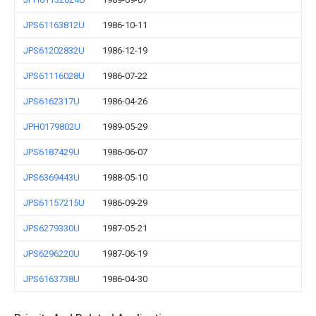
JPS61163812U
1986-10-11
JPS61202832U
1986-12-19
JPS61116028U
1986-07-22
JPS6162317U
1986-04-26
JPH0179802U
1989-05-29
JPS6187429U
1986-06-07
JPS6369443U
1988-05-10
JPS61157215U
1986-09-29
JPS6279330U
1987-05-21
JPS6296220U
1987-06-19
JPS6163738U
1986-04-30