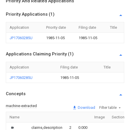
Priority And Related Applications
Priority Applications (1)
Application
Priority date
Filing date
Title
JP17060285U
1985-11-05
1985-11-05
Applications Claiming Priority (1)
Application
Filing date
Title
JP17060285U
1985-11-05
Concepts
machine-extracted
Download
Filter table
Name
Image
Sections
claims,description
2
0.000