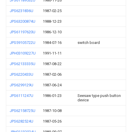
JPS61189532U
1986-11-26
JPS6231836U
1987-02-25
JPS63200874U
1988-12-23
JPS61197620U
1986-12-10
JPS59105722U
1984-07-16
switch board
JPH03109227U
1991-11-11
JPS62133335U
1987-08-22
JPS6220433U
1987-02-06
JPS6299129U
1987-06-24
JPS6111247U
1986-01-23
Seesaw type push button
device
JPS62158725U
1987-10-08
JPS6282524U
1987-05-26
JPH01132024U
1989-09-07