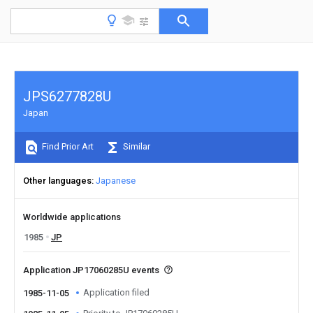
JPS6277828U
Japan
Find Prior Art
Similar
Other languages
Japanese
Worldwide applications
1985
JP
Application JP17060285U events
Application filed
1985-11-05