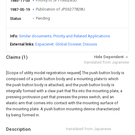
Priority to JP17060285U
1985-11-05
Publication of JPS6277828U
1987-05-19
Pending
Status
Info
Similar documents
Priority and Related Applications
External links
Espacenet
Global Dossier
Discuss
Claims
(1)
Hide Dependent
translated from Japanese
[Scope of utility model registration request]
The push button body is
composed of a push button body and a mounting plate to which
the push button body is attached, and the push button body is
integrally formed with a claw part that fits into the mounting plate, a
pressing protrusion part that presses the press switch, and an
elastic arm that comes into contact with the mounting surface of
the mounting plate. A push button mounting device characterized
by being formed in.
Description
translated from Japanese