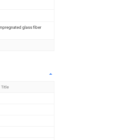
impregnated glass fiber
Title