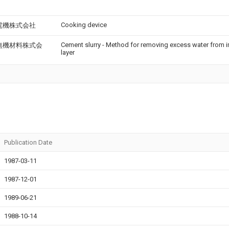
Cooking device
電機株式会社
Cement slurry - Method for removing excess water from 
無機材料株式会
layer
Publication Date
1987-03-11
1987-12-01
1989-06-21
1988-10-14