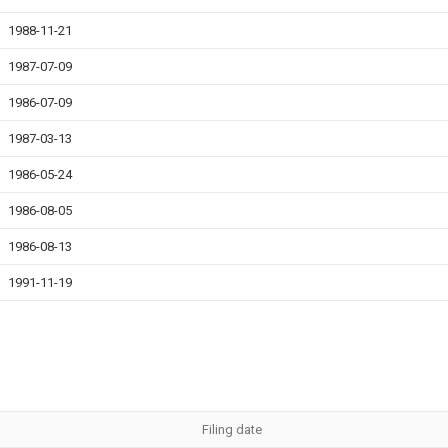
1988-11-21
1987-07-09
1986-07-09
1987-03-13
1986-05-24
1986-08-05
1986-08-13
1991-11-19
Filing date