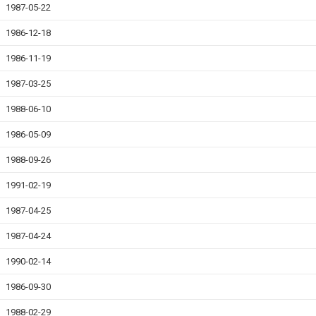
1987-05-22
1986-12-18
1986-11-19
1987-03-25
1988-06-10
1986-05-09
1988-09-26
1991-02-19
1987-04-25
1987-04-24
1990-02-14
1986-09-30
1988-02-29