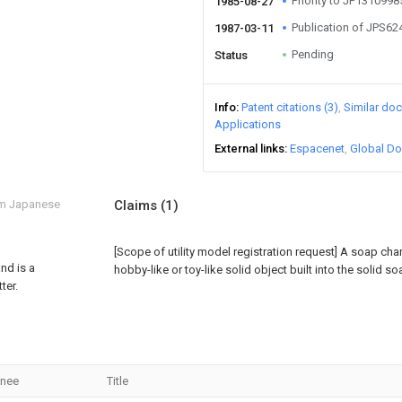
Priority to JP131099
1985-08-27
Publication of JPS6
1987-03-11
Pending
Status
Info
Patent citations (3)
Similar do
Applications
External links
Espacenet
Global Do
om Japanese
Claims
(1)
[Scope of utility model registration request]
A soap char
nd is a
hobby-like or toy-like solid object built into the solid so
ter.
gnee
Title