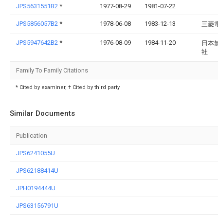
JPS5631551B2
*
1977-08-29
1981-07-22
JPS5856057B2
*
1978-06-08
1983-12-13
三菱
JPS5947642B2
*
1976-08-09
1984-11-20
日本
社
Family To Family Citations
* Cited by examiner, † Cited by third party
Similar Documents
Publication
JPS6241055U
JPS62188414U
JPH0194444U
JPS63156791U