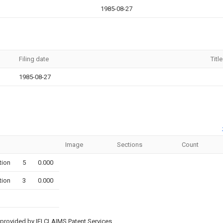
1985-08-27
Filing date
Title
1985-08-27
Image
Sections
Count
tion
5
0.000
tion
3
0.000
provided by IFI CLAIMS Patent Services