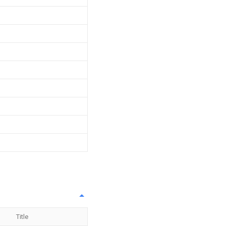
Title