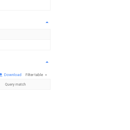
Download
Filter table
Query match