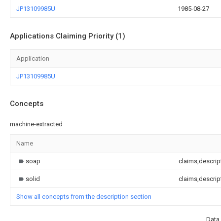
JP13109985U
1985-08-27
Applications Claiming Priority (1)
Application
JP13109985U
Concepts
machine-extracted
Name
soap
claims,descrip
solid
claims,descrip
Show all concepts from the description section
Data 