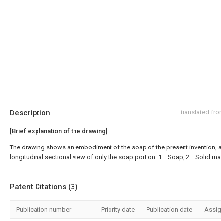
Description
translated fr
[Brief explanation of the drawing]
The drawing shows an embodiment of the soap of the present invention, a
longitudinal sectional view of only the soap portion. 1... Soap, 2... Solid mat
Patent Citations (3)
Publication number
Priority date
Publication date
Assi