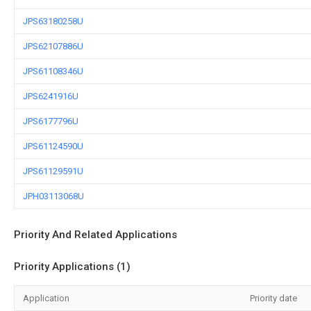
JPS63180258U
JPS62107886U
JPS61108346U
JPS6241916U
JPS6177796U
JPS61124590U
JPS61129591U
JPH03113068U
Priority And Related Applications
Priority Applications (1)
Application
Priority date