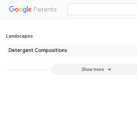
Patents
Landscapes
Detergent Compositions
Show more