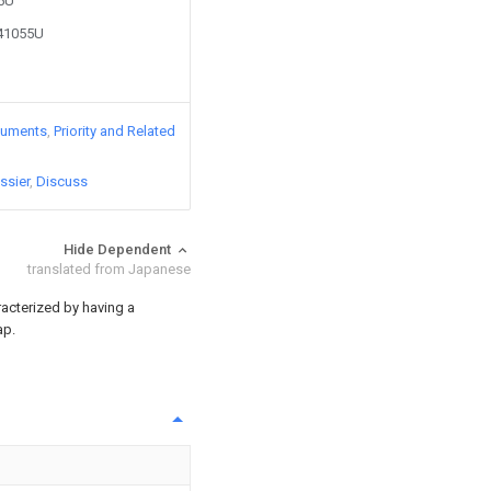
85U
241055U
cuments
Priority and Related
ssier
Discuss
Hide Dependent
translated from Japanese
acterized by having a
ap.