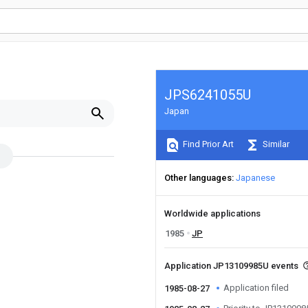
JPS6241055U
Japan
Find Prior Art
Similar
Other languages
Japanese
Worldwide applications
1985
JP
Application JP13109985U events
Application filed
1985-08-27