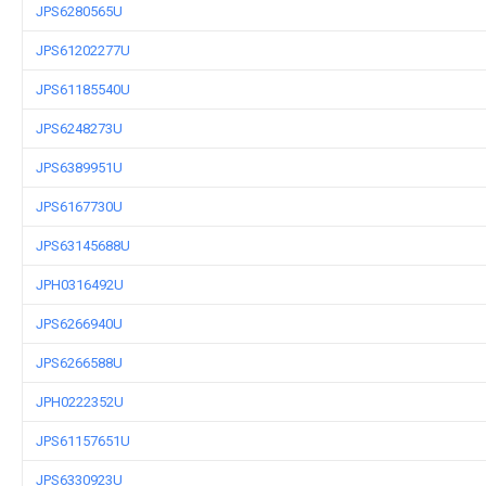
JPS6280565U
JPS61202277U
JPS61185540U
JPS6248273U
JPS6389951U
JPS6167730U
JPS63145688U
JPH0316492U
JPS6266940U
JPS6266588U
JPH0222352U
JPS61157651U
JPS6330923U