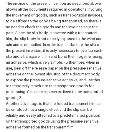
The invoice of the present invention as described above
allows all the documents required in operations involving
the movement of goods, such as transportation invoices,
to be affixed to the goods being transported, so there is
no need to check the goods and the invoices as in the
past. Since the slip body is covered with a transparent
film, the slip body is not directly exposed to the wind and
rain and is not soiled. In order to manufacture the slip of
the present invention, it is only necessary to overlap each
slip and a transparent film and bond them together using
an adhesive, which is very simple. Furthermore, when in
use, peel off the release paper on the pressure-sensitive
adhesive on the lowest slip strip of the document body
to expose the pressure-sensitive adhesive, and use this
to temporarily attach it to the transported goods for
positioning. Since the slip can be fixed to the transported
goods, 2.
Another advantage is that the folded transparent film can
be unfolded into a single sheet and the slip can be
reliably and easily attached to a predetermined position
on the transported goods using the pressure-sensitive
adhesive formed on the transparent film.