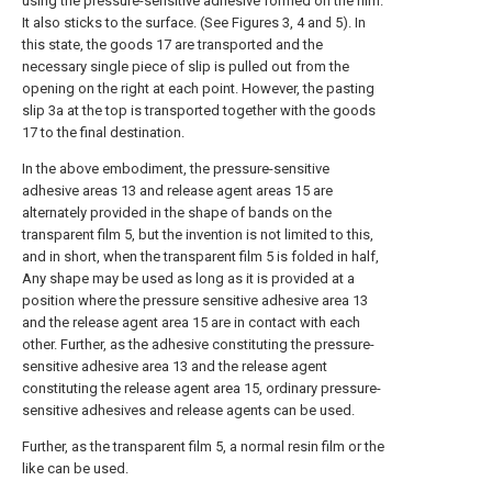
using the pressure-sensitive adhesive formed on the film.
It also sticks to the surface. (See Figures 3, 4 and 5). In
this state, the goods 17 are transported and the
necessary single piece of slip is pulled out from the
opening on the right at each point. However, the pasting
slip 3a at the top is transported together with the goods
17 to the final destination.
In the above embodiment, the pressure-sensitive
adhesive areas 13 and release agent areas 15 are
alternately provided in the shape of bands on the
transparent film 5, but the invention is not limited to this,
and in short, when the transparent film 5 is folded in half,
Any shape may be used as long as it is provided at a
position where the pressure sensitive adhesive area 13
and the release agent area 15 are in contact with each
other. Further, as the adhesive constituting the pressure-
sensitive adhesive area 13 and the release agent
constituting the release agent area 15, ordinary pressure-
sensitive adhesives and release agents can be used.
Further, as the transparent film 5, a normal resin film or the
like can be used.