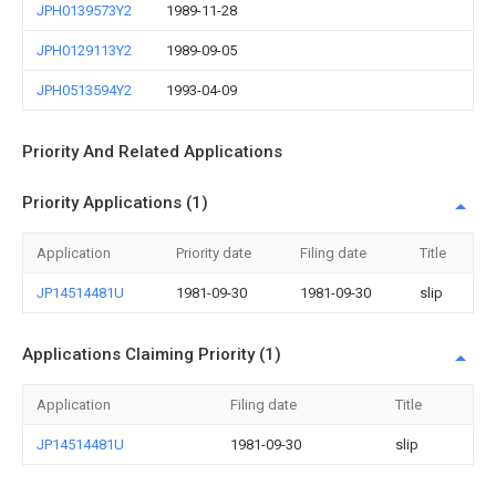
JPH0139573Y2
1989-11-28
JPH0129113Y2
1989-09-05
JPH0513594Y2
1993-04-09
Priority And Related Applications
Priority Applications (1)
Application
Priority date
Filing date
Title
JP14514481U
1981-09-30
1981-09-30
slip
Applications Claiming Priority (1)
Application
Filing date
Title
JP14514481U
1981-09-30
slip