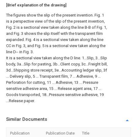
[Brief explanation of the drawing]
The figures show the slip of the present invention. Fig. 1
is a perspective view of the slip of the present invention,
Fig. 2 is a sectional view taken along the line B-B of Fig. 1,
and Fig. 3 shows the slip itself with the transparent film
expanded. Fig. 4 is a sectional view taken along the line
CC in Fig. 3, and Fig. 5 is a sectional view taken along the
line D-- in Fig. 3.
It is a sectional view taken along the D line. 1...Slip, 3...Slip
body, 3a...Slip for pasting, 3b...Client copy, 3c...Freight bill,
3d...Shipping store receipt, 3e...Accounting ledger slip, 3f
... Delivery slip, 5 ... Transparent film, 7 ... Adhesive, 9 ...
Perforation for cutting, 11 ... Adhesive, 13 ... Pressure
sensitive adhesive area, 15 ... Release agent area, 17 ...
Goods transported, 18...Pressure sensitive adhesive, 19
...Release paper.
Similar Documents
Publication
Publication Date
Title