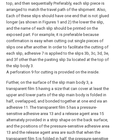
top, and then sequentially Preferably, each slip piece is
arranged to match the travel path of the shipment. Also,
Each of these slips should have one end that is not glued
longer (as shown in Figures 1 and 2) the lower the slip,
and the name of each slip should be printed on the
exposed part. For example, it is preferable because
confirmation is easy when cutting out single pieces of
slips one after another. In order to facilitate the cutting of
each slip, adhesive 7 is applied to the slips 3b, 3c, 3d, 3e,
and 3f other than the pasting slip 3a located at the top of
the slip body 3.
A perforation 9 for cutting is provided on the inside.
Further, on the surface of the slip main body 3, a
transparent film 5 having a size that can cover at least the
upper and lower parts of the slip main body is folded in
half, overlapped, and bonded together at one end via an
adhesive 11. The transparent film 5 has a pressure-
sensitive adhesive area 13 and a release agent area 15
alternately provided in a strip shape on the back surface,
and the positions of the pressure-sensitive adhesive area
13 and the release agent area are such that when the
transparent film 5 is folded in half, the pressure-sensitive