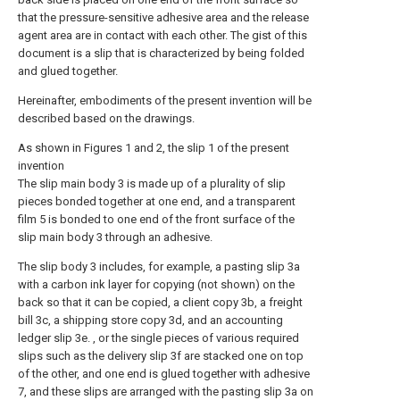
that the pressure-sensitive adhesive area and the release
agent area are in contact with each other. The gist of this
document is a slip that is characterized by being folded
and glued together.
Hereinafter, embodiments of the present invention will be
described based on the drawings.
As shown in Figures 1 and 2, the slip 1 of the present
invention
The slip main body 3 is made up of a plurality of slip
pieces bonded together at one end, and a transparent
film 5 is bonded to one end of the front surface of the
slip main body 3 through an adhesive.
The slip body 3 includes, for example, a pasting slip 3a
with a carbon ink layer for copying (not shown) on the
back so that it can be copied, a client copy 3b, a freight
bill 3c, a shipping store copy 3d, and an accounting
ledger slip 3e. , or the single pieces of various required
slips such as the delivery slip 3f are stacked one on top
of the other, and one end is glued together with adhesive
7, and these slips are arranged with the pasting slip 3a on