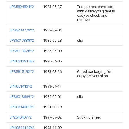
JPS5824824Y2
1983-05-27
Transparent envelope
with delivery tag that is
easy to check and
remove
JPS6234779Y2
1987-09-04
JPS6017338Y2
1985-05-28
slip
JPS6119026Y2
1986-06-09
JPH0213918B2
1990-04-05
JPS5815192Y2
1983-03-26
Glued packaging for
copy delivery slips
JPH051413Y2
1993-01-14
JPS6013669Y2
1985-05-01
slip
JPH0314380Y2
1991-03-29
JP2540407Y2
1997-07-02
Sticking sheet
JPH0544149Y2
1993-11-09