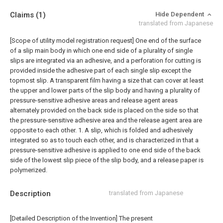
Claims
(1)
Hide Dependent
translated from Japanese
[Scope of utility model registration request]
One end of the surface
of a slip main body in which one end side of a plurality of single
slips are integrated via an adhesive, and a perforation for cutting is
provided inside the adhesive part of each single slip except the
topmost slip. A transparent film having a size that can cover at least
the upper and lower parts of the slip body and having a plurality of
pressure-sensitive adhesive areas and release agent areas
alternately provided on the back side is placed on the side so that
the pressure-sensitive adhesive area and the release agent area are
opposite to each other. 1. A slip, which is folded and adhesively
integrated so as to touch each other, and is characterized in that a
pressure-sensitive adhesive is applied to one end side of the back
side of the lowest slip piece of the slip body, and a release paper is
polymerized.
Description
translated from Japanese
[Detailed Description of the Invention] The present