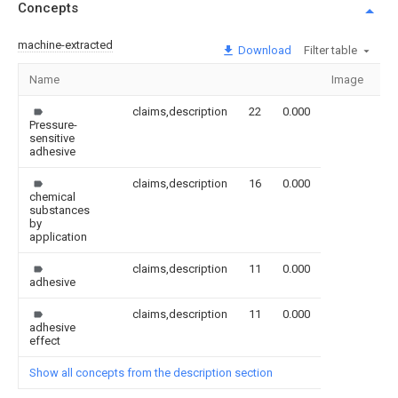
Concepts
machine-extracted
Download
Filter table
Name
Image
Se
claims,description
22
0.000
Pressure-
sensitive
adhesive
claims,description
16
0.000
chemical
substances
by
application
claims,description
11
0.000
adhesive
claims,description
11
0.000
adhesive
effect
Show all concepts from the description section