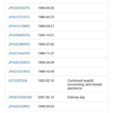
JPH0235497Y2
1990-09-26
JPS6121253Y2
1986-06-25
JPH0131508Y2
1989-09-27
JPH0538955Y2
1993-10-01
JPH0529895Y2
1993-07-30
JPH0136620Y2
1989-11-07
JPH0513593Y2
1993-04-09
JPH0133349Y2
1989-10-09
US1330726A
1920-02-10
Combined waybill
accounting, and receipt
appliance
JP2001039059A
2001-02-13
Delivery slip
JPH0235498Y2
1990-09-26