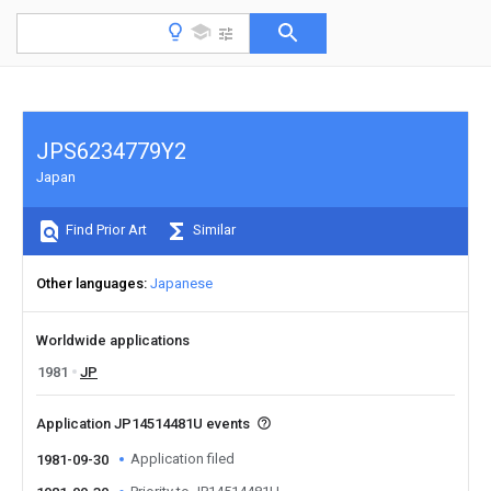
JPS6234779Y2
Japan
Find Prior Art
Similar
Other languages
Japanese
Worldwide applications
1981
JP
Application JP14514481U events
Application filed
1981-09-30