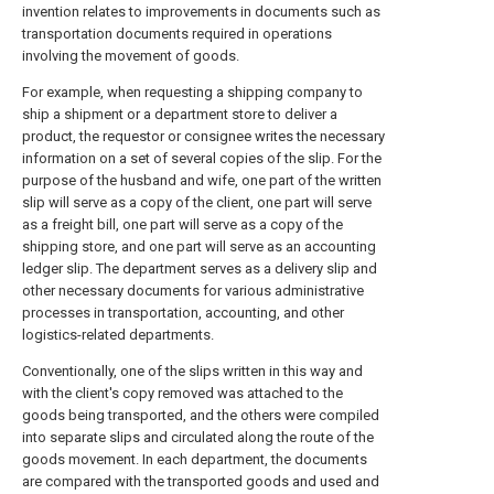
invention relates to improvements in documents such as
transportation documents required in operations
involving the movement of goods.
For example, when requesting a shipping company to
ship a shipment or a department store to deliver a
product, the requestor or consignee writes the necessary
information on a set of several copies of the slip. For the
purpose of the husband and wife, one part of the written
slip will serve as a copy of the client, one part will serve
as a freight bill, one part will serve as a copy of the
shipping store, and one part will serve as an accounting
ledger slip. The department serves as a delivery slip and
other necessary documents for various administrative
processes in transportation, accounting, and other
logistics-related departments.
Conventionally, one of the slips written in this way and
with the client's copy removed was attached to the
goods being transported, and the others were compiled
into separate slips and circulated along the route of the
goods movement. In each department, the documents
are compared with the transported goods and used and