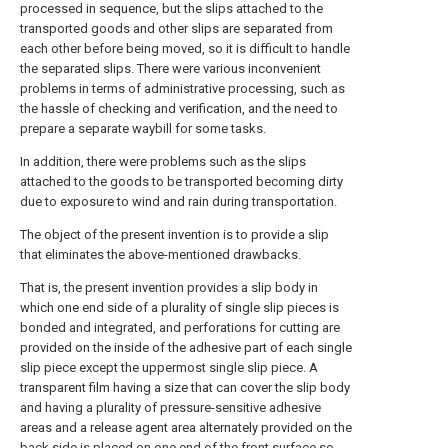
processed in sequence, but the slips attached to the
transported goods and other slips are separated from
each other before being moved, so it is difficult to handle
the separated slips. There were various inconvenient
problems in terms of administrative processing, such as
the hassle of checking and verification, and the need to
prepare a separate waybill for some tasks.
In addition, there were problems such as the slips
attached to the goods to be transported becoming dirty
due to exposure to wind and rain during transportation.
The object of the present invention is to provide a slip
that eliminates the above-mentioned drawbacks.
That is, the present invention provides a slip body in
which one end side of a plurality of single slip pieces is
bonded and integrated, and perforations for cutting are
provided on the inside of the adhesive part of each single
slip piece except the uppermost single slip piece. A
transparent film having a size that can cover the slip body
and having a plurality of pressure-sensitive adhesive
areas and a release agent area alternately provided on the
back side is placed on one end of the front surface so