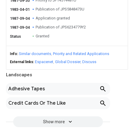
Priority to JP14514481U
1981-09-30
Publication of JPS5848473U
1983-04-01
Application granted
1987-09-04
Publication of JPS6234779Y2
1987-09-04
Granted
Status
Info
Similar documents
Priority and Related Applications
External links
Espacenet
Global Dossier
Discuss
Landscapes
Adhesive Tapes
Credit Cards Or The Like
Show more