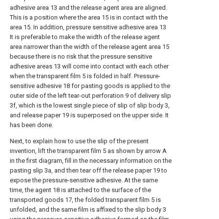
adhesive area 13 and the release agent area are aligned.
This is a position where the area 15 is in contact with the
area 15. In addition, pressure sensitive adhesive area 13
It is preferable to make the width of the release agent
area narrower than the width of the release agent area 15
because there is no risk that the pressure sensitive
adhesive areas 13 will come into contact with each other
when the transparent film 5 is folded in half. Pressure-
sensitive adhesive 18 for pasting goods is applied to the
outer side of the left tear-out perforation 9 of delivery slip
3f, which is the lowest single piece of slip of slip body 3,
and release paper 19 is superposed on the upper side. It
has been done.
Next, to explain how to use the slip of the present
invention, lift the transparent film 5 as shown by arrow A
in the first diagram, fill in the necessary information on the
pasting slip 3a, and then tear off the release paper 19 to
expose the pressure-sensitive adhesive. At the same
time, the agent 18 is attached to the surface of the
transported goods 17, the folded transparent film 5 is
unfolded, and the same film is affixed to the slip body 3