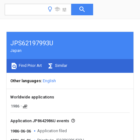
JPS62197993U
Japan
Find Prior Art
Similar
Other languages
English
Worldwide applications
1986
JP
Application JP8642986U events
Application filed
1986-06-06