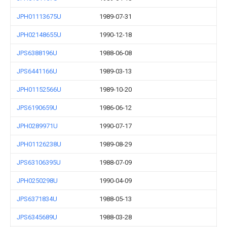
JPH01113675U
1989-07-31
JPH02148655U
1990-12-18
JPS6388196U
1988-06-08
JPS6441166U
1989-03-13
JPH01152566U
1989-10-20
JPS6190659U
1986-06-12
JPH0289971U
1990-07-17
JPH01126238U
1989-08-29
JPS63106395U
1988-07-09
JPH0250298U
1990-04-09
JPS6371834U
1988-05-13
JPS6345689U
1988-03-28