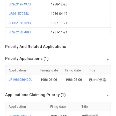
JPS63197497U
1988-12-20
JPS6157055U
1986-04-17
JPS62183759U
1987-11-21
JPS62183788U
1987-11-21
Priority And Related Applications
Priority Applications (1)
Application
Priority date
Filing date
Title
JP1986086429U
1986-06-06
1986-06-06
腰掛式便器
Applications Claiming Priority (1)
Application
Filing date
Title
JP1986086429U
1986-06-06