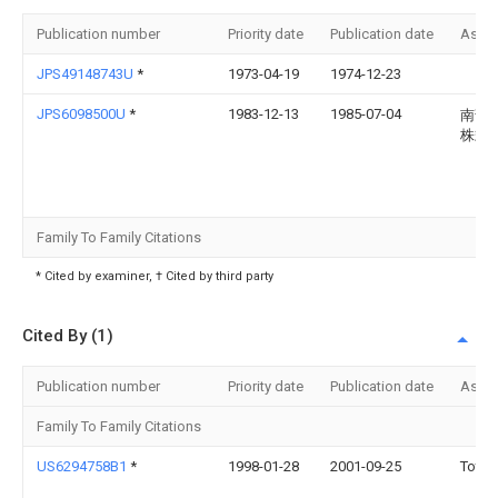
Publication number
Priority date
Publication date
Assi
JPS49148743U
*
1973-04-19
1974-12-23
JPS6098500U
*
1983-12-13
1985-07-04
南部
株式
Family To Family Citations
* Cited by examiner, † Cited by third party
Cited By (1)
Publication number
Priority date
Publication date
Assi
Family To Family Citations
US6294758B1
*
1998-01-28
2001-09-25
Toto 