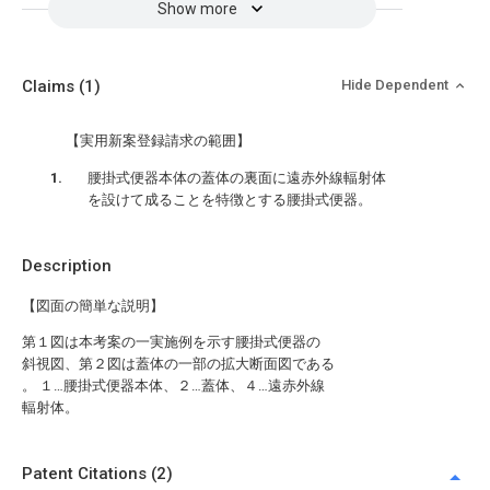
Show more
Claims
(1)
Hide Dependent
【実用新案登録請求の範囲】
腰掛式便器本体の蓋体の裏面に遠赤外線輻射体
を設けて成ることを特徴とする腰掛式便器。
Description
【図面の簡単な説明】
第１図は本考案の一実施例を示す腰掛式便器の
斜視図、第２図は蓋体の一部の拡大断面図である
。 １…腰掛式便器本体、２…蓋体、４…遠赤外線
輻射体。
Patent Citations (2)