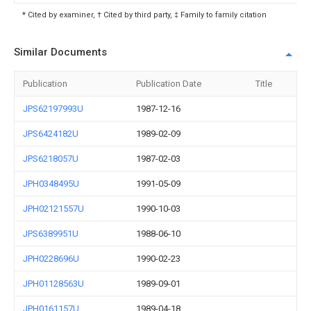
* Cited by examiner, † Cited by third party, ‡ Family to family citation
Similar Documents
Publication
Publication Date
Title
JPS62197993U
1987-12-16
JPS6424182U
1989-02-09
JPS6218057U
1987-02-03
JPH0348495U
1991-05-09
JPH02121557U
1990-10-03
JPS6389951U
1988-06-10
JPH0228696U
1990-02-23
JPH01128563U
1989-09-01
JPH0161157U
1989-04-18