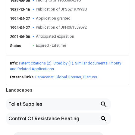
Priority to JP1986086429U
1986-06-06
Publication of JPS62197993U
1987-12-16
Application granted
1994-04-27
Publication of JPH0615595Y2
1994-04-27
Anticipated expiration
2001-06-06
Expired - Lifetime
Status
Info
Patent citations (2)
Cited by (1)
Similar documents
Priority
and Related Applications
External links
Espacenet
Global Dossier
Discuss
Landscapes
Toilet Supplies
Control Of Resistance Heating