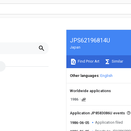
JPS62196814U
Japan
Find Prior Art
Similar
Other languages
English
Worldwide applications
1986
JP
Application JP8583086U events
Application filed
1986-06-05