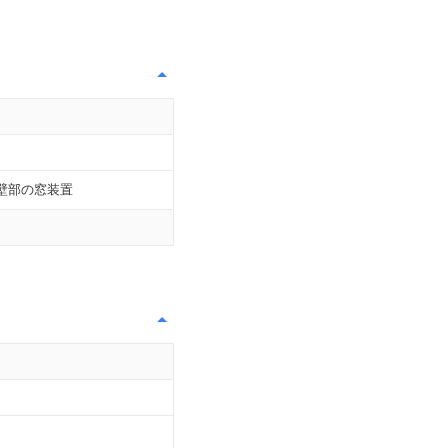
壁部の窓装置