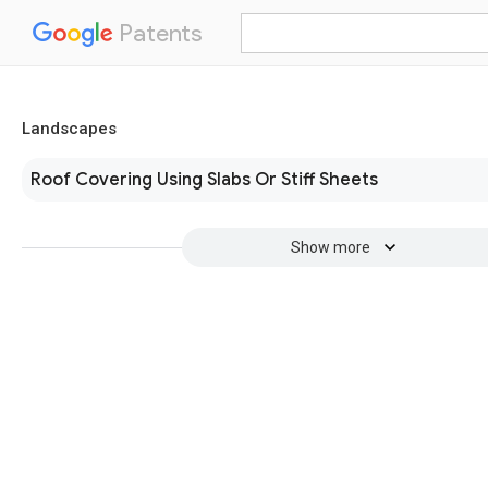
Patents
Landscapes
Roof Covering Using Slabs Or Stiff Sheets
Show more