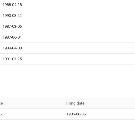
1988-04-28
1990-08-22
1987-03-06
1987-06-01
1988-04-08
1991-03-25
te
Filing date
5
1986-06-05