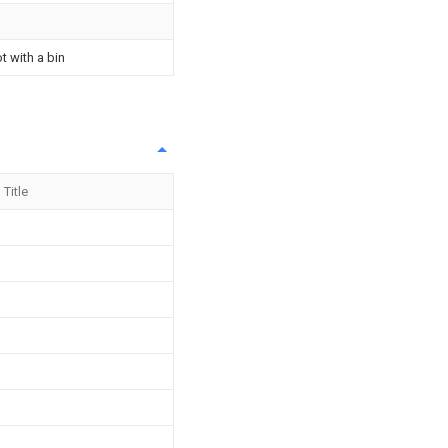
t with a bin
Title