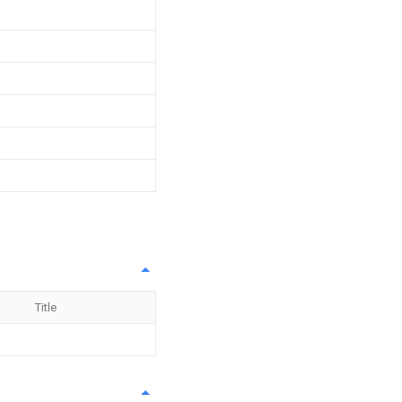
Title