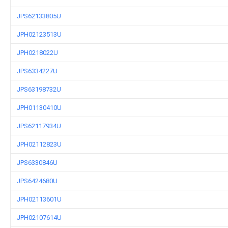
JPS62133805U
JPH02123513U
JPH0218022U
JPS6334227U
JPS63198732U
JPH01130410U
JPS62117934U
JPH02112823U
JPS6330846U
JPS6424680U
JPH02113601U
JPH02107614U