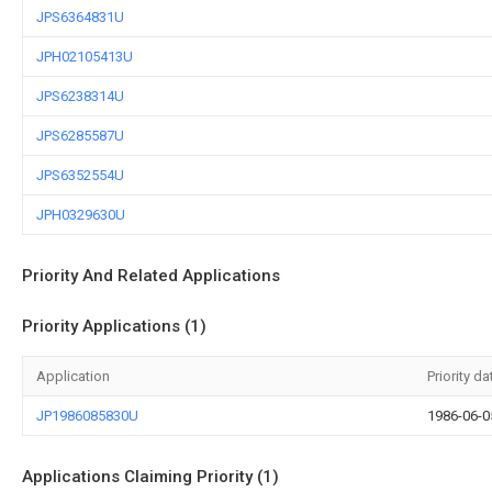
JPS6364831U
JPH02105413U
JPS6238314U
JPS6285587U
JPS6352554U
JPH0329630U
Priority And Related Applications
Priority Applications (1)
Application
Priority da
JP1986085830U
1986-06-0
Applications Claiming Priority (1)