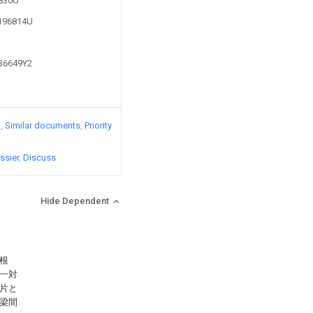
5830U
2196814U
336649Y2
)
Similar documents
Priority
ssier
Discuss
Hide Dependent
根
一対
片と
梁間