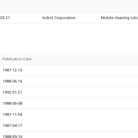
05-21
Irobot Corporation
Mobile cleaning robo
Publication Date
1987-12-15
1988-06-16
1992-01-27
1988-06-08
1987-11-04
1987-04-17
1988-09-16