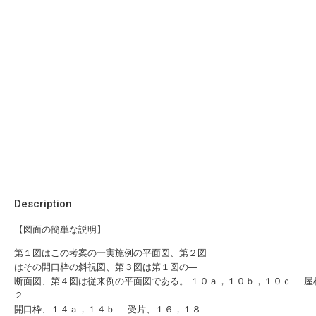
Description
【図面の簡単な説明】
第１図はこの考案の一実施例の平面図、第２図
はその開口枠の斜視図、第３図は第１図の―
断面図、第４図は従来例の平面図である。 １０ａ，１０ｂ，１０ｃ……屋
２……
開口枠、１４ａ，１４ｂ……受片、１６，１８…