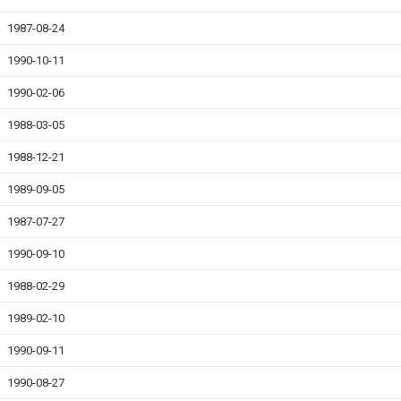
1987-08-24
1990-10-11
1990-02-06
1988-03-05
1988-12-21
1989-09-05
1987-07-27
1990-09-10
1988-02-29
1989-02-10
1990-09-11
1990-08-27