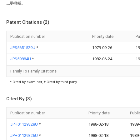
…屋根板。
Patent Citations (2)
Publication number
Priority date
Pu
JPS5651529U
*
1979-09-26
19
JPS59884U
*
1982-06-24
19
Family To Family Citations
* Cited by examiner, † Cited by third party
Cited By (3)
Publication number
Priority date
Publi
JPH01129328U
*
1988-02-18
1989-
JPH01129326U
*
1988-02-18
1989-