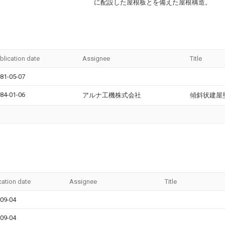
に配設した屋根板とを備えた屋根構造。
blication date
Assignee
Title
81-05-07
84-01-06
アルナ工機株式会社
傾斜状建屋
cation date
Assignee
Title
09-04
09-04