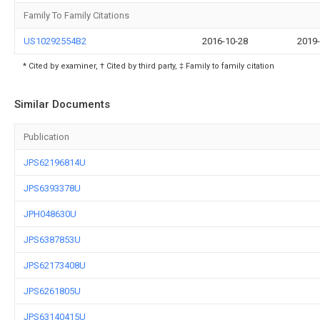
Family To Family Citations
US10292554B2
2016-10-28
2019-
* Cited by examiner, † Cited by third party, ‡ Family to family citation
Similar Documents
Publication
JPS62196814U
JPS6393378U
JPH048630U
JPS6387853U
JPS62173408U
JPS6261805U
JPS63140415U