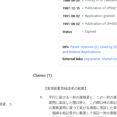
Priority to JP198608
1986-06-05
Publication of JPS6
1987-12-15
Application granted
1991-08-02
Publication of JPH0
1991-08-02
Expired
Status
Info
Patent citations (2)
Cited by (3
and Related Applications
External links
Espacenet
Global Do
Claims
(1)
【実用新案登録請求の範囲】
平行に延びる一対の屋根梁と、この一対の屋
梁間に架設した開口枠と、この開口枠の前記
根梁、１
の屋根梁間に渡つて延びる側面に突設した受
、端縁を前記受片に載置して前記一対の屋根