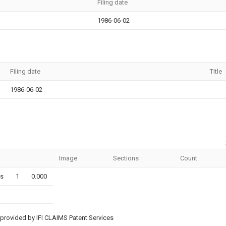
Filing date
1986-06-02
Filing date
Title
1986-06-02
Image
Sections
Count
ms
1
0.000
provided by IFI CLAIMS Patent Services