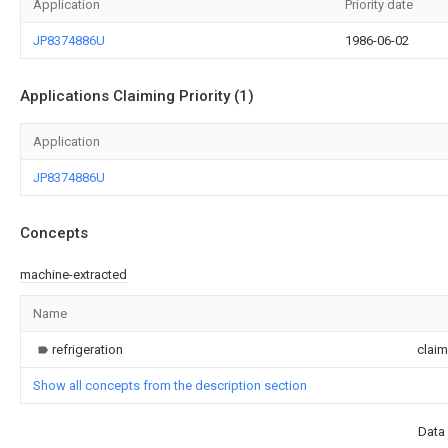
Application
Priority date
JP8374886U
1986-06-02
Applications Claiming Priority (1)
Application
JP8374886U
Concepts
machine-extracted
Name
refrigeration
clai
Show all concepts from the description section
Data 