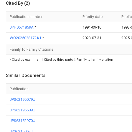
Cited By (2)
Publication number
Priority date
Public
JPH0571859A
*
1991-09-10
1993-
WO2025028172A1
*
2023-07-31
2025-
Family To Family Citations
* Cited by examiner, † Cited by third party, ‡ Family to family citation
Similar Documents
Publication
JPS62195079U
JPS62195689U
JPS63152970U
JPS6315053U