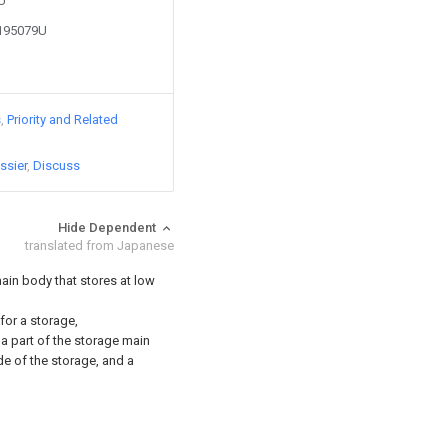
6U
2195079U
s
Priority and Related
ssier
Discuss
Hide Dependent
translated from Japanese
ain body that stores at low
 for a storage,
a part of the storage main
e of the storage, and a