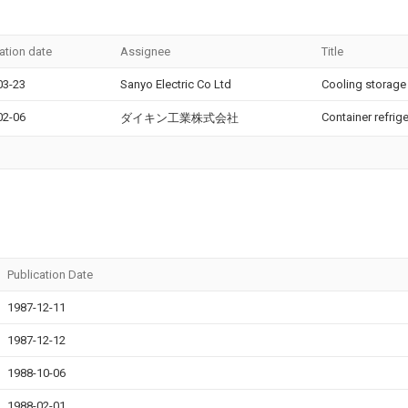
ation date
Assignee
Title
03-23
Sanyo Electric Co Ltd
Cooling storage
02-06
Container refrig
ダイキン工業株式会社
Publication Date
1987-12-11
1987-12-12
1988-10-06
1988-02-01