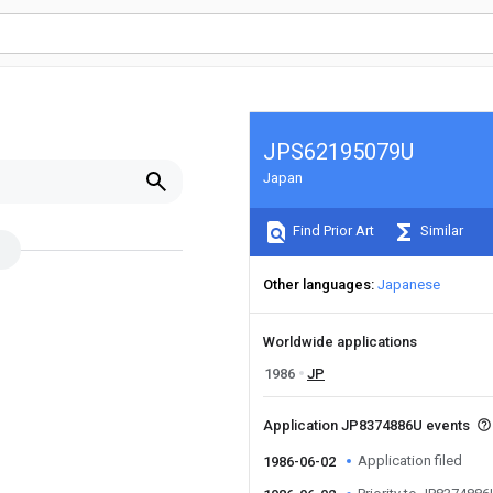
JPS62195079U
Japan
Find Prior Art
Similar
Other languages
Japanese
Worldwide applications
1986
JP
Application JP8374886U events
Application filed
1986-06-02