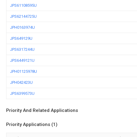
JPS61108595U
JPS62144725U
JPH0163974U
JPS649129U
JPS6317244U
JPS6449121U
JPH01125978U
JPH042423U
JPS6399573U
Priority And Related Applications
Priority Applications (1)