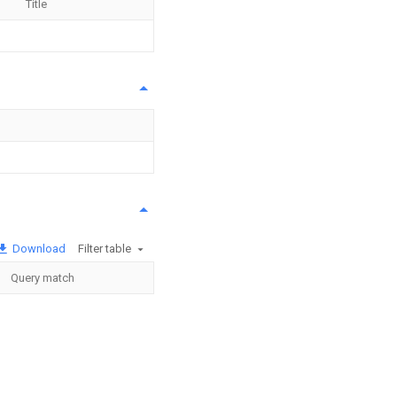
Title
Download
Filter table
Query match