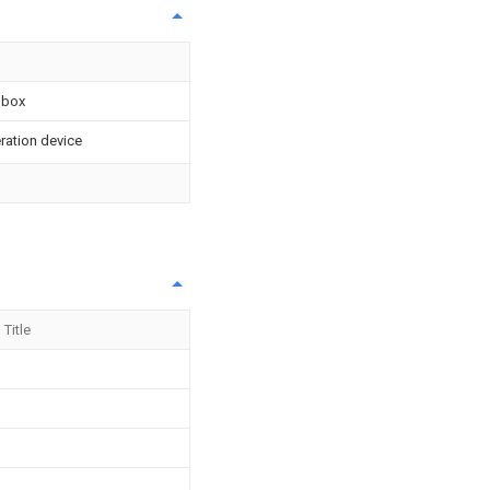
 box
eration device
Title