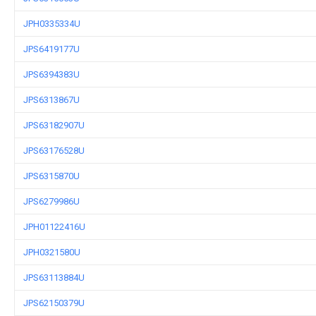
JPH0335334U
JPS6419177U
JPS6394383U
JPS6313867U
JPS63182907U
JPS63176528U
JPS6315870U
JPS6279986U
JPH01122416U
JPH0321580U
JPS63113884U
JPS62150379U