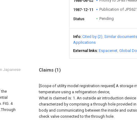
Priority to JP837488
1986-06-02
Publication of JPS6
1987-12-11
Pending
Status
Info
Cited by (2)
Similar document
Applications
External links
Espacenet
Global Do
om Japanese
Claims
(1)
[Scope of utility model registration request]
A storage m
 the
temperature using a refrigeration device,
ntial
What is claimed is: 1. An outside air introduction device
. FIG. 4
characterized by comprising a through hole provided in 
...Through
body and communicating between the inside and outsid
check valve connected to the through hole.