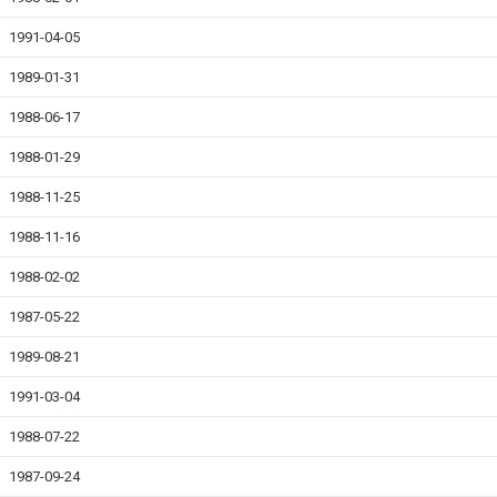
1991-04-05
1989-01-31
1988-06-17
1988-01-29
1988-11-25
1988-11-16
1988-02-02
1987-05-22
1989-08-21
1991-03-04
1988-07-22
1987-09-24