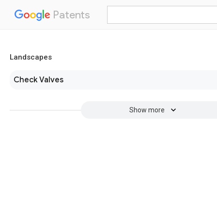
Patents
Landscapes
Check Valves
Show more