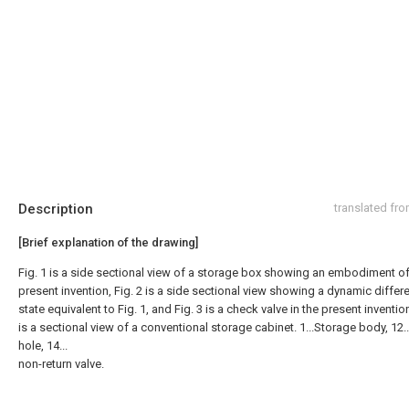
Description
translated fr
[Brief explanation of the drawing]
Fig. 1 is a side sectional view of a storage box showing an embodiment of
present invention, Fig. 2 is a side sectional view showing a dynamic differe
state equivalent to Fig. 1, and Fig. 3 is a check valve in the present invention
is a sectional view of a conventional storage cabinet. 1...Storage body, 12
hole, 14...
non-return valve.