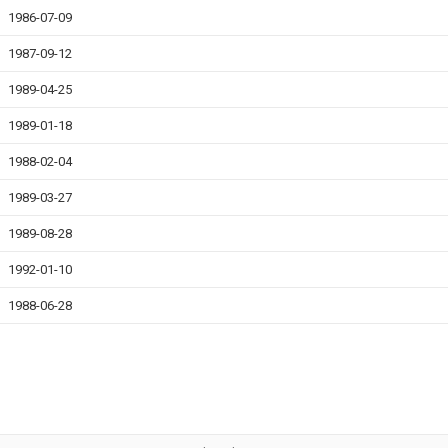
1986-07-09
1987-09-12
1989-04-25
1989-01-18
1988-02-04
1989-03-27
1989-08-28
1992-01-10
1988-06-28