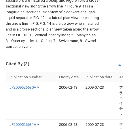
separators are installed closely, and Figure 10 is a cross-
sectional view along the arrow line in Figure 9. 11 is a
longitudinal sectional side view of a conventional gas-
liquid separator, FIG. 12 is a lateral plan view taken along
the arrow line in FIG. FIG. 14 is a side view when installed,
and is a cross-sectional plan view taken along the arrow
line in FIG. 13. 1... Vertical inner cylinder, 2... Many holes,
3... Outer cylinder, 4... Orifice, 7... Swivel vane, 8... Swivel
correction vane.
Cited By (3)
Publication number
Priority date
Publication date
Assi
JP2009526630A
*
2006-02-13
2009-07-23
アル
ラヴ
コー
イト 
チボ
ット
JP2009526631A
*
2006-02-13
2009-07-23
アル