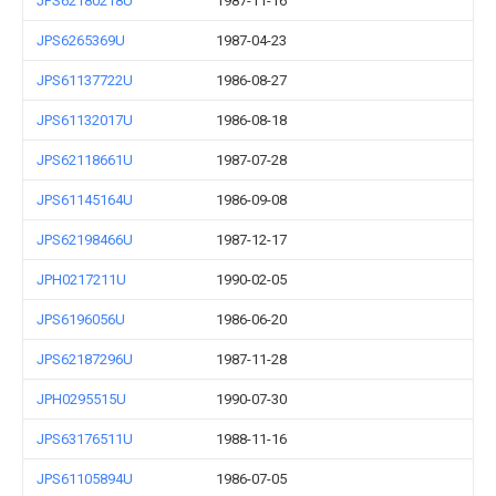
JPS62180218U
1987-11-16
JPS6265369U
1987-04-23
JPS61137722U
1986-08-27
JPS61132017U
1986-08-18
JPS62118661U
1987-07-28
JPS61145164U
1986-09-08
JPS62198466U
1987-12-17
JPH0217211U
1990-02-05
JPS6196056U
1986-06-20
JPS62187296U
1987-11-28
JPH0295515U
1990-07-30
JPS63176511U
1988-11-16
JPS61105894U
1986-07-05