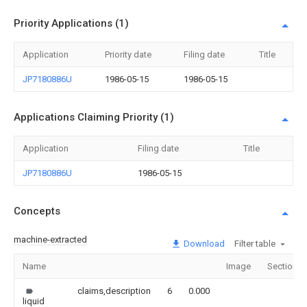
Priority Applications (1)
Application
Priority date
Filing date
Title
JP7180886U
1986-05-15
1986-05-15
Applications Claiming Priority (1)
Application
Filing date
Title
JP7180886U
1986-05-15
Concepts
machine-extracted
Download
Filter table
Name
Image
Sections
claims,description
6
0.000
liquid