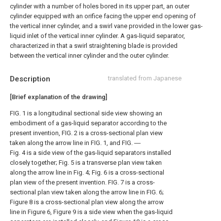
cylinder with a number of holes bored in its upper part, an outer
cylinder equipped with an orifice facing the upper end opening of
the vertical inner cylinder, and a swirl vane provided in the lower gas-
liquid inlet of the vertical inner cylinder. A gas-liquid separator,
characterized in that a swirl straightening blade is provided
between the vertical inner cylinder and the outer cylinder.
Description
translated from Japanese
[Brief explanation of the drawing]
FIG. 1 is a longitudinal sectional side view showing an
embodiment of a gas-liquid separator according to the
present invention, FIG. 2 is a cross-sectional plan view
taken along the arrow line in FIG. 1, and FIG. ―
Fig. 4 is a side view of the gas-liquid separators installed
closely together; Fig. 5 is a transverse plan view taken
along the arrow line in Fig. 4; Fig. 6 is a cross-sectional
plan view of the present invention. FIG. 7 is a cross-
sectional plan view taken along the arrow line in FIG. 6;
Figure 8 is a cross-sectional plan view along the arrow
line in Figure 6, Figure 9 is a side view when the gas-liquid