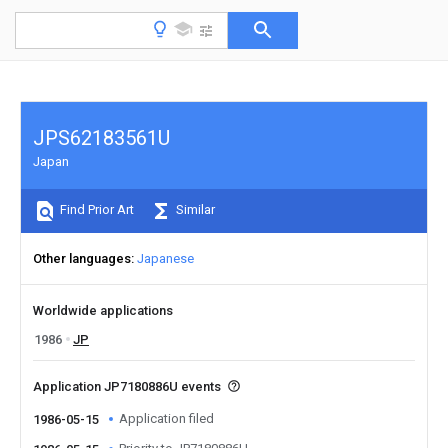
JPS62183561U
Japan
Find Prior Art
Similar
Other languages
Japanese
Worldwide applications
1986
JP
Application JP7180886U events
Application filed
1986-05-15