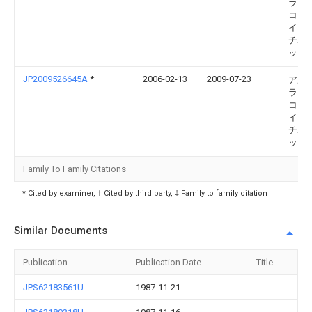
ラヴ
コー
イト 
チボ
ット
JP2009526645A
*
2006-02-13
2009-07-23
アル
ラヴ
コー
イト 
チボ
ット
Family To Family Citations
* Cited by examiner, † Cited by third party, ‡ Family to family citation
Similar Documents
Publication
Publication Date
Title
JPS62183561U
1987-11-21