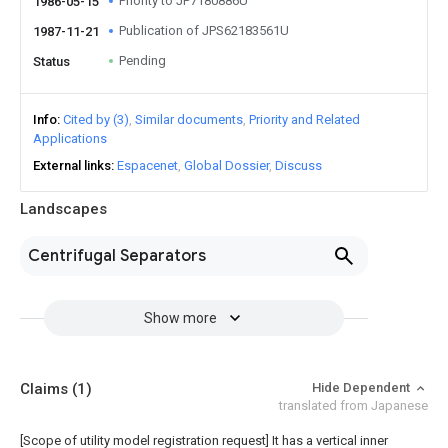
Priority to JP7180886U
1986-05-15
Publication of JPS62183561U
1987-11-21
Pending
Status
Info
Cited by (3)
Similar documents
Priority and Related
Applications
External links
Espacenet
Global Dossier
Discuss
Landscapes
Centrifugal Separators
Show more
Claims
(1)
Hide Dependent
translated from Japanese
[Scope of utility model registration request]
It has a vertical inner