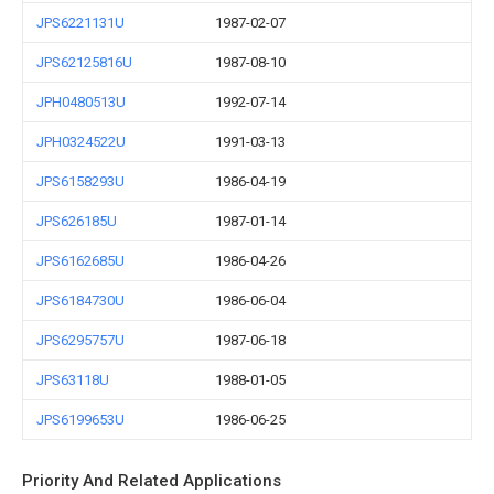
JPS6221131U
1987-02-07
JPS62125816U
1987-08-10
JPH0480513U
1992-07-14
JPH0324522U
1991-03-13
JPS6158293U
1986-04-19
JPS626185U
1987-01-14
JPS6162685U
1986-04-26
JPS6184730U
1986-06-04
JPS6295757U
1987-06-18
JPS63118U
1988-01-05
JPS6199653U
1986-06-25
Priority And Related Applications