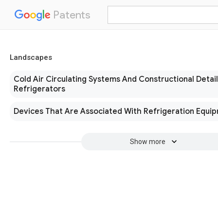
Patents
Landscapes
Cold Air Circulating Systems And Constructional Detail
Refrigerators
Devices That Are Associated With Refrigeration Equi
Show more