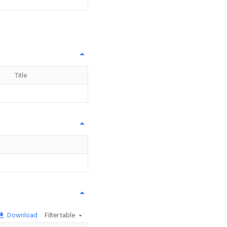
Title
Download
Filter table