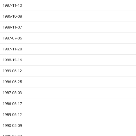
1987-11-10
1986-10-08
1989-11-07
1987-07-06
1987-11-28
1988-12-16
1989-06-12
1986-06-25
1987-08-03
1986-06-17
1989-06-12
1990-05-09