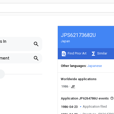
JPS62173682U
s In
Japan
Find Prior Art
Similar
pment
Other languages
Japanese
Worldwide applications
1986
JP
Application JP6264786U events
Application filed
1986-04-23