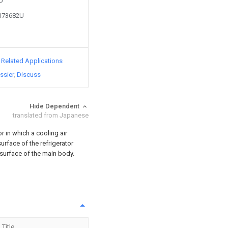
6U
2173682U
d Related Applications
ssier
Discuss
Hide Dependent
translated from Japanese
or in which a cooling air
urface of the refrigerator
 surface of the main body.
Title