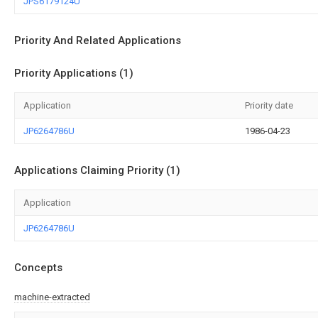
JPS6179124U
Priority And Related Applications
Priority Applications (1)
Application
Priority date
JP6264786U
1986-04-23
Applications Claiming Priority (1)
Application
JP6264786U
Concepts
machine-extracted