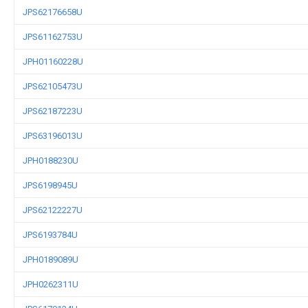
JPS62176658U
JPS61162753U
JPH01160228U
JPS62105473U
JPS62187223U
JPS63196013U
JPH0188230U
JPS6198945U
JPS62122227U
JPS6193784U
JPH0189089U
JPH0262311U