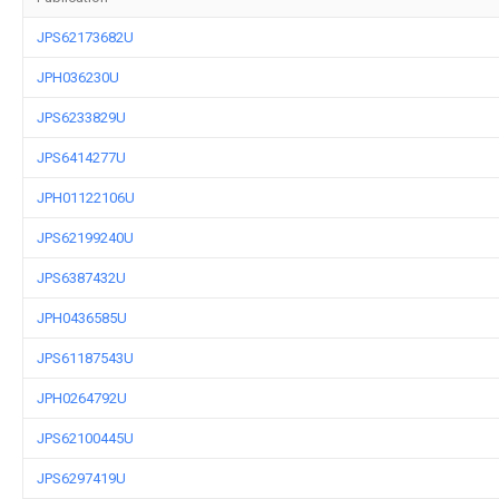
JPS62173682U
JPH036230U
JPS6233829U
JPS6414277U
JPH01122106U
JPS62199240U
JPS6387432U
JPH0436585U
JPS61187543U
JPH0264792U
JPS62100445U
JPS6297419U