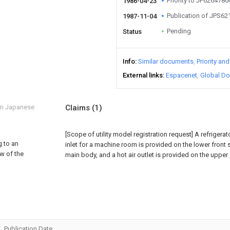
Priority to JP626478
1986-04-23
Publication of JPS6
1987-11-04
Pending
Status
Info
Similar documents
Priority an
External links
Espacenet
Global Do
om Japanese
Claims
(1)
[Scope of utility model registration request]
A refrigerat
g to an
inlet for a machine room is provided on the lower front s
ew of the
main body, and a hot air outlet is provided on the upper
Publication Date