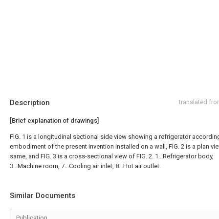
Description
translated fr
[Brief explanation of drawings]
FIG. 1 is a longitudinal sectional side view showing a refrigerator accordin
embodiment of the present invention installed on a wall, FIG. 2 is a plan vi
same, and FIG. 3 is a cross-sectional view of FIG. 2. 1...Refrigerator body,
3...Machine room, 7...Cooling air inlet, 8...Hot air outlet.
Similar Documents
Publication