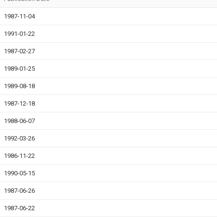
1987-11-04
1991-01-22
1987-02-27
1989-01-25
1989-08-18
1987-12-18
1988-06-07
1992-03-26
1986-11-22
1990-05-15
1987-06-26
1987-06-22