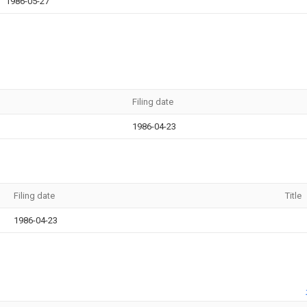
1986-05-27
Filing date
1986-04-23
Filing date
Title
1986-04-23