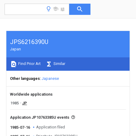
JPS6216390U
Japan
Find Prior Art
Similar
Other languages
Japanese
Worldwide applications
1985
JP
Application JP10763385U events
Application filed
1985-07-16