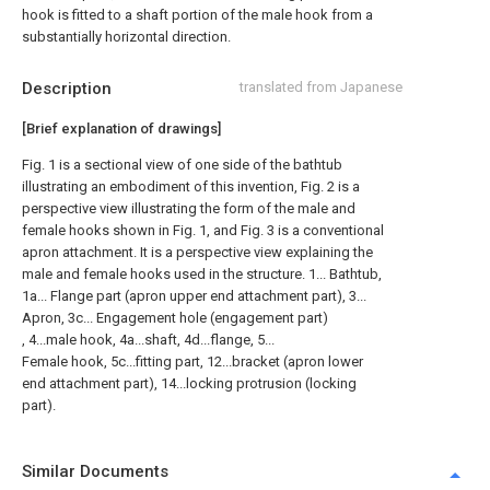
hook is fitted to a shaft portion of the male hook from a
substantially horizontal direction.
Description
translated from Japanese
[Brief explanation of drawings]
Fig. 1 is a sectional view of one side of the bathtub
illustrating an embodiment of this invention, Fig. 2 is a
perspective view illustrating the form of the male and
female hooks shown in Fig. 1, and Fig. 3 is a conventional
apron attachment. It is a perspective view explaining the
male and female hooks used in the structure. 1... Bathtub,
1a... Flange part (apron upper end attachment part), 3...
Apron, 3c... Engagement hole (engagement part)
, 4...male hook, 4a...shaft, 4d...flange, 5...
Female hook, 5c...fitting part, 12...bracket (apron lower
end attachment part), 14...locking protrusion (locking
part).
Similar Documents