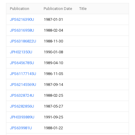
Publication
Publication Date
Title
JPS6216390U
1987-01-31
JPS6316958U
1988-02-04
JPS63186822U
1988-11-30
JPH021350U
1990-01-08
JPS6456785U
1989-04-10
JPS61177145U
1986-11-05
JPS62145569U
1987-09-14
JPS6328724U
1988-02-25
JPS6282856U
1987-05-27
JPH0393889U
1991-09-25
JPS639981U
1988-01-22