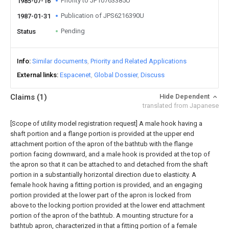
Priority to JP10763385U
1985-07-16
Publication of JPS6216390U
1987-01-31
Pending
Status
Info
Similar documents
Priority and Related Applications
External links
Espacenet
Global Dossier
Discuss
Claims
(1)
Hide Dependent
translated from Japanese
[Scope of utility model registration request]
A male hook having a
shaft portion and a flange portion is provided at the upper end
attachment portion of the apron of the bathtub with the flange
portion facing downward, and a male hook is provided at the top of
the apron so that it can be attached to and detached from the shaft
portion in a substantially horizontal direction due to elasticity. A
female hook having a fitting portion is provided, and an engaging
portion provided at the lower part of the apron is locked from
above to the locking portion provided at the lower end attachment
portion of the apron of the bathtub. A mounting structure for a
bathtub apron, characterized in that a fitting portion of a female