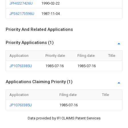
JPH0227426U
1990-02-22
JPS62173596U
1987-11-04
Priority And Related Applications
Priority Applications (1)
Application
Priority date
Filing date
Title
JP10763385U
1985-07-16
1985-07-16
Applications Claiming Priority (1)
Application
Filing date
Title
JP10763385U
1985-07-16
Data provided by IFI CLAIMS Patent Services