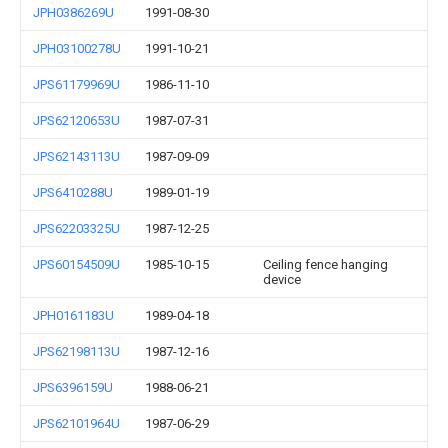
JPH0386269U
1991-08-30
JPH03100278U
1991-10-21
JPS61179969U
1986-11-10
JPS62120653U
1987-07-31
JPS62143113U
1987-09-09
JPS6410288U
1989-01-19
JPS62203325U
1987-12-25
JPS60154509U
1985-10-15
Ceiling fence hanging
device
JPH0161183U
1989-04-18
JPS62198113U
1987-12-16
JPS6396159U
1988-06-21
JPS62101964U
1987-06-29