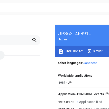
JPS62146891U
Japan
Find Prior Art
Similar
Other languages
Japanese
Worldwide applications
1987
JP
Application JP3692087U events
Application filed
1987-03-13