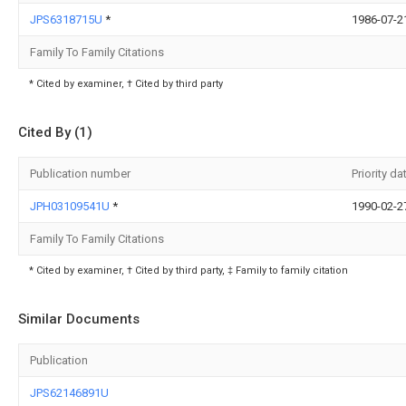
JPS6318715U
*
1986-07-2
Family To Family Citations
* Cited by examiner, † Cited by third party
Cited By (1)
Publication number
Priority da
JPH03109541U
*
1990-02-2
Family To Family Citations
* Cited by examiner, † Cited by third party, ‡ Family to family citation
Similar Documents
Publication
JPS62146891U