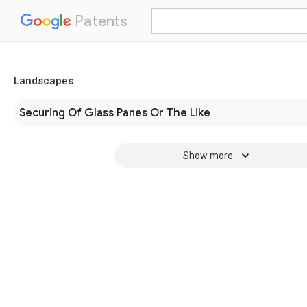
Patents
Landscapes
Securing Of Glass Panes Or The Like
Show more