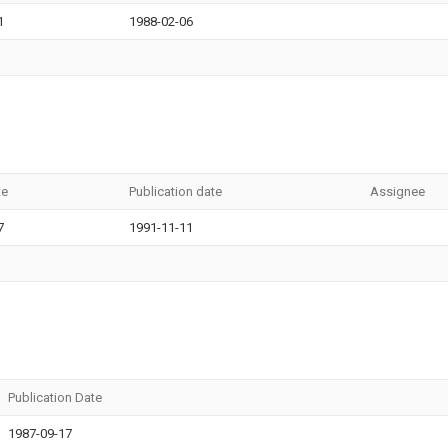
1
1988-02-06
te
Publication date
Assignee
7
1991-11-11
Publication Date
1987-09-17