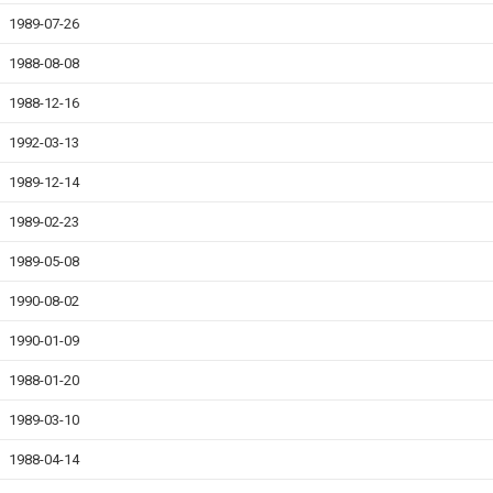
1989-07-26
1988-08-08
1988-12-16
1992-03-13
1989-12-14
1989-02-23
1989-05-08
1990-08-02
1990-01-09
1988-01-20
1989-03-10
1988-04-14