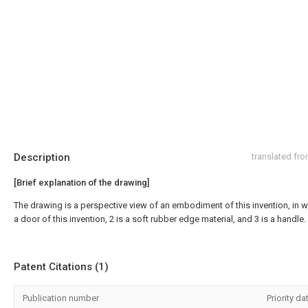
Description
translated fr
[Brief explanation of the drawing]
The drawing is a perspective view of an embodiment of this invention, in w
a door of this invention, 2 is a soft rubber edge material, and 3 is a handle.
Patent Citations (1)
Publication number
Priority da