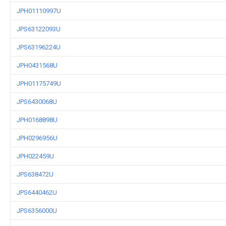
JPH01110997U
JPS63122093U
JPS63196224U
JPH0431568U
JPH01175749U
JPS6430068U
JPH0168898U
JPH0296956U
JPH022459U
JPS638472U
JPS6440462U
JPS6356000U