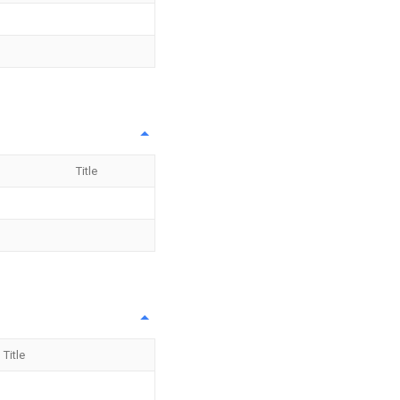
Title
Title