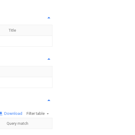
Title
Download
Filter table
Query match