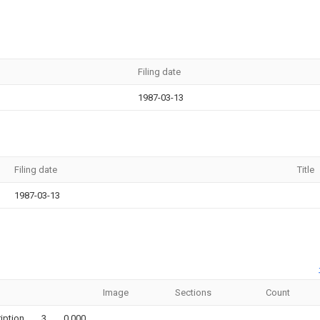
Filing date
1987-03-13
Filing date
Title
1987-03-13
Image
Sections
Count
iption
3
0.000