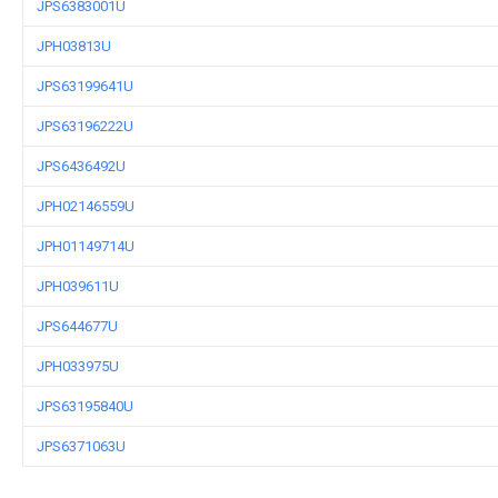
JPS6383001U
JPH03813U
JPS63199641U
JPS63196222U
JPS6436492U
JPH02146559U
JPH01149714U
JPH039611U
JPS644677U
JPH033975U
JPS63195840U
JPS6371063U