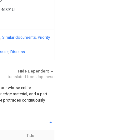
7U
2146891U
)
Similar documents
Priority
ssier
Discuss
Hide Dependent
translated from Japanese
 door whose entire
r edge material, and a part
or protrudes continuously
Title