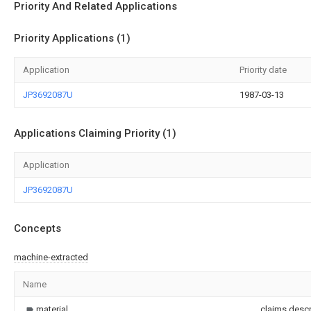
Priority And Related Applications
Priority Applications (1)
Application
Priority date
JP3692087U
1987-03-13
Applications Claiming Priority (1)
Application
JP3692087U
Concepts
machine-extracted
Name
material
claims,descr