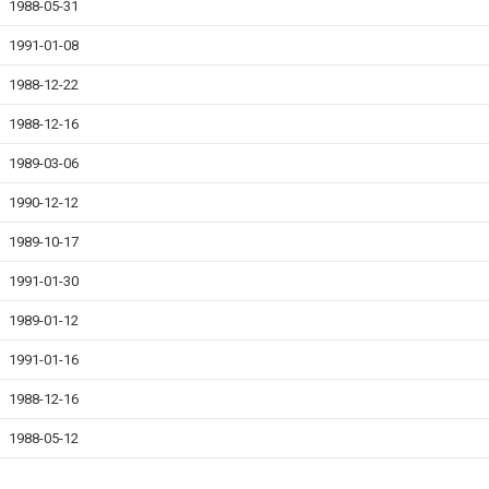
1988-05-31
1991-01-08
1988-12-22
1988-12-16
1989-03-06
1990-12-12
1989-10-17
1991-01-30
1989-01-12
1991-01-16
1988-12-16
1988-05-12