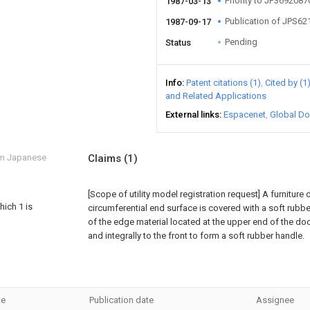
Priority to JP369208
1987-03-13
Publication of JPS6
1987-09-17
Pending
Status
Info
Patent citations (1)
Cited by (1
and Related Applications
External links
Espacenet
Global Do
om Japanese
Claims
(1)
[Scope of utility model registration request]
A furniture
hich 1 is
circumferential end surface is covered with a soft rubbe
of the edge material located at the upper end of the do
and integrally to the front to form a soft rubber handle.
te
Publication date
Assignee