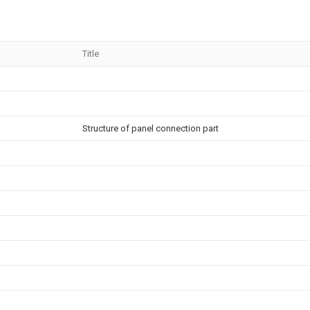
Title
Structure of panel connection part