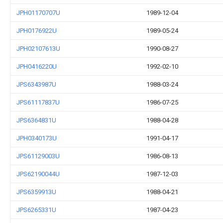
JPH01170707U
1989-12-04
JPH0176922U
1989-05-24
JPH02107613U
1990-08-27
JPH0416220U
1992-02-10
JPS6343987U
1988-03-24
JPS61117837U
1986-07-25
JPS6364831U
1988-04-28
JPH0340173U
1991-04-17
JPS61129003U
1986-08-13
JPS62190044U
1987-12-03
JPS6359913U
1988-04-21
JPS6265331U
1987-04-23