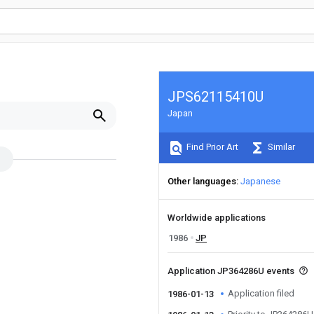
JPS62115410U
Japan
Find Prior Art
Similar
Other languages
Japanese
Worldwide applications
1986
JP
Application JP364286U events
Application filed
1986-01-13