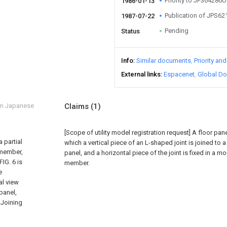
Priority to JP364286U
1986-01-13
Publication of JPS6
1987-07-22
Pending
Status
Info
Similar documents
Priority an
External links
Espacenet
Global Do
om Japanese
Claims
(1)
[Scope of utility model registration request]
A floor pane
a partial
which a vertical piece of an L-shaped joint is joined to 
l member,
panel, and a horizontal piece of the joint is fixed in a m
FIG. 6 is
member.
e
al view
 panel,
..Joining