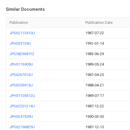
Similar Documents
Publication
Publication Date
JPS62115410U
1987-07-22
JPH033104U
1991-01-14
JPS5829681Y2
1983-06-29
JPH0176909U
1989-05-24
JPS6267013U
1987-04-25
JPS6359915U
1988-04-21
JPH01105612U
1989-07-17
JPS62201214U
1987-12-22
JPH0247309U
1990-03-30
JPS62196825U
1987-12-15