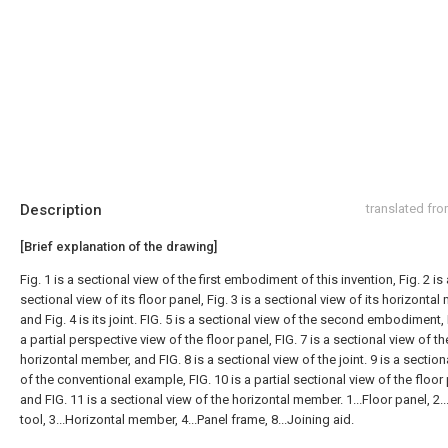
Description
translated fr
[Brief explanation of the drawing]
Fig. 1 is a sectional view of the first embodiment of this invention, Fig. 2 is 
sectional view of its floor panel, Fig. 3 is a sectional view of its horizonta
and Fig. 4 is its joint. FIG. 5 is a sectional view of the second embodiment, 
a partial perspective view of the floor panel, FIG. 7 is a sectional view of th
horizontal member, and FIG. 8 is a sectional view of the joint. 9 is a section
of the conventional example, FIG. 10 is a partial sectional view of the floor
and FIG. 11 is a sectional view of the horizontal member. 1...Floor panel, 2.
tool, 3...Horizontal member, 4...Panel frame, 8...Joining aid.