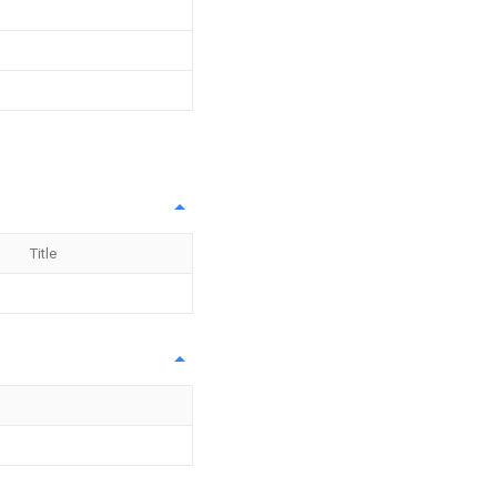
Title