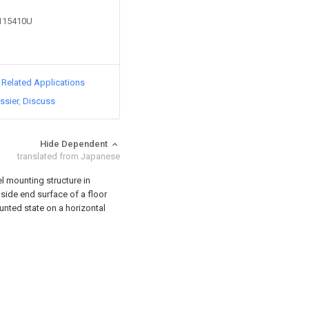
2115410U
d Related Applications
ssier
Discuss
Hide Dependent
translated from Japanese
l mounting structure in
a side end surface of a floor
ounted state on a horizontal