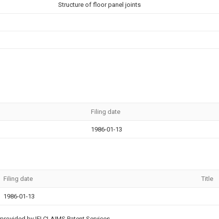
Structure of floor panel joints
Filing date
1986-01-13
Filing date
Title
1986-01-13
provided by IFI CLAIMS Patent Services