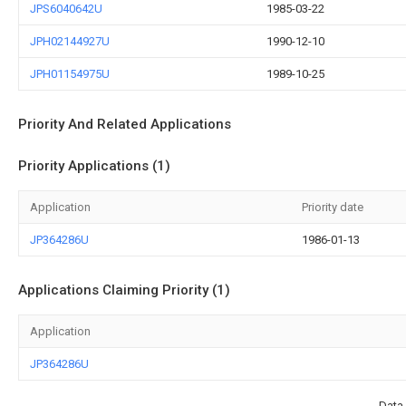
JPS6040642U
1985-03-22
JPH02144927U
1990-12-10
JPH01154975U
1989-10-25
Priority And Related Applications
Priority Applications (1)
Application
Priority date
JP364286U
1986-01-13
Applications Claiming Priority (1)
Application
JP364286U
Data 