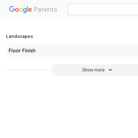
Patents
Landscapes
Floor Finish
Show more