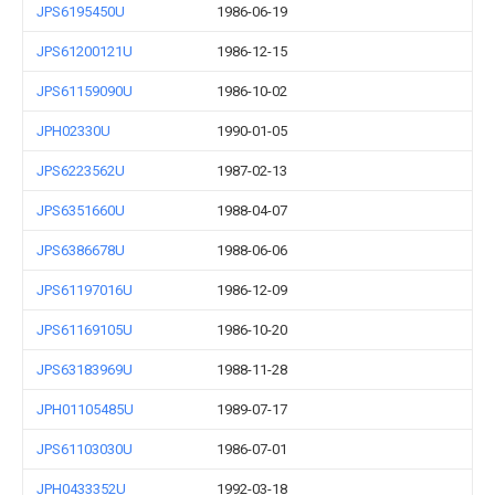
JPS6195450U
1986-06-19
JPS61200121U
1986-12-15
JPS61159090U
1986-10-02
JPH02330U
1990-01-05
JPS6223562U
1987-02-13
JPS6351660U
1988-04-07
JPS6386678U
1988-06-06
JPS61197016U
1986-12-09
JPS61169105U
1986-10-20
JPS63183969U
1988-11-28
JPH01105485U
1989-07-17
JPS61103030U
1986-07-01
JPH0433352U
1992-03-18