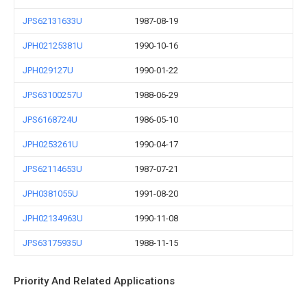
JPS62131633U
1987-08-19
JPH02125381U
1990-10-16
JPH029127U
1990-01-22
JPS63100257U
1988-06-29
JPS6168724U
1986-05-10
JPH0253261U
1990-04-17
JPS62114653U
1987-07-21
JPH0381055U
1991-08-20
JPH02134963U
1990-11-08
JPS63175935U
1988-11-15
Priority And Related Applications