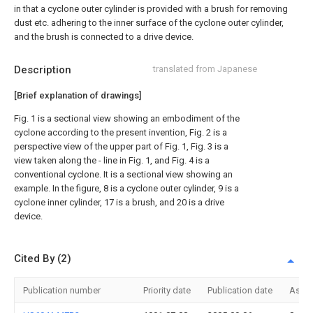
in that a cyclone outer cylinder is provided with a brush for removing
dust etc. adhering to the inner surface of the cyclone outer cylinder,
and the brush is connected to a drive device.
Description
translated from Japanese
[Brief explanation of drawings]
Fig. 1 is a sectional view showing an embodiment of the
cyclone according to the present invention, Fig. 2 is a
perspective view of the upper part of Fig. 1, Fig. 3 is a
view taken along the - line in Fig. 1, and Fig. 4 is a
conventional cyclone. It is a sectional view showing an
example. In the figure, 8 is a cyclone outer cylinder, 9 is a
cyclone inner cylinder, 17 is a brush, and 20 is a drive
device.
Cited By (2)
Publication number
Priority date
Publication date
Assi