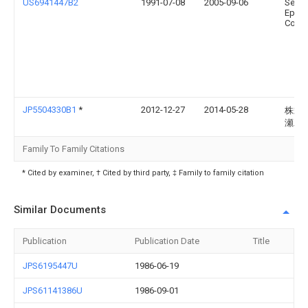
US6941447B2
1991-07-08
2005-09-06
Seiko
Epso
Corpo
JP5504330B1
*
2012-12-27
2014-05-28
株式
瀬工
Family To Family Citations
* Cited by examiner, † Cited by third party, ‡ Family to family citation
Similar Documents
Publication
Publication Date
Title
JPS6195447U
1986-06-19
JPS61141386U
1986-09-01