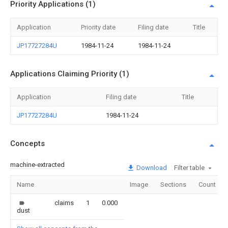
Priority Applications (1)
Application
Priority date
Filing date
Title
JP17727284U
1984-11-24
1984-11-24
Applications Claiming Priority (1)
Application
Filing date
Title
JP17727284U
1984-11-24
Concepts
machine-extracted
Download
Filter table
Name
Image
Sections
Count
claims
1
0.000
dust