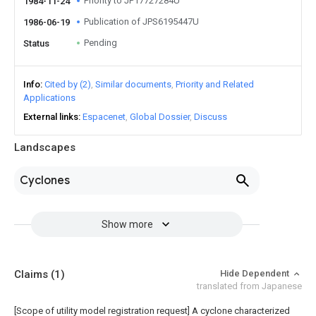
Priority to JP17727284U
1984-11-24
Publication of JPS6195447U
1986-06-19
Pending
Status
Info
Cited by (2)
Similar documents
Priority and Related
Applications
External links
Espacenet
Global Dossier
Discuss
Landscapes
Cyclones
Show more
Claims
(1)
Hide Dependent
translated from Japanese
[Scope of utility model registration request]
A cyclone characterized