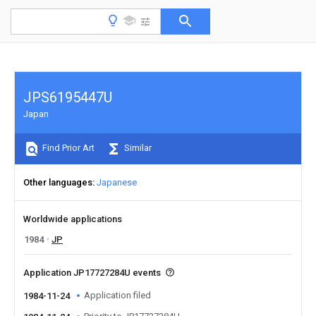
JPS6195447U
Japan
Find Prior Art
Similar
Other languages
Japanese
Worldwide applications
1984
JP
Application JP17727284U events
Application filed
1984-11-24