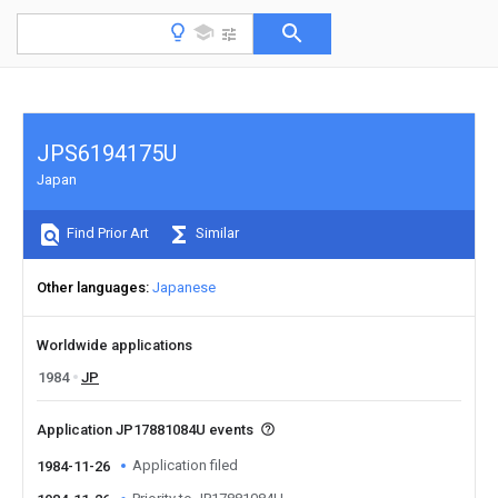
JPS6194175U
Japan
Find Prior Art
Similar
Other languages
Japanese
Worldwide applications
1984
JP
Application JP17881084U events
Application filed
1984-11-26