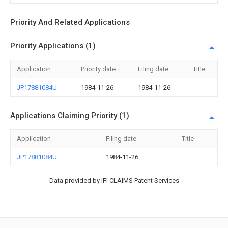
Priority And Related Applications
Priority Applications (1)
Application
Priority date
Filing date
Title
JP17881084U
1984-11-26
1984-11-26
Applications Claiming Priority (1)
Application
Filing date
Title
JP17881084U
1984-11-26
Data provided by IFI CLAIMS Patent Services