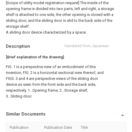
[Scope of utility model registration request]
The inside of the
opening frame is divided into two parts, left and right, a storage
shelf is attached to one side, the other opening is closed with a
sliding door, and the sliding door is slid to the back side of the
storage shelf.
A sliding door device characterized by a space.
Description
translated from Japanese
[Brief explanation of the drawing]
FIG. 1 is a perspective view of an embodiment of this
invention, FIG. 2 is a horizontal sectional view thereof, and
FIGS. 3 and 4 are perspective views of the sliding door
device as seen from the front side and the back side,
respectively. 1...Opening frame, 2...Storage shelf,
3...Sliding door.
Similar Documents
Publication
Publication Date
Title