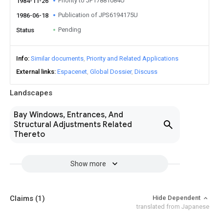
Priority to JP17881084U
1984-11-26
Publication of JPS6194175U
1986-06-18
Pending
Status
Info
Similar documents
Priority and Related Applications
External links
Espacenet
Global Dossier
Discuss
Landscapes
Bay Windows, Entrances, And
Structural Adjustments Related
Thereto
Show more
Claims
(1)
Hide Dependent
translated from Japanese