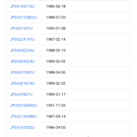
JPS6194175U
1986-06-18
JPS63112832U
1988-07-20
JPH021391U
1990-01-08
JPS6224747U
1987-02-14
JPS6342236U
1988-03-19
JPS6435034U
1989-03-03
JPS6351081U
1988-04-06
JPS6421619U
1989-02-03
JPS647837U
1989-01-17
JPH03106992U
1991-11-05
JPS62145580U
1987-09-14
JPS6151052U
1986-04-05