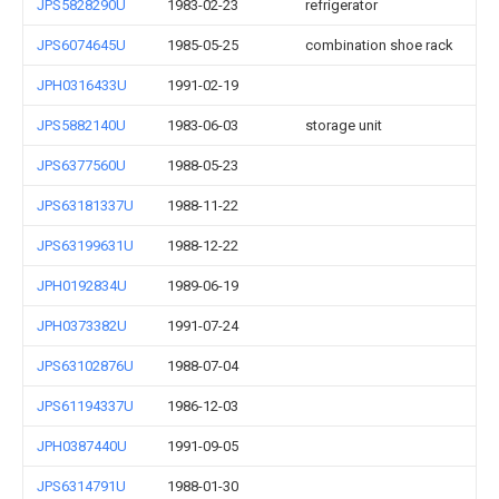
JPS5828290U
1983-02-23
refrigerator
JPS6074645U
1985-05-25
combination shoe rack
JPH0316433U
1991-02-19
JPS5882140U
1983-06-03
storage unit
JPS6377560U
1988-05-23
JPS63181337U
1988-11-22
JPS63199631U
1988-12-22
JPH0192834U
1989-06-19
JPH0373382U
1991-07-24
JPS63102876U
1988-07-04
JPS61194337U
1986-12-03
JPH0387440U
1991-09-05
JPS6314791U
1988-01-30