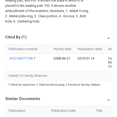
sealing part, and FIG. 4 shows the state in which it is
placed in the sealing part. FIG. 5 shows another
embodiment of the invention. Numbers, 1...Metal O-ring,
2...Metal plate ring, 3...Claw portion, 4...Groove, 5...Bolt
hole, 6...Centering hole.
Cited By (1)
Publication number
Priority date
Publication date
Assi
JP2010007770A
*
2008-06-27
2010-01-14
Yoko
Electr
Corp
Family To Family Citations
* Cited by examiner, † Cited by third party, ‡ Family to family citation
Similar Documents
Publication
Publication Date
Title