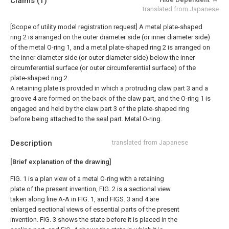
Claims
(1)
translated from Japanese
[Scope of utility model registration request]
A metal plate-shaped
ring 2 is arranged on the outer diameter side (or inner diameter side)
of the metal O-ring 1, and a metal plate-shaped ring 2 is arranged on
the inner diameter side (or outer diameter side) below the inner
circumferential surface (or outer circumferential surface) of the
plate-shaped ring 2.
A retaining plate is provided in which a protruding claw part 3 and a
groove 4 are formed on the back of the claw part, and the O-ring 1 is
engaged and held by the claw part 3 of the plate-shaped ring
before being attached to the seal part. Metal O-ring.
Description
translated from Japanese
[Brief explanation of the drawing]
FIG. 1 is a plan view of a metal O-ring with a retaining
plate of the present invention, FIG. 2 is a sectional view
taken along line A-A in FIG. 1, and FIGS. 3 and 4 are
enlarged sectional views of essential parts of the present
invention. FIG. 3 shows the state before it is placed in the