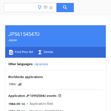
JPS6154547U
Japan
Find Prior Art
Similar
Other languages
Japanese
Worldwide applications
1984
JP
Application JP13992584U events
Application filed
1984-09-14