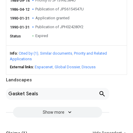
Priority to JP13992584U
1984-09-14
Publication of JPS6154547U
1986-04-12
Application granted
1990-01-31
Publication of JPH024280Y2
1990-01-31
Expired
Status
Info
Cited by (1)
Similar documents
Priority and Related
Applications
External links
Espacenet
Global Dossier
Discuss
Landscapes
Gasket Seals
Show more
Hide Dependent