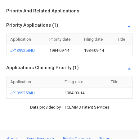
Priority And Related Applications
Priority Applications (1)
Application
Priority date
Filing date
Title
JP13992584U
1984-09-14
1984-09-14
Applications Claiming Priority (1)
Application
Filing date
Title
JP13992584U
1984-09-14
Data provided by IFI CLAIMS Patent Services
About
Send Feedback
Public Datasets
Terms