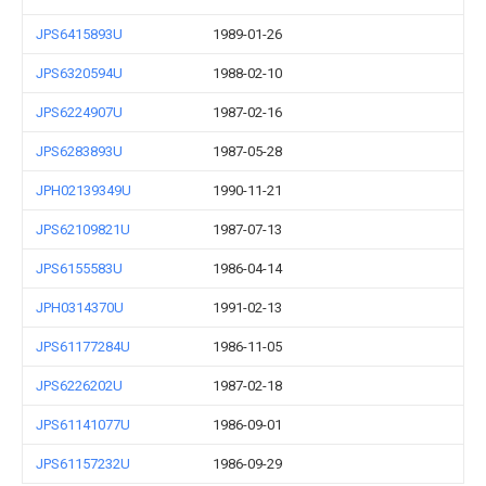
JPS6415893U
1989-01-26
JPS6320594U
1988-02-10
JPS6224907U
1987-02-16
JPS6283893U
1987-05-28
JPH02139349U
1990-11-21
JPS62109821U
1987-07-13
JPS6155583U
1986-04-14
JPH0314370U
1991-02-13
JPS61177284U
1986-11-05
JPS6226202U
1987-02-18
JPS61141077U
1986-09-01
JPS61157232U
1986-09-29