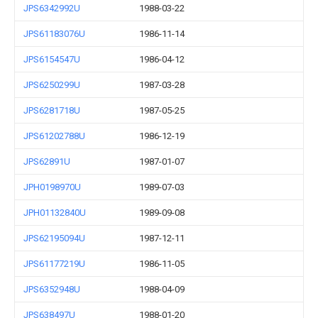
JPS6342992U
1988-03-22
JPS61183076U
1986-11-14
JPS6154547U
1986-04-12
JPS6250299U
1987-03-28
JPS6281718U
1987-05-25
JPS61202788U
1986-12-19
JPS62891U
1987-01-07
JPH0198970U
1989-07-03
JPH01132840U
1989-09-08
JPS62195094U
1987-12-11
JPS61177219U
1986-11-05
JPS6352948U
1988-04-09
JPS638497U
1988-01-20