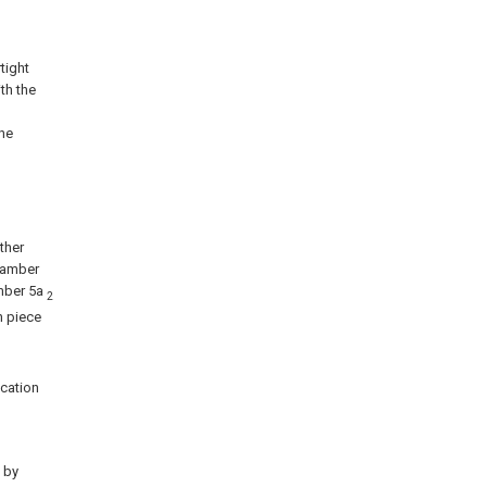
tight
ith the
the
ther
chamber
amber 5a
2
n piece
cation
, by