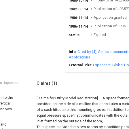
Priority to JP145290
1980-10-14
Publication of JPS5
1982-05-14
Application granted
1986-11-14
Publication of JPS6
1986-11-14
Expired
Status
Info
Cited by (4)
Similar document
Applications
External links
Espacenet
Global Do
om Japanese
Claims
(1)
 into the
[Claims for Utility Model Registration] 1. A space form
ertical
provided on the side of a mullion that constitutes a curt
windows.
of a sash fitted into this mounting groove. In addition to
equal pressure space that communicates with the outsid
inlet formed on the outside of the room,
baric
This space is divided into two rooms by a partition pac