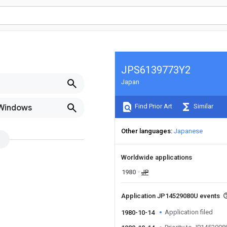
JPS6139773Y2
Japan
Find Prior Art
Similar
 Windows
Other languages
Japanese
Worldwide applications
1980
JP
Application JP14529080U events
Application filed
1980-10-14