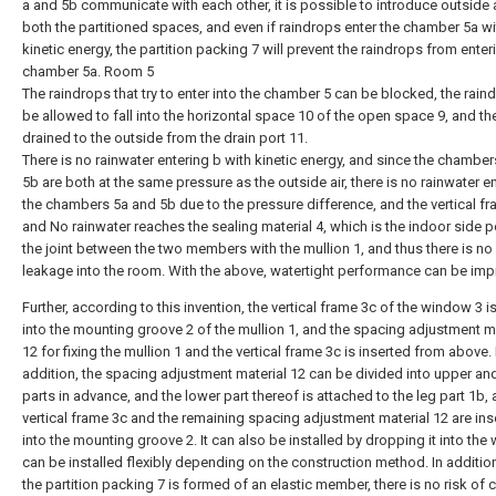
a and 5b communicate with each other, it is possible to introduce outside a
both the partitioned spaces, and even if raindrops enter the chamber 5a wi
kinetic energy, the partition packing 7 will prevent the raindrops from enter
chamber 5a. Room 5
The raindrops that try to enter into the chamber 5 can be blocked, the rain
be allowed to fall into the horizontal space 10 of the open space 9, and th
drained to the outside from the drain port 11.
There is no rainwater entering b with kinetic energy, and since the chambe
5b are both at the same pressure as the outside air, there is no rainwater e
the chambers 5a and 5b due to the pressure difference, and the vertical f
and No rainwater reaches the sealing material 4, which is the indoor side p
the joint between the two members with the mullion 1, and thus there is no
leakage into the room. With the above, watertight performance can be imp
Further, according to this invention, the vertical frame 3c of the window 3 is
into the mounting groove 2 of the mullion 1, and the spacing adjustment
12 for fixing the mullion 1 and the vertical frame 3c is inserted from above. 
addition, the spacing adjustment material 12 can be divided into upper an
parts in advance, and the lower part thereof is attached to the leg part 1b,
vertical frame 3c and the remaining spacing adjustment material 12 are ins
into the mounting groove 2. It can also be installed by dropping it into the 
can be installed flexibly depending on the construction method. In additio
the partition packing 7 is formed of an elastic member, there is no risk of 