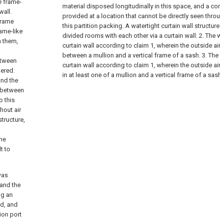
he frame-
material disposed longitudinally in this space, and a c
wall.
provided at a location that cannot be directly seen throug
 frame
this partition packing. A watertight curtain wall structu
rame-like
divided rooms with each other via a curtain wall. 2. The w
h them,
curtain wall according to claim 1, wherein the outside ai
between a mullion and a vertical frame of a sash. 3. The 
etween
curtain wall according to claim 1, wherein the outside ai
dered.
in at least one of a mullion and a vertical frame of a sas
and the
d between
o this
hout air
structure,
the
t to
was
 and the
ng an
ed, and
ion port