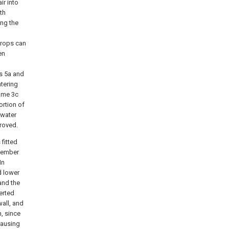
ir into
th
ing the
drops can
en
rs 5a and
ntering
rame 3c
ortion of
 water
roved.
 fitted
 member
In
d lower
 and the
erted
wall, and
n, since
causing