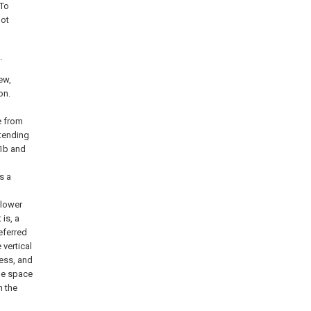
 To
not
.
ew,
on.
e from
xtending
 1b and
s a
 lower
 is, a
referred
 vertical
ness, and
the space
n the