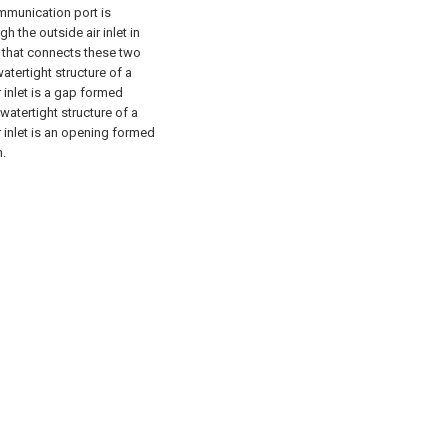
ommunication port is
h the outside air inlet in
re that connects these two
atertight structure of a
r inlet is a gap formed
watertight structure of a
r inlet is an opening formed
h.