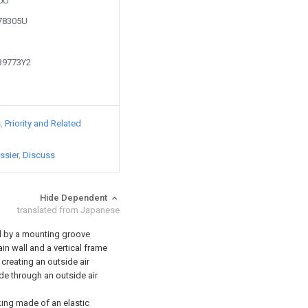
80U
778305U
139773Y2
s
Priority and Related
ssier
Discuss
Hide Dependent
translated from Japanese
ed by a mounting groove
ain wall and a vertical frame
 creating an outside air
e through an outside air
king made of an elastic