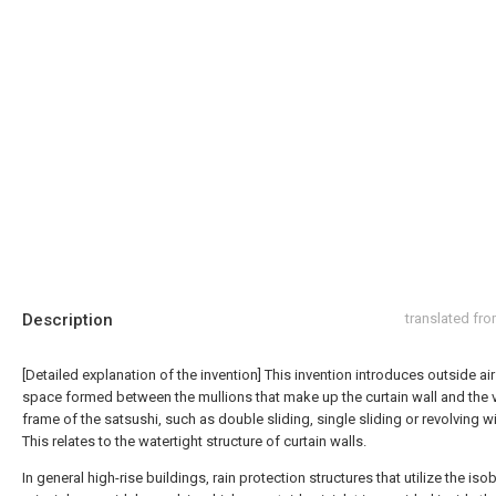
Description
translated fr
[Detailed explanation of the invention] This invention introduces outside air
space formed between the mullions that make up the curtain wall and the v
frame of the satsushi, such as double sliding, single sliding or revolving 
This relates to the watertight structure of curtain walls.
In general high-rise buildings, rain protection structures that utilize the iso