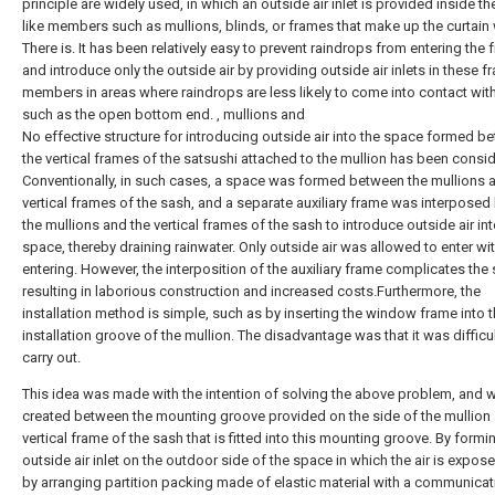
principle are widely used, in which an outside air inlet is provided inside t
like members such as mullions, blinds, or frames that make up the curtain 
There is. It has been relatively easy to prevent raindrops from entering the
and introduce only the outside air by providing outside air inlets in these f
members in areas where raindrops are less likely to come into contact wit
such as the open bottom end. , mullions and
No effective structure for introducing outside air into the space formed b
the vertical frames of the satsushi attached to the mullion has been consi
Conventionally, in such cases, a space was formed between the mullions 
vertical frames of the sash, and a separate auxiliary frame was interpose
the mullions and the vertical frames of the sash to introduce outside air int
space, thereby draining rainwater. Only outside air was allowed to enter wit
entering. However, the interposition of the auxiliary frame complicates the 
resulting in laborious construction and increased costs.Furthermore, the
installation method is simple, such as by inserting the window frame into 
installation groove of the mullion. The disadvantage was that it was difficul
carry out.
This idea was made with the intention of solving the above problem, and 
created between the mounting groove provided on the side of the mullion
vertical frame of the sash that is fitted into this mounting groove. By formi
outside air inlet on the outdoor side of the space in which the air is expos
by arranging partition packing made of elastic material with a communicat