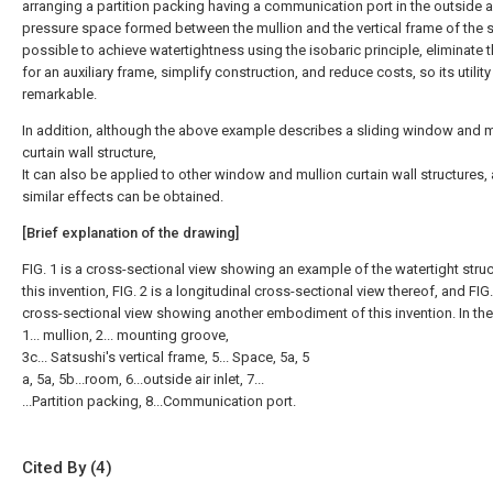
arranging a partition packing having a communication port in the outside a
pressure space formed between the mullion and the vertical frame of the sa
possible to achieve watertightness using the isobaric principle, eliminate 
for an auxiliary frame, simplify construction, and reduce costs, so its utility
remarkable.
In addition, although the above example describes a sliding window and m
curtain wall structure,
It can also be applied to other window and mullion curtain wall structures,
similar effects can be obtained.
[Brief explanation of the drawing]
FIG. 1 is a cross-sectional view showing an example of the watertight struc
this invention, FIG. 2 is a longitudinal cross-sectional view thereof, and FIG.
cross-sectional view showing another embodiment of this invention. In the 
1... mullion, 2... mounting groove,
3c... Satsushi's vertical frame, 5... Space, 5a, 5
a, 5a, 5b...room, 6...outside air inlet, 7...
...Partition packing, 8...Communication port.
Cited By (4)