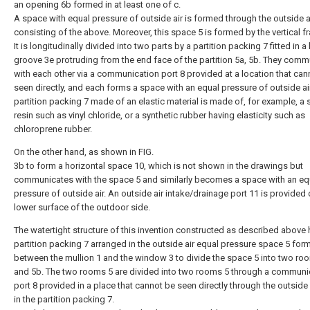
an opening 6b formed in at least one of c.
A space with equal pressure of outside air is formed through the outside air
consisting of the above. Moreover, this space 5 is formed by the vertical f
It is longitudinally divided into two parts by a partition packing 7 fitted in a
groove 3e protruding from the end face of the partition 5a, 5b. They comm
with each other via a communication port 8 provided at a location that can
seen directly, and each forms a space with an equal pressure of outside ai
partition packing 7 made of an elastic material is made of, for example, a 
resin such as vinyl chloride, or a synthetic rubber having elasticity such as
chloroprene rubber.
On the other hand, as shown in FIG.
3b to form a horizontal space 10, which is not shown in the drawings but
communicates with the space 5 and similarly becomes a space with an eq
pressure of outside air. An outside air intake/drainage port 11 is provided 
lower surface of the outdoor side.
The watertight structure of this invention constructed as described above 
partition packing 7 arranged in the outside air equal pressure space 5 for
between the mullion 1 and the window 3 to divide the space 5 into two ro
and 5b. The two rooms 5 are divided into two rooms 5 through a communi
port 8 provided in a place that cannot be seen directly through the outside a
in the partition packing 7.