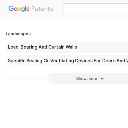
Patents
Landscapes
Load-Bearing And Curtain Walls
Specific Sealing Or Ventilating Devices For Doors And
Show more