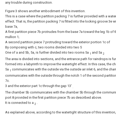
any trouble during construction.
Figure 3 shows another embodiment of this invention.
This is a case where the partition packing 7 is further provided with a water
effect. That is, the partition packing 7 is fitted into the locking groove 3e w
base 7a,
A first partition piece 7b protrudes from the base 7a toward the leg 1b of 
mullion 1;
A second partition piece 7 protruding toward the exterior portion 1c of
By composing with c, two rooms divided into two 5
One of a and 5b, 5a, is further divided into two rooms 5a
and 5a
1
2
The area is divided into sections, and the entrance path for raindrops is fur
formed into a labyrinth to improve the watertight effect. In this case, the 
5a
communicates with the outside via the outside air inlet 6, and the ch
1
communicates with the outside through the notch 1 of the second partitio
7c.
3 and the exterior part 1c through the gap 13'
.
The chamber 5b communicates with the chamber 5b through the communi
port 8 provided in the first partition piece 7b as described above.
It is connected to a
.
2
As explained above, according to the watertight structure of this invention