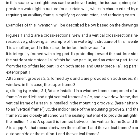
in this space, watertightness can be achieved using the isobaric principle.
provide a watertight structure for a curtain wall, which is characterized by 
requiring an auxiliary frame, simplifying construction, and reducing costs.
Examples of this invention will be described below based on the drawings
Figures 1 and 2 are a cross-sectional view and a vertical cross-sectional vi
respectively, showing an example of the watertight structure of this inventi
1 is a mullion, and in this case, the indoor hollow part 1a
It is integrally formed with a leg part 1b protruding toward the outdoor sid
the outdoor side piece 1a' of this hollow part 1a, and an exterior part 1c e
from the tip of this leg part 1b on both sides, and Outer piece 1a', leg part
exterior part 1
Attachment grooves 2, 2 formed by c and c are provided on both sides. 3 i
window; in this case, the upper frame 3
a, sliding type shoji 3d, 3d are installed in a window frame composed of a
frame 3b and left and right vertical frames 3c, 3c, and a window frame, that
vertical frame of a sash is installed in the mounting groove 2. (hereinafter 
to as "vertical frame") 3c, the indoor side of the mounting groove 2 and the
frame 3c are closely attached via the sealing material 4 to provide airtight
the mullion 1 and A space 5 is formed between the vertical frame 3c and 
5 is a gap 6a that occurs between the mullion 1 and the vertical frame 3c o
outdoor side or the mullion 1 and the vertical frame 3.