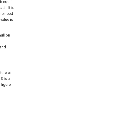
ir equal
sh. It is
the need
 value is
ullion
 and
ture of
 3 is a
figure,