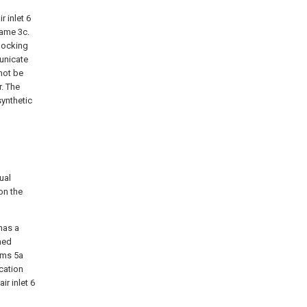
 inlet 6
rame 3c.
 locking
unicate
not be
r. The
synthetic
ual
on the
has a
med
oms 5a
cation
ir inlet 6