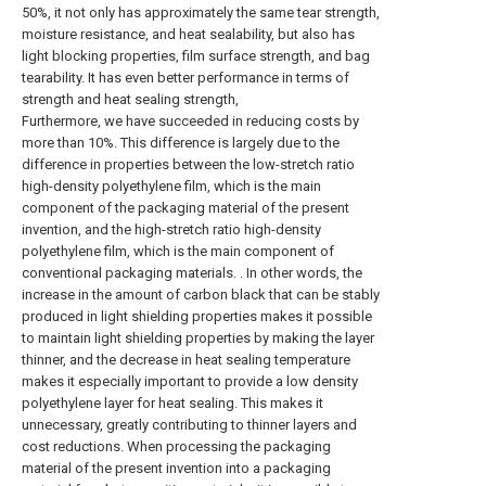
50%, it not only has approximately the same tear strength,
moisture resistance, and heat sealability, but also has
light blocking properties, film surface strength, and bag
tearability. It has even better performance in terms of
strength and heat sealing strength,
Furthermore, we have succeeded in reducing costs by
more than 10%. This difference is largely due to the
difference in properties between the low-stretch ratio
high-density polyethylene film, which is the main
component of the packaging material of the present
invention, and the high-stretch ratio high-density
polyethylene film, which is the main component of
conventional packaging materials. . In other words, the
increase in the amount of carbon black that can be stably
produced in light shielding properties makes it possible
to maintain light shielding properties by making the layer
thinner, and the decrease in heat sealing temperature
makes it especially important to provide a low density
polyethylene layer for heat sealing. This makes it
unnecessary, greatly contributing to thinner layers and
cost reductions. When processing the packaging
material of the present invention into a packaging