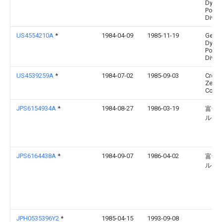
Dyna
Pomo
Divis
US4554210A
*
1984-04-09
1985-11-19
Gener
Dyna
Pomo
Divis
US4539259A
*
1984-07-02
1985-09-03
Crow
Zelle
Corpo
JPS6154934A
*
1984-08-27
1986-03-19
富士
ルム
JPS6164438A
*
1984-09-07
1986-04-02
富士
ルム
JPH0535396Y2
*
1985-04-15
1993-09-08