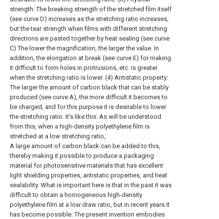
strength: The breaking strength of the stretched film itself
(see curve D) increases as the stretching ratio increases,
but the tear strength when films with different stretching
directions are pasted together by heat sealing (see curve
C) The lower the magnification, the larger the value. In
addition, the elongation at break (see curve E) for making
it difficult to form holes in protrusions, etc. is greater
when the stretching ratio is lower. (4) Antistatic property:
The larger the amount of carbon black that can be stably
produced (see curve A), the more difficult it becomes to
be charged, and for this purpose it is desirable to lower
the stretching ratio. It's like this. As will be understood
from this, when a high-density polyethylene film is
stretched at a low stretching ratio,
A large amount of carbon black can be added to this,
thereby making it possible to produce a packaging
material for photosensitive materials that has excellent
light shielding properties, antistatic properties, and heat
sealability. What is important here is that in the past it was
difficult to obtain a homogeneous high-density
polyethylene film at a low draw ratio, but in recent years it
has become possible. The present invention embodies