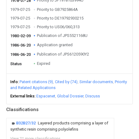
Priority to JP1978103994U
1978-07-28
1979-07-25
Priority to GB7925864A
1979-07-25
Priority to DE19792930215
1979-07-25
Priority to US06/060,313
Publication of JPS5521168U
1980-02-09
Application granted
1986-06-20
Publication of JPS6120590Y2
1986-06-20
Expired
Status
Info
Patent citations (9)
Cited by (74)
Similar documents
Priority
and Related Applications
External links
Espacenet
Global Dossier
Discuss
Classifications
B32B27/32
Layered products comprising a layer of
synthetic resin comprising polyolefins
View 21 more classifications