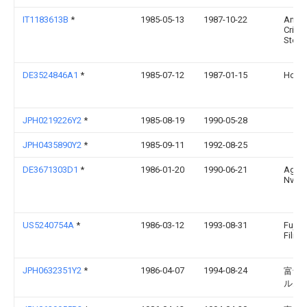
IT1183613B
*
1985-05-13
1987-10-22
Anibio
Crista
Ster
DE3524846A1
*
1985-07-12
1987-01-15
Hoec
JPH0219226Y2
*
1985-08-19
1990-05-28
JPH0435890Y2
*
1985-09-11
1992-08-25
DE3671303D1
*
1986-01-20
1990-06-21
Agfa 
Nv
US5240754A
*
1986-03-12
1993-08-31
Fuji 
Film C
JPH0632351Y2
*
1986-04-07
1994-08-24
富士
ルム