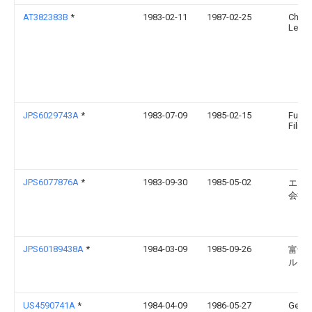
AT382383B
*
1983-02-11
1987-02-25
Chemi
Lenzi
JPS6029743A
*
1983-07-09
1985-02-15
Fuji 
Film 
JPS6077876A
*
1983-09-30
1985-05-02
エー
会社
JPS60189438A
*
1984-03-09
1985-09-26
富士
ルム
US4590741A
*
1984-04-09
1986-05-27
Gener