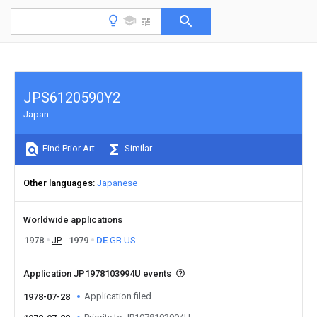
JPS6120590Y2
Japan
Find Prior Art
Similar
Other languages
Japanese
Worldwide applications
1978
JP
1979
DE
GB
US
Application JP1978103994U events
Application filed
1978-07-28