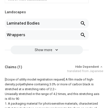
Landscapes
Laminated Bodies
Wrappers
Show more
Claims
(1)
Hide Dependent
translated from Japanese
[Scope of utility model registration request]
A film made of high-
density polyethylene containing 3.0% or more of carbon black is
stretched at a stretching ratio of 2.2~
Uniaxially stretched in the range of 4.2 times, and this stretching axis
is 45 to 90
1. A packaging material for photosensitive materials, characterized