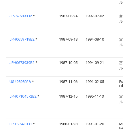
ルム
JP2626890B2
*
1987-08-24
1997-07-02
富士
ルム
JPH0659719B2
*
1987-09-18
1994-08-10
富士
ルム
JPH0673939B2
*
1987-10-05
1994-09-21
富士
ルム
US4989802A
*
1987-11-06
1991-02-05
Fuji 
Film C
JPH07104572B2
*
1987-12-15
1995-11-13
富士
ルム
EP0326410B1
*
1988-01-28
1993-01-20
Mitsu
Petro