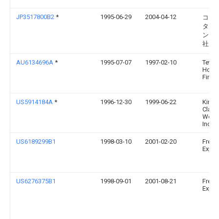
JP3517800B2
*
1995-06-29
2004-04-12
コニ
タホ
ング
社
AU6134696A
*
1995-07-07
1997-02-10
Tetra 
Holdi
Finan
US5914184A
*
1996-12-30
1999-06-22
Kimbe
Clark
World
Inc.
US6189299B1
1998-03-10
2001-02-20
Fresh
Expre
US6276375B1
1998-09-01
2001-08-21
Fresh
Expres