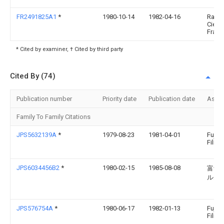
FR2491825A1
*
1980-10-14
1982-04-16
Raffi
Cie
Franc
* Cited by examiner, † Cited by third party
Cited By (74)
Publication number
Priority date
Publication date
Assi
Family To Family Citations
JPS5632139A
*
1979-08-23
1981-04-01
Fuji 
Film 
JPS6034456B2
*
1980-02-15
1985-08-08
富士
ルム
JPS576754A
*
1980-06-17
1982-01-13
Fuji 
Film 