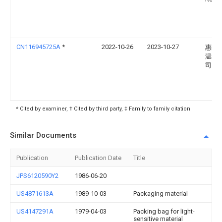
CN116945725A
*
2022-10-26
2023-10-27
惠州
温科
司
* Cited by examiner, † Cited by third party, ‡ Family to family citation
Similar Documents
Publication
Publication Date
Title
JPS6120590Y2
1986-06-20
US4871613A
1989-10-03
Packaging material
US4147291A
1979-04-03
Packing bag for light-
sensitive material