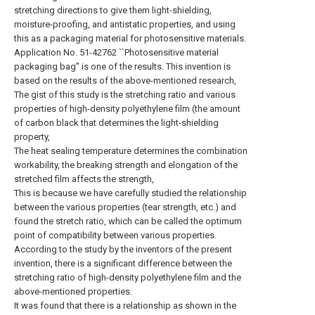
stretching directions to give them light-shielding,
moisture-proofing, and antistatic properties, and using
this as a packaging material for photosensitive materials.
Application No. 51-42762 ``Photosensitive material
packaging bag'' is one of the results. This invention is
based on the results of the above-mentioned research,
The gist of this study is the stretching ratio and various
properties of high-density polyethylene film (the amount
of carbon black that determines the light-shielding
property,
The heat sealing temperature determines the combination
workability, the breaking strength and elongation of the
stretched film affects the strength,
This is because we have carefully studied the relationship
between the various properties (tear strength, etc.) and
found the stretch ratio, which can be called the optimum
point of compatibility between various properties.
According to the study by the inventors of the present
invention, there is a significant difference between the
stretching ratio of high-density polyethylene film and the
above-mentioned properties.
It was found that there is a relationship as shown in the