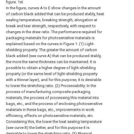
figure. 1st
In the figure, curves A to E show changes in the amount
of carbon black added that can be produced stably, heat
sealing temperature, breaking strength, elongation at
break and tear strength, respectively, with respect to
changes in the draw ratio. The performance required for
packaging materials for photosensitive materials is
explained based on the curves in Figure 1: (1) Light-
shielding property: The greater the amount of carbon
black added (see curve A) that can be produced stably,
the more the same thickness can be maintained. It is
possible to obtain a higher degree of light-shielding
property (or the same level of light-shielding property
with a thinner layer), and for this purpose, it is desirable
to lower the stretching ratio. (2) Processability: In the
process of manufacturing composite packaging
materials, the process of processing this material into
bags, etc., and the process of enclosing photosensitive
materials in these bags, etc., improvements in work
efficiency, effects on photosensitive materials, etc.
Considering this, the lower the heat sealing temperature
(see curve B) the better, and for this purpose it is
desirable to lower the stretching ratio. (3) Physical