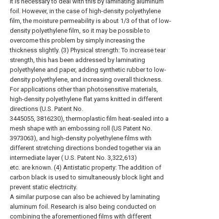
It is necessary to deal with this by laminating aluminum
foil. However, in the case of high-density polyethylene
film, the moisture permeability is about 1/3 of that of low-
density polyethylene film, so it may be possible to
overcome this problem by simply increasing the
thickness slightly. (3) Physical strength: To increase tear
strength, this has been addressed by laminating
polyethylene and paper, adding synthetic rubber to low-
density polyethylene, and increasing overall thickness.
For applications other than photosensitive materials,
high-density polyethylene flat yarns knitted in different
directions (U.S. Patent No.
3445055, 3816230), thermoplastic film heat-sealed into a
mesh shape with an embossing roll (US Patent No.
3973063), and high-density polyethylene films with
different stretching directions bonded together via an
intermediate layer ( U.S. Patent No. 3,322,613)
etc. are known. (4) Antistatic property: The addition of
carbon black is used to simultaneously block light and
prevent static electricity.
A similar purpose can also be achieved by laminating
aluminum foil. Research is also being conducted on
combining the aforementioned films with different