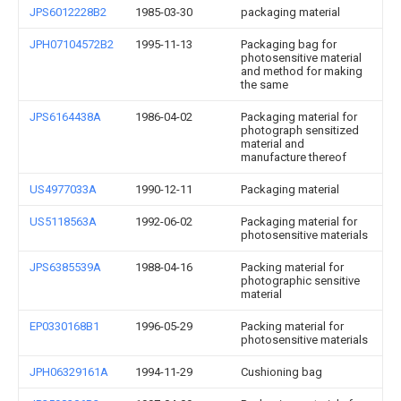
JPS6012228B2
1985-03-30
packaging material
JPH07104572B2
1995-11-13
Packaging bag for
photosensitive material
and method for making
the same
JPS6164438A
1986-04-02
Packaging material for
photograph sensitized
material and
manufacture thereof
US4977033A
1990-12-11
Packaging material
US5118563A
1992-06-02
Packaging material for
photosensitive materials
JPS6385539A
1988-04-16
Packing material for
photographic sensitive
material
EP0330168B1
1996-05-29
Packing material for
photosensitive materials
JPH06329161A
1994-11-29
Cushioning bag