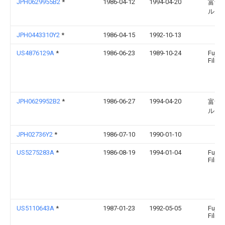
JPH0629955B2
*
1986-04-12
1994-04-20
富士
ルム
JPH0443310Y2
*
1986-04-15
1992-10-13
US4876129A
*
1986-06-23
1989-10-24
Fuji 
Film C
JPH0629952B2
*
1986-06-27
1994-04-20
富士
ルム
JPH02736Y2
*
1986-07-10
1990-01-10
US5275283A
*
1986-08-19
1994-01-04
Fuji 
Film C
US5110643A
*
1987-01-23
1992-05-05
Fuji 
Film C