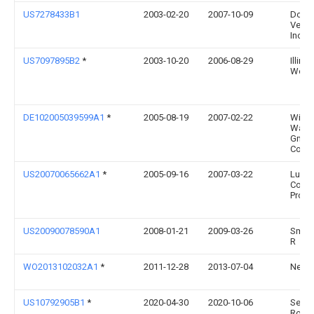
US7278433B1
2003-02-20
2007-10-09
Dole 
Veget
Inc.
US7097895B2
*
2003-10-20
2006-08-29
Illino
Works
DE102005039599A1
*
2005-08-19
2007-02-22
Wipa
Wals
Gmbh
Co.K
US20070065662A1
*
2005-09-16
2007-03-22
Ludl
Coat
Produ
US20090078590A1
2008-01-21
2009-03-26
Smith
R
WO2013102032A1
*
2011-12-28
2013-07-04
Nexxt
US10792905B1
*
2020-04-30
2020-10-06
Sergi
Rome