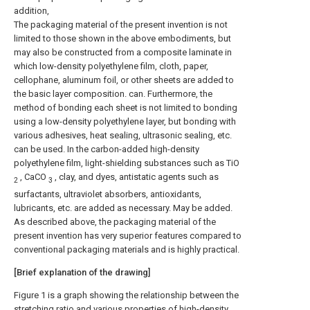
addition,
The packaging material of the present invention is not
limited to those shown in the above embodiments, but
may also be constructed from a composite laminate in
which low-density polyethylene film, cloth, paper,
cellophane, aluminum foil, or other sheets are added to
the basic layer composition. can. Furthermore, the
method of bonding each sheet is not limited to bonding
using a low-density polyethylene layer, but bonding with
various adhesives, heat sealing, ultrasonic sealing, etc.
can be used. In the carbon-added high-density
polyethylene film, light-shielding substances such as TiO
, CaCO
, clay, and dyes, antistatic agents such as
2
3
surfactants, ultraviolet absorbers, antioxidants,
lubricants, etc. are added as necessary. May be added.
As described above, the packaging material of the
present invention has very superior features compared to
conventional packaging materials and is highly practical.
[Brief explanation of the drawing]
Figure 1 is a graph showing the relationship between the
stretching ratio and various properties of high-density