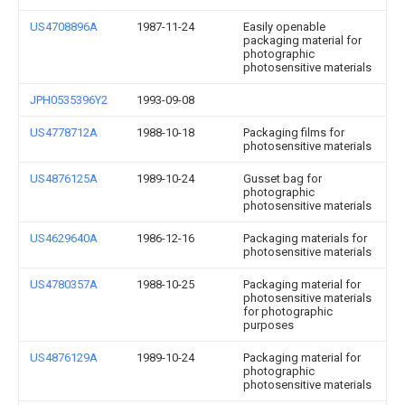
US4708896A
1987-11-24
Easily openable
packaging material for
photographic
photosensitive materials
JPH0535396Y2
1993-09-08
US4778712A
1988-10-18
Packaging films for
photosensitive materials
US4876125A
1989-10-24
Gusset bag for
photographic
photosensitive materials
US4629640A
1986-12-16
Packaging materials for
photosensitive materials
US4780357A
1988-10-25
Packaging material for
photosensitive materials
for photographic
purposes
US4876129A
1989-10-24
Packaging material for
photographic
photosensitive materials