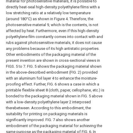
material for photosensitive materials, it is possible to
directly heat-seal high-density polyethylene films with a
low stretching ratio at a relatively low temperature
(around 180°C) as shown in Figure 4. Therefore, the
photosensitive material 9, which is the contents, is not
affected by heat. Furthermore, even if this high-density
polyethylene film constantly comes into contact with and
rubs against photosensitive materials, it does not cause
any problems because of its high antistatic properties.
Other embodiments of the packaging material of the
present invention are shown in cross-sectional views in
FIGS. 5 to 7. FIG. 5 shows the packaging material shown
in the above-described embodiment (FIG. 2) provided
with an aluminum foil layer 4 to enhance the moisture-
proofing effect. Further, FIG. 6 shows a case in which a
printable flexible sheet 8 (cloth, paper, cellophane, etc.) is
bonded to the packaging material shown in FIG. 5 above
with a low-density polyethylene layer 2 interposed
therebetween. According to this embodiment, the
suitability for printing on packaging materials is
significantly improved. FIG. 7 also shows another
embodiment of the packaging material for achieving the
same purpose as the packaging material of FIG. 6. In