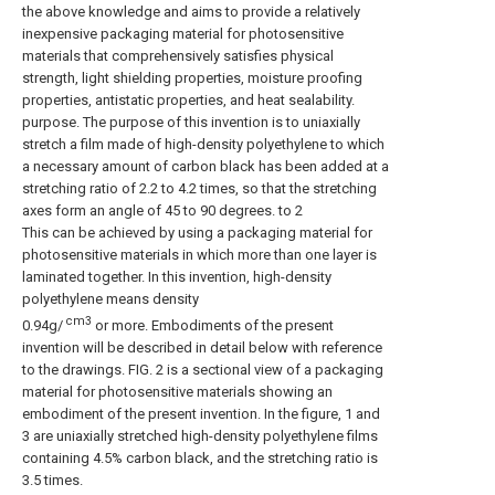
the above knowledge and aims to provide a relatively
inexpensive packaging material for photosensitive
materials that comprehensively satisfies physical
strength, light shielding properties, moisture proofing
properties, antistatic properties, and heat sealability.
purpose. The purpose of this invention is to uniaxially
stretch a film made of high-density polyethylene to which
a necessary amount of carbon black has been added at a
stretching ratio of 2.2 to 4.2 times, so that the stretching
axes form an angle of 45 to 90 degrees. to 2
This can be achieved by using a packaging material for
photosensitive materials in which more than one layer is
laminated together. In this invention, high-density
polyethylene means density
cm3
0.94g/
or more. Embodiments of the present
invention will be described in detail below with reference
to the drawings. FIG. 2 is a sectional view of a packaging
material for photosensitive materials showing an
embodiment of the present invention. In the figure, 1 and
3 are uniaxially stretched high-density polyethylene films
containing 4.5% carbon black, and the stretching ratio is
3.5 times.