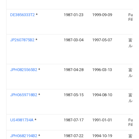
DE3856333T2
*
1987-01-23
1999-09-09
Fuji 
Film 
JP2607875B2
*
1987-03-04
1997-05-07
富士
ルム
JPH0825565B2
*
1987-04-28
1996-03-13
富士
ルム
JPH0659718B2
*
1987-05-15
1994-08-10
富士
ルム
US4981734A
*
1987-07-17
1991-01-01
Fuji 
Film C
JPH0682194B2
*
1987-07-22
1994-10-19
富士