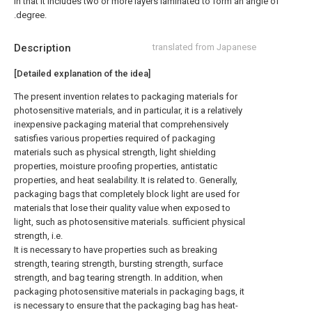
in that it includes two or more layers laminated to form an angle of
.degree.
Description
translated from Japanese
[Detailed explanation of the idea]
The present invention relates to packaging materials for
photosensitive materials, and in particular, it is a relatively
inexpensive packaging material that comprehensively
satisfies various properties required of packaging
materials such as physical strength, light shielding
properties, moisture proofing properties, antistatic
properties, and heat sealability. It is related to. Generally,
packaging bags that completely block light are used for
materials that lose their quality value when exposed to
light, such as photosensitive materials. sufficient physical
strength, i.e.
It is necessary to have properties such as breaking
strength, tearing strength, bursting strength, surface
strength, and bag tearing strength. In addition, when
packaging photosensitive materials in packaging bags, it
is necessary to ensure that the packaging bag has heat-