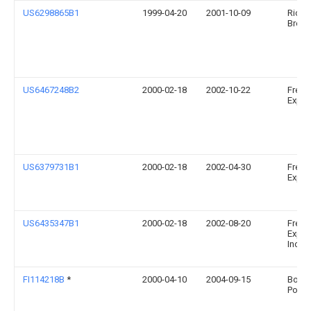
US6298865B1
1999-04-20
2001-10-09
Richa
Brow
US6467248B2
2000-02-18
2002-10-22
Fresh
Expres
US6379731B1
2000-02-18
2002-04-30
Fresh
Expres
US6435347B1
2000-02-18
2002-08-20
Fresh
Expre
Incor
FI114218B
*
2000-04-10
2004-09-15
Borea
Polym