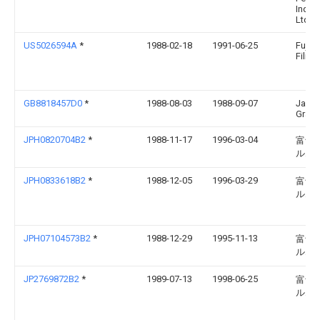
Indust
Ltd.
US5026594A
*
1988-02-18
1991-06-25
Fuji 
Film C
GB8818457D0
*
1988-08-03
1988-09-07
James
Graph
JPH0820704B2
*
1988-11-17
1996-03-04
富士
ルム
JPH0833618B2
*
1988-12-05
1996-03-29
富士
ルム
JPH07104573B2
*
1988-12-29
1995-11-13
富士
ルム
JP2769872B2
*
1989-07-13
1998-06-25
富士
ルム