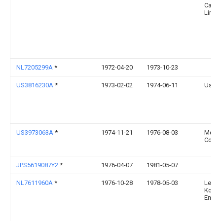
Cana
Limit
NL7205299A
*
1972-04-20
1973-10-23
US3816230A
*
1973-02-02
1974-06-11
Us Na
US3973063A
*
1974-11-21
1976-08-03
Mobil 
Corpo
JPS5619087Y2
*
1976-04-07
1981-05-07
NL7611960A
*
1976-10-28
1978-05-03
Leer
Konin
Embal