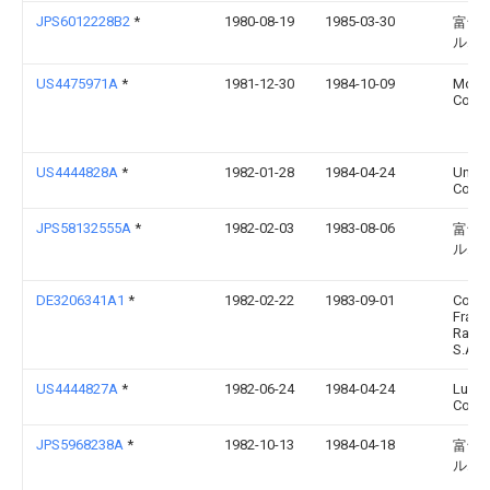
JPS6012228B2
*
1980-08-19
1985-03-30
富士
ルム
US4475971A
*
1981-12-30
1984-10-09
Mobil 
Corpo
US4444828A
*
1982-01-28
1984-04-24
Union
Corpo
JPS58132555A
*
1982-02-03
1983-08-06
富士
ルム
DE3206341A1
*
1982-02-22
1983-09-01
Comp
Franç
Raffi
S.A., 
US4444827A
*
1982-06-24
1984-04-24
Ludl
Corpo
JPS5968238A
*
1982-10-13
1984-04-18
富士
ルム