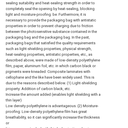
sealing suitability and heat-sealing strength in order to
completely seal the opening by heat-sealing, blocking
light and moisture-proofing. be. Furthermore, it is
necessary to provide the packaging bag with antistatic
properties in order to prevent charging due to friction
between the photosensitive substance contained in the
packaging bag and the packaging bag. In the past,
packaging bags that satisfied the quality requirements
such as light-shielding properties, physical strength,
heat-sealing properties, antistatic properties, etc., as
described above, were made of low-density polyethylene
film, paper, aluminum foil, etc. in which carbon black or
pigments were kneaded. Composite laminates with
cellophane and the like have been widely used. This is
due to the reasons described below. (1) Light-shielding
property: Addition of carbon black, etc.
Increase the amount added (enables light shielding with a
thin layer)
Low density polyethylene is advantageous. (2) Moisture-
proofing: Low-density polyethylene film has great
breathability, so it can significantly increase the thickness
or