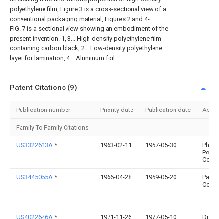
polyethylene film, Figure 3 is a cross-sectional view of a
conventional packaging material, Figures 2 and 4-
FIG. 7 is a sectional view showing an embodiment of the
present invention. 1, 3... High-density polyethylene film
containing carbon black, 2... Low-density polyethylene
layer for lamination, 4... Aluminum foil.
Patent Citations (9)
Publication number
Priority date
Publication date
Assi
Family To Family Citations
US3322613A
*
1963-02-11
1967-05-30
Philli
Petro
Co
US3445055A
*
1966-04-28
1969-05-20
Parke
Corp
US4022646A
*
1971-11-26
1977-05-10
Du Po