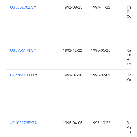
US5366782A
*
1992-08-25
1994-11-22
The P
Gamb
Comp
US5756171A
*
1992-12-22
1998-05-26
Kabus
Kaish
Hoso
Yoko
FR2704480B1
*
1993-04-28
1996-02-02
Hoso
Yoko
JPH08276527A
*
1995-04-05
1996-10-22
Daini
Printi
Ltd