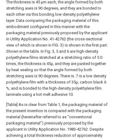
The thickness is 45 μm each, the angle formed by both
stretching axes is 90 degrees, and they are bonded to
each other via this bonding low-density polyethylene
layer. Data comparing the packaging material of this
embodiment configured in this manner with the
packaging material previously proposed by the applicant
in Utility Application No. 41-42762 (the cross-sectional
view of which is shown in FIG. 3) is shown in the first part.
Shown in the table. In Fig. 3, 5 and 6 are high-density
polyethylene films stretched at a stretching ratio of 5.0
times, the thickness is 45μ, and they are pasted together
by heat sealing so that the angle formed by both
stretching axes is 90 degrees. There is. 7 is a low density
polyethylene film with a thickness of 35μ, carbon black 6
%, and is bonded to the high-density polyethylene film
laminate using a hot melt adhesive 10.
[Table] As is clear from Table 1, the packaging material of
the present invention is compared with the packaging
material (hereinafter referred to as "conventional
packaging material") previously proposed by the
applicant in Utility Application No. 1983-42762. Despite
achieving a total thickness reduction of approximately