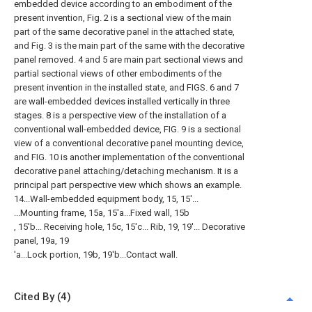
embedded device according to an embodiment of the
present invention, Fig. 2 is a sectional view of the main
part of the same decorative panel in the attached state,
and Fig. 3 is the main part of the same with the decorative
panel removed. 4 and 5 are main part sectional views and
partial sectional views of other embodiments of the
present invention in the installed state, and FIGS. 6 and 7
are wall-embedded devices installed vertically in three
stages. 8 is a perspective view of the installation of a
conventional wall-embedded device, FIG. 9 is a sectional
view of a conventional decorative panel mounting device,
and FIG. 10 is another implementation of the conventional
decorative panel attaching/detaching mechanism. It is a
principal part perspective view which shows an example.
14...Wall-embedded equipment body, 15, 15'...
...Mounting frame, 15a, 15'a...Fixed wall, 15b
, 15'b... Receiving hole, 15c, 15'c... Rib, 19, 19'... Decorative
panel, 19a, 19
'a...Lock portion, 19b, 19'b...Contact wall.
Cited By (4)