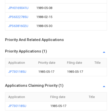
JPH0169041U
1989-05-08
JPS6322785U
1988-02-15
JPS6381602U
1988-05-30
Priority And Related Applications
Priority Applications (1)
Application
Priority date
Filing date
Title
JP7301185U
1985-05-17
1985-05-17
Applications Claiming Priority (1)
Application
Filing date
Title
JP7301185U
1985-05-17