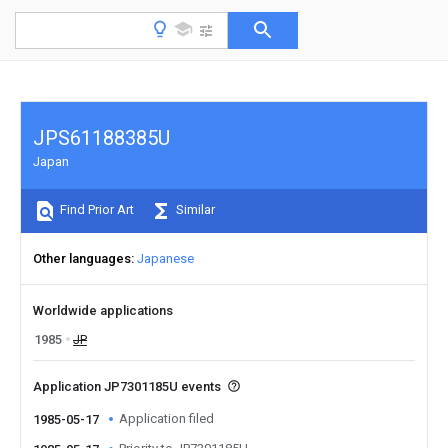
JPS61188385U
Japan
Find Prior Art
Similar
Other languages
Japanese
Worldwide applications
1985
JP
Application JP7301185U events
Application filed
1985-05-17