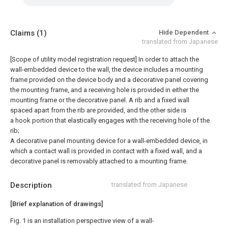
Claims
(1)
Hide Dependent
translated from Japanese
[Scope of utility model registration request]
In order to attach the
wall-embedded device to the wall, the device includes a mounting
frame provided on the device body and a decorative panel covering
the mounting frame, and a receiving hole is provided in either the
mounting frame or the decorative panel. A rib and a fixed wall
spaced apart from the rib are provided, and the other side is
a hook portion that elastically engages with the receiving hole of the
rib;
A decorative panel mounting device for a wall-embedded device, in
which a contact wall is provided in contact with a fixed wall, and a
decorative panel is removably attached to a mounting frame.
Description
translated from Japanese
[Brief explanation of drawings]
Fig. 1 is an installation perspective view of a wall-