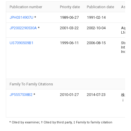
Publication number
Priority date
Publication date
Assi
JPH0314907U
*
1989-06-27
1991-02-14
JP2002290530A
*
2001-03-22
2002-10-04
Aipho
Ltd
US7090509B1
1999-06-11
2006-08-15
Strat
Intern
Inc.
Family To Family Citations
JP5557538B2
*
2010-01-27
2014-07-23
株式
ｉｘ
* Cited by examiner, † Cited by third party, ‡ Family to family citation