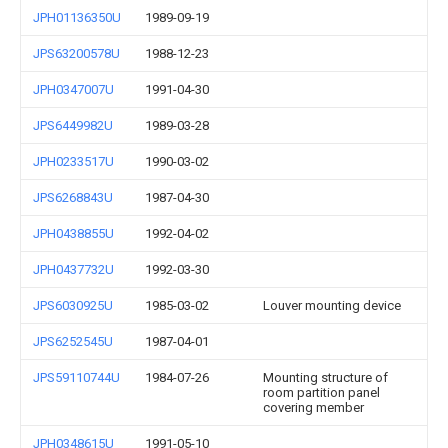
JPH01136350U
1989-09-19
JPS63200578U
1988-12-23
JPH0347007U
1991-04-30
JPS6449982U
1989-03-28
JPH0233517U
1990-03-02
JPS6268843U
1987-04-30
JPH0438855U
1992-04-02
JPH0437732U
1992-03-30
JPS6030925U
1985-03-02
Louver mounting device
JPS6252545U
1987-04-01
JPS59110744U
1984-07-26
Mounting structure of
room partition panel
covering member
JPH0348615U
1991-05-10