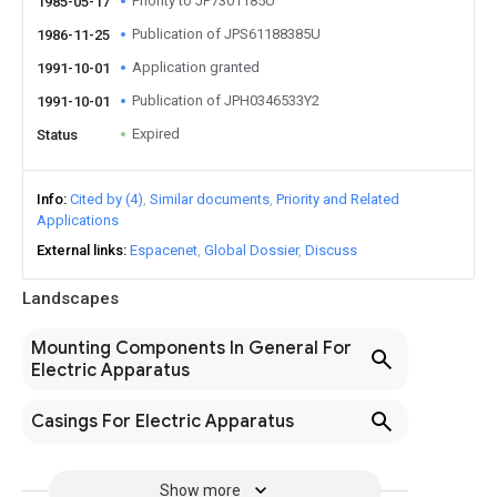
Priority to JP7301185U
1985-05-17
Publication of JPS61188385U
1986-11-25
Application granted
1991-10-01
Publication of JPH0346533Y2
1991-10-01
Expired
Status
Info
Cited by (4)
Similar documents
Priority and Related
Applications
External links
Espacenet
Global Dossier
Discuss
Landscapes
Mounting Components In General For
Electric Apparatus
Casings For Electric Apparatus
Show more