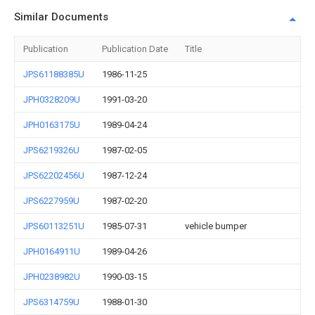
Similar Documents
Publication
Publication Date
Title
JPS61188385U
1986-11-25
JPH0328209U
1991-03-20
JPH0163175U
1989-04-24
JPS6219326U
1987-02-05
JPS62202456U
1987-12-24
JPS6227959U
1987-02-20
JPS60113251U
1985-07-31
vehicle bumper
JPH0164911U
1989-04-26
JPH0238982U
1990-03-15
JPS6314759U
1988-01-30