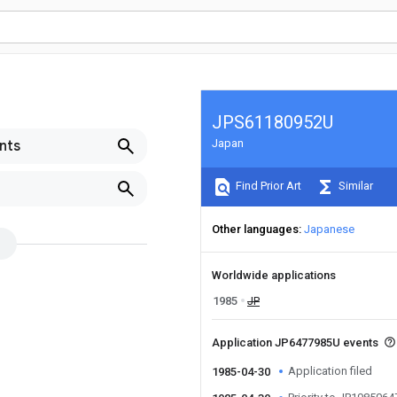
JPS61180952U
Japan
nts
Find Prior Art
Similar
Other languages
Japanese
Worldwide applications
1985
JP
Application JP6477985U events
Application filed
1985-04-30