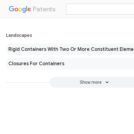
Patents
Landscapes
Rigid Containers With Two Or More Constituent Eleme
Closures For Containers
Show more