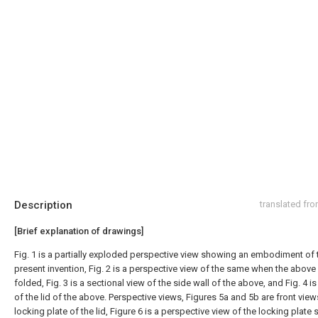
Description
translated fr
[Brief explanation of drawings]
Fig. 1 is a partially exploded perspective view showing an embodiment of 
present invention, Fig. 2 is a perspective view of the same when the above 
folded, Fig. 3 is a sectional view of the side wall of the above, and Fig. 4 is
of the lid of the above. Perspective views, Figures 5a and 5b are front view
locking plate of the lid, Figure 6 is a perspective view of the locking plate