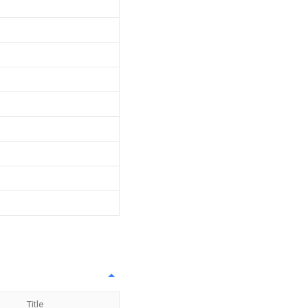
Title