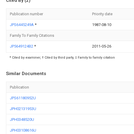
Cited By (2)
Publication number
Priority date
JPS6445249A
*
1987-08-10
Family To Family Citations
JP5649124B2
*
2011-05-26
* Cited by examiner, † Cited by third party, ‡ Family to family citation
Similar Documents
Publication
JPS61180952U
JPH02131953U
JPH0348520U
JPH03108616U