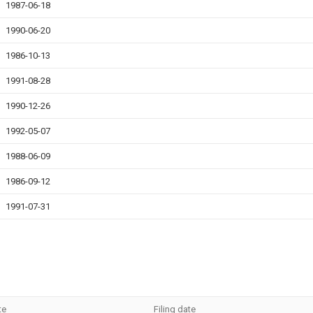
1987-06-18
1990-06-20
1986-10-13
1991-08-28
1990-12-26
1992-05-07
1988-06-09
1986-09-12
1991-07-31
te
Filing date