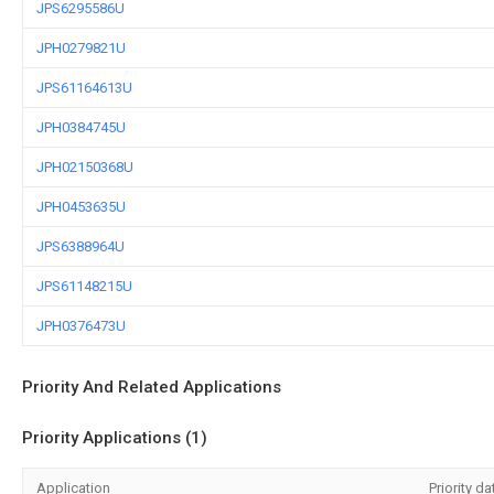
JPS6295586U
JPH0279821U
JPS61164613U
JPH0384745U
JPH02150368U
JPH0453635U
JPS6388964U
JPS61148215U
JPH0376473U
Priority And Related Applications
Priority Applications (1)
Application
Priority da