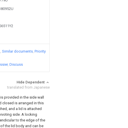
4779U
1180952U
356511Y2
)
Similar documents
Priority
ssier
Discuss
Hide Dependent
translated from Japanese
s provided in the side wall
 closed is arranged in this
hed, and a lid is attached
pivoting side. A locking
pendicular to the edge of the
 of the lid body and can be