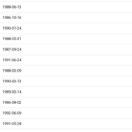
1988-06-13
1986-10-16
1990-01-24
1988-05-31
1987-09-24
1991-06-24
1988-03-09
1990-03-13
1989-03-14
1986-08-02
1992-06-09
1991-05-28