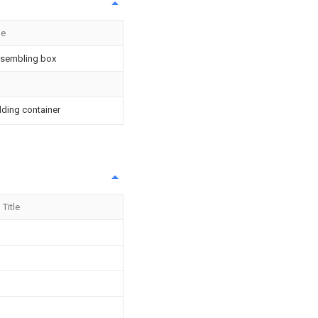
le
sembling box
lding container
Title