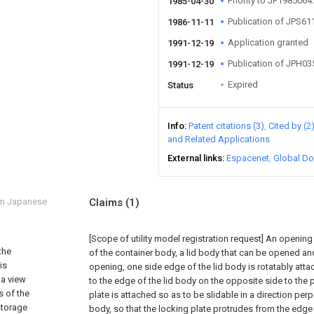
Priority to JP198506
1985-04-30
Publication of JPS6
1986-11-11
Application granted
1991-12-19
Publication of JPH0
1991-12-19
Expired
Status
Info
Patent citations (3)
Cited by (2
and Related Applications
External links
Espacenet
Global Do
om Japanese
Claims
(1)
[Scope of utility model registration request]
An opening i
the
of the container body, a lid body that can be opened and
is
opening, one side edge of the lid body is rotatably attac
 a view
to the edge of the lid body on the opposite side to the 
s of the
plate is attached so as to be slidable in a direction per
 storage
body, so that the locking plate protrudes from the edge