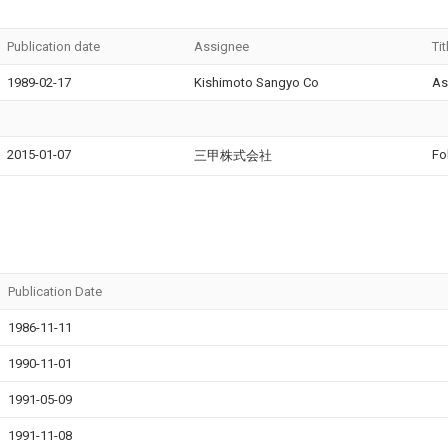
Publication date
Assignee
Tit
1989-02-17
Kishimoto Sangyo Co
As
2015-01-07
Fo
三甲株式会社
Publication Date
1986-11-11
1990-11-01
1991-05-09
1991-11-08