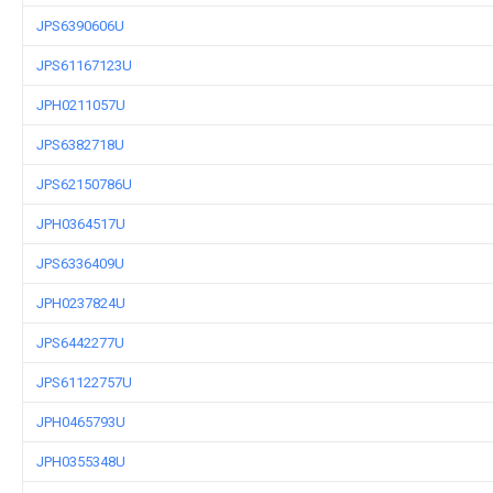
JPS6390606U
JPS61167123U
JPH0211057U
JPS6382718U
JPS62150786U
JPH0364517U
JPS6336409U
JPH0237824U
JPS6442277U
JPS61122757U
JPH0465793U
JPH0355348U