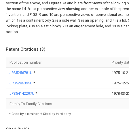
section of the above, and Figures 7a and b are front views of the locking p
the same lid. 8 is a perspective view showing another example of the pres
invention, and FIGS. 9 and 10 are perspective views of conventional exampl
which 1 is a container body, 2 is a side wall, 3 is an opening, and 4 is a lid. 5
locking plate, 6 is an elastic body, 7 is an engagement hole, and 13 is a ha
portion.
Patent Citations (3)
Publication number
Priority da
JPS5256781U
*
1975-10-2
JPS5286395U
*
1975-12-2
JPS54142297U
*
1978-03-2
Family To Family Citations
* Cited by examiner, † Cited by third party