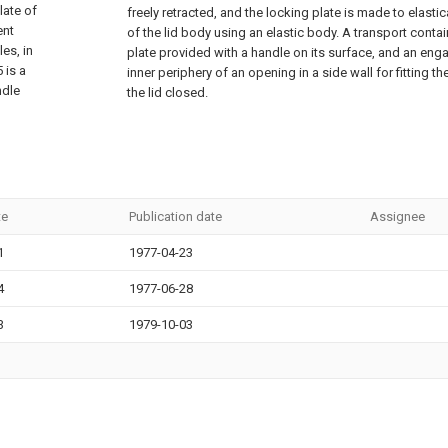
late of
freely retracted, and the locking plate is made to elasti
ent
of the lid body using an elastic body. A transport conta
es, in
plate provided with a handle on its surface, and an eng
 is a
inner periphery of an opening in a side wall for fitting t
ndle
the lid closed.
te
Publication date
Assignee
1
1977-04-23
4
1977-06-28
3
1979-10-03