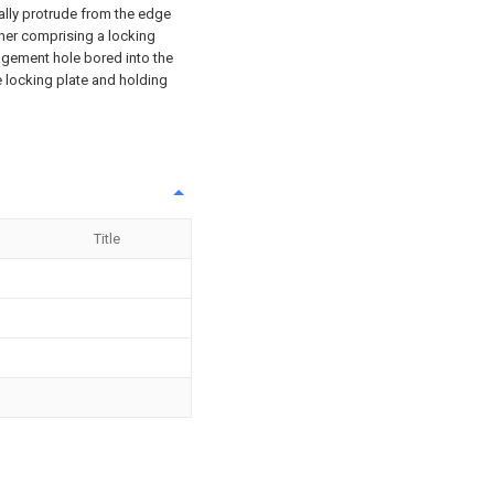
cally protrude from the edge
iner comprising a locking
agement hole bored into the
he locking plate and holding
Title