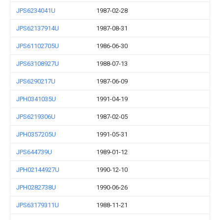
JPS6234041U
1987-02-28
JPS62137914U
1987-08-31
JPS61102705U
1986-06-30
JPS63108927U
1988-07-13
JPS6290217U
1987-06-09
JPH0341035U
1991-04-19
JPS6219306U
1987-02-05
JPH0357205U
1991-05-31
JPS644739U
1989-01-12
JPH02144927U
1990-12-10
JPH0282738U
1990-06-26
JPS63179311U
1988-11-21