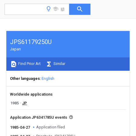
JPS61179250U
Japan
Find Prior Art
Similar
Other languages
English
Worldwide applications
1985
JP
Application JP6341785U events
Application filed
1985-04-27