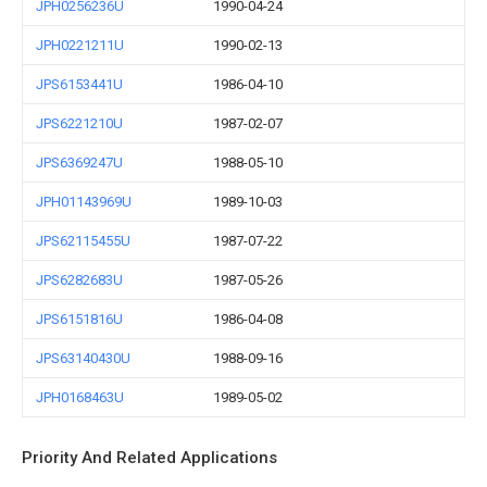
JPH0256236U
1990-04-24
JPH0221211U
1990-02-13
JPS6153441U
1986-04-10
JPS6221210U
1987-02-07
JPS6369247U
1988-05-10
JPH01143969U
1989-10-03
JPS62115455U
1987-07-22
JPS6282683U
1987-05-26
JPS6151816U
1986-04-08
JPS63140430U
1988-09-16
JPH0168463U
1989-05-02
Priority And Related Applications