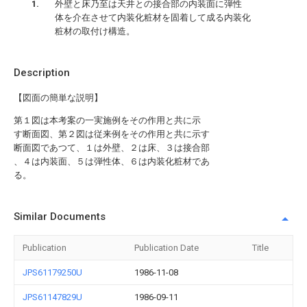
外壁と床乃至は天井との接合部の内装面に弾性
体を介在させて内装化粧材を固着して成る内装化
粧材の取付け構造。
Description
【図面の簡単な説明】
第１図は本考案の一実施例をその作用と共に示
す断面図、第２図は従来例をその作用と共に示す
断面図であつて、１は外壁、２は床、３は接合部
、４は内装面、５は弾性体、６は内装化粧材であ
る。
Similar Documents
Publication
Publication Date
Title
JPS61179250U
1986-11-08
JPS61147829U
1986-09-11