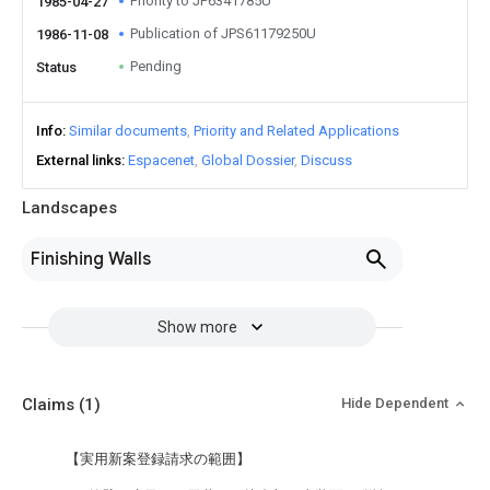
Priority to JP6341785U
1985-04-27
Publication of JPS61179250U
1986-11-08
Pending
Status
Info
Similar documents
Priority and Related Applications
External links
Espacenet
Global Dossier
Discuss
Landscapes
Finishing Walls
Show more
Claims
(1)
Hide Dependent
【実用新案登録請求の範囲】