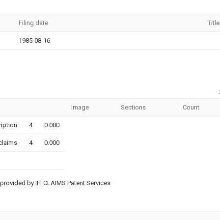
Filing date
Title
1985-08-16
Image
Sections
Count
iption
4
0.000
claims
4
0.000
provided by IFI CLAIMS Patent Services