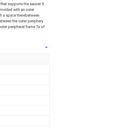
7 that supports the saucer 5
provided with an outer
ith a space therebetween.
etween the outer periphery
outer peripheral frame 7a of