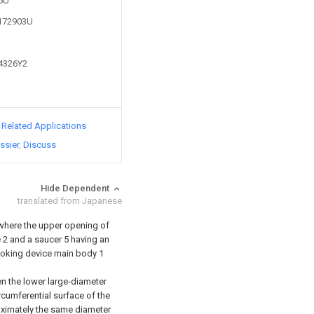
85U
1172903U
24326Y2
d Related Applications
ssier
Discuss
Hide Dependent
translated from Japanese
 where the upper opening of
 2 and a saucer 5 having an
ooking device main body 1
n the lower large-diameter
rcumferential surface of the
oximately the same diameter