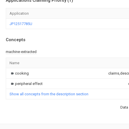
Applications Claiming Priority (1)
Application
JP12517785U
Concepts
machine-extracted
Name
cooking
claims,descr
peripheral effect
Show all concepts from the description section
Data 