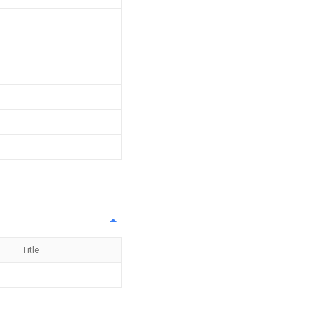
Title