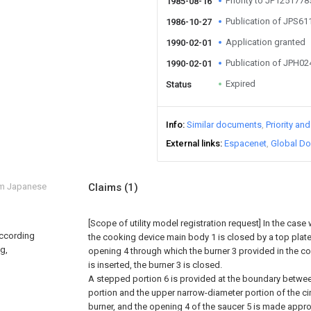
Priority to JP125177
1985-08-16
Publication of JPS6
1986-10-27
Application granted
1990-02-01
Publication of JPH0
1990-02-01
Expired
Status
Info
Similar documents
Priority an
External links
Espacenet
Global Do
om Japanese
Claims
(1)
[Scope of utility model registration request]
In the case
according
the cooking device main body 1 is closed by a top plate
ng,
opening 4 through which the burner 3 provided in the c
is inserted, the burner 3 is closed.
A stepped portion 6 is provided at the boundary betwee
portion and the upper narrow-diameter portion of the ci
burner, and the opening 4 of the saucer 5 is made appr