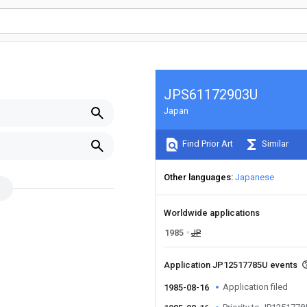
JPS61172903U
Japan
Find Prior Art
Similar
Other languages
Japanese
Worldwide applications
1985
JP
Application JP12517785U events
Application filed
1985-08-16