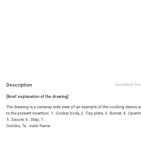
Description
translated fr
[Brief explanation of the drawing]
The drawing is a cutaway side view of an example of the cooking device 
to the present invention. 1...Cooker body, 2...Top plate, 3...Burner, 4...Openi
5...Saucer, 6...Step, 7...
Gotoku, 7a...outer frame.