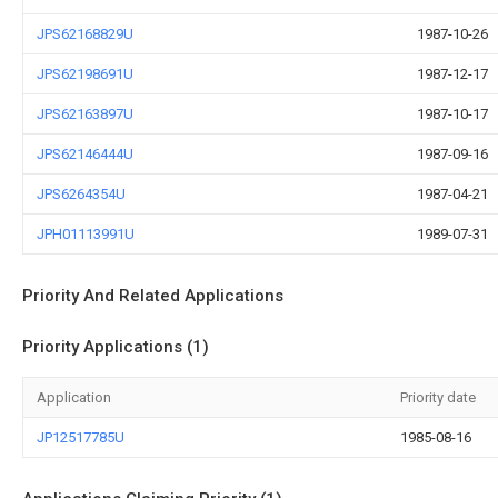
JPS62168829U
1987-10-26
JPS62198691U
1987-12-17
JPS62163897U
1987-10-17
JPS62146444U
1987-09-16
JPS6264354U
1987-04-21
JPH01113991U
1989-07-31
Priority And Related Applications
Priority Applications (1)
Application
Priority date
JP12517785U
1985-08-16