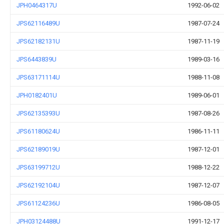
JPH0464317U
1992-06-02
JPS62116489U
1987-07-24
JPS62182131U
1987-11-19
JPS6443839U
1989-03-16
JPS63171114U
1988-11-08
JPH0182401U
1989-06-01
JPS62135393U
1987-08-26
JPS61180624U
1986-11-11
JPS62189019U
1987-12-01
JPS63199712U
1988-12-22
JPS62192104U
1987-12-07
JPS61124236U
1986-08-05
JPH03124488U
1991-12-17