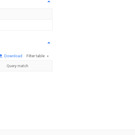
Download
Filter table
Query match