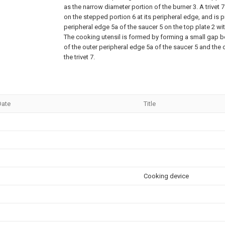
as the narrow diameter portion of the burner 3. A trivet 
on the stepped portion 6 at its peripheral edge, and is 
peripheral edge 5a of the saucer 5 on the top plate 2 w
The cooking utensil is formed by forming a small gap b
of the outer peripheral edge 5a of the saucer 5 and the 
the trivet 7.
Date
Title
Cooking device