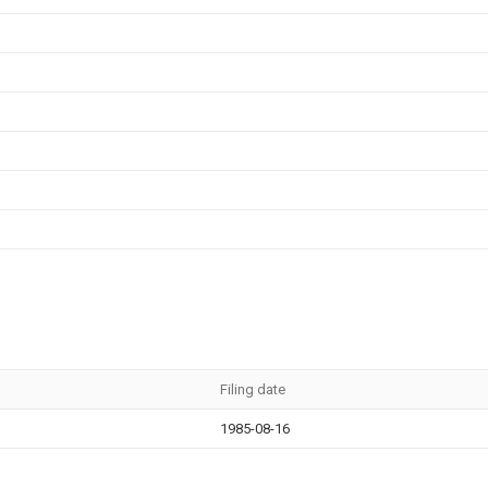
Filing date
1985-08-16