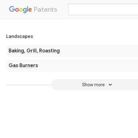
Patents
Landscapes
Baking, Grill, Roasting
Gas Burners
Show more