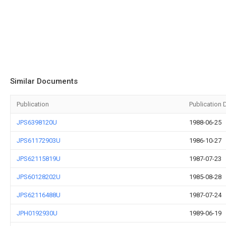
Similar Documents
Publication
Publication 
JPS6398120U
1988-06-25
JPS61172903U
1986-10-27
JPS62115819U
1987-07-23
JPS60128202U
1985-08-28
JPS62116488U
1987-07-24
JPH0192930U
1989-06-19