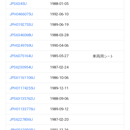
JPS6345U
1988-01-05
JPH0466075U
1992-06-10
JPH0192753U
1989-06-19
JPS6346068U
1988-03-28
JPH0249769U
1990-04-06
JPS6075164U
1985-05-27
車両用シ−ト
JPS6230954U
1987-02-24
JPS61161106U
1986-10-06
JPH01174255U
1989-12-11
JPS63135762U
1988-09-06
JPH01133776U
1989-09-12
JPS6227836U
1987-02-20
JPH03129305U
1991-12-26