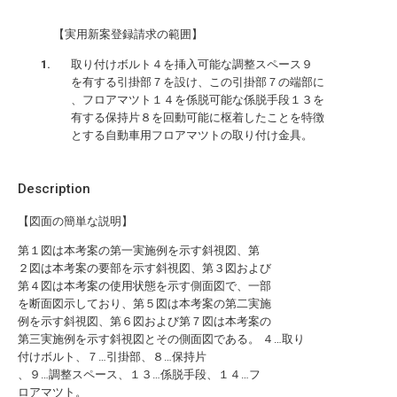
【実用新案登録請求の範囲】
取り付けボルト４を挿入可能な調整スペース９
を有する引掛部７を設け、この引掛部７の端部に
、フロアマツト１４を係脱可能な係脱手段１３を
有する保持片８を回動可能に枢着したことを特徴
とする自動車用フロアマツトの取り付け金具。
Description
【図面の簡単な説明】
第１図は本考案の第一実施例を示す斜視図、第
２図は本考案の要部を示す斜視図、第３図および
第４図は本考案の使用状態を示す側面図で、一部
を断面図示しており、第５図は本考案の第二実施
例を示す斜視図、第６図および第７図は本考案の
第三実施例を示す斜視図とその側面図である。 ４…取り
付けボルト、７…引掛部、８…保持片
、９…調整スペース、１３…係脱手段、１４…フ
ロアマツト。