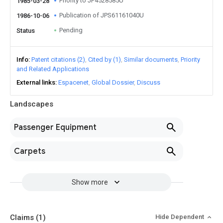
Priority to JP4528585U
1985-03-28
Publication of JPS61161040U
1986-10-06
Pending
Status
Info
Patent citations (2)
Cited by (1)
Similar documents
Priority
and Related Applications
External links
Espacenet
Global Dossier
Discuss
Landscapes
Passenger Equipment
Carpets
Show more
Claims
(1)
Hide Dependent