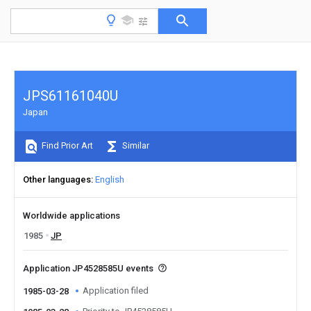
JPS61161040U
Japan
Find Prior Art
Similar
Other languages
English
Worldwide applications
1985
JP
Application JP4528585U events
Application filed
1985-03-28