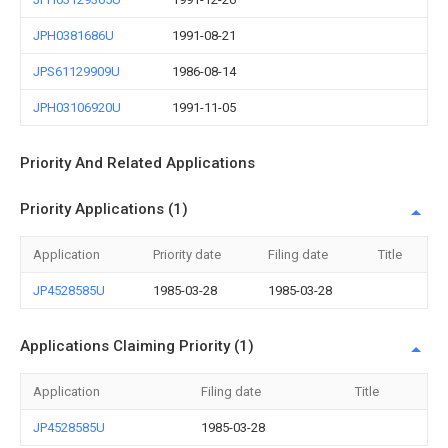
JPH0381686U
1991-08-21
JPS61129909U
1986-08-14
JPH03106920U
1991-11-05
Priority And Related Applications
Priority Applications (1)
Application
Priority date
Filing date
Title
JP4528585U
1985-03-28
1985-03-28
Applications Claiming Priority (1)
Application
Filing date
Title
JP4528585U
1985-03-28