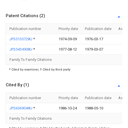
Patent Citations (2)
Publication number
Priority date
Publication date
Assi
JPS5135728U
*
1974-09-09
1976-03-17
JPS5434908U
*
1977-08-12
1979-03-07
Family To Family Citations
* Cited by examiner, † Cited by third party
Cited By (1)
Publication number
Priority date
Publication date
Assi
JPS6369048U
*
1986-10-24
1988-05-10
Family To Family Citations