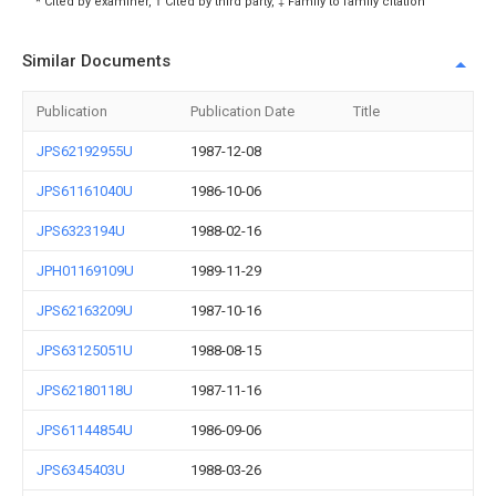
* Cited by examiner, † Cited by third party, ‡ Family to family citation
Similar Documents
Publication
Publication Date
Title
JPS62192955U
1987-12-08
JPS61161040U
1986-10-06
JPS6323194U
1988-02-16
JPH01169109U
1989-11-29
JPS62163209U
1987-10-16
JPS63125051U
1988-08-15
JPS62180118U
1987-11-16
JPS61144854U
1986-09-06
JPS6345403U
1988-03-26