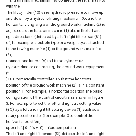
), and this link mechanism (9) connects the lift arm (31(3)
with the
The lift cylinder (10) uses hydraulic pressure to move up
and down by a hydraulic lifting mechanism 0υ, and the
horizontal tilting angle of the ground work machine (2) is
adjusted as the traction machine (1) tilts in the left and
right directions. (detected by a left-right tilt sensor (81)
of, for example, a bubble type or a weight type attached
to the towing machine (1) or the ground work machine
(2),
Connect one lift rod (5) to lift rod cylinder 02.
By extending or contracting, the ground work equipment
(2
) is automatically controlled so that the horizontal
position of the ground work machine (2) is in a constant
position 1, for example, a horizontal position.The basic
configuration of the control circuit is as shown in Figure
3. For example, to set the left and right tilt setting value
(θO) by a left and right tilt setting device (1) such as a
rotary potentiometer (for example, 0 to control the
horizontal position,
upper left] 0゛ is +10), microcomputer α
The left and right tilt sensor (Sl) detects the left and right