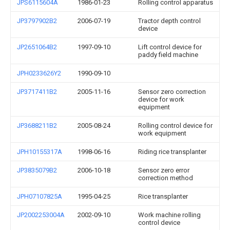
JPS6115604A
1986-01-23
Rolling control apparatus
JP3797902B2
2006-07-19
Tractor depth control
device
JP2651064B2
1997-09-10
Lift control device for
paddy field machine
JPH0233626Y2
1990-09-10
JP3717411B2
2005-11-16
Sensor zero correction
device for work
equipment
JP3688211B2
2005-08-24
Rolling control device for
work equipment
JPH10155317A
1998-06-16
Riding rice transplanter
JP3835079B2
2006-10-18
Sensor zero error
correction method
JPH07107825A
1995-04-25
Rice transplanter
JP2002253004A
2002-09-10
Work machine rolling
control device