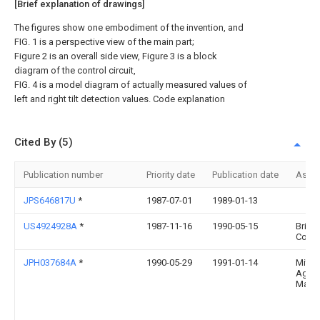
[Brief explanation of drawings]
The figures show one embodiment of the invention, and
FIG. 1 is a perspective view of the main part;
Figure 2 is an overall side view, Figure 3 is a block
diagram of the control circuit,
FIG. 4 is a model diagram of actually measured values of
left and right tilt detection values. Code explanation
Cited By (5)
Publication number
Priority date
Publication date
Assi
JPS646817U
*
1987-07-01
1989-01-13
US4924928A
*
1987-11-16
1990-05-15
Bridg
Corpo
JPH037684A
*
1990-05-29
1991-01-14
Mitsu
Agricu
Mach 