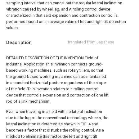
sampling interval that can cancel out the regular lateral inclination
vibration caused by wheel lag, and A rolling control device
characterized in that said expansion and contraction control is
performed based on an average value of left and right tilt detection
values.
Description
translated from Japanese
DETAILED DESCRIPTION OF THE INVENTION Field of
Industrial Application This invention connects ground-
based working machines, such as rotary tillers, so that
the ground-based working machines can be maintained
in a constant horizontal posture regardless of the slope
of the field. This invention relates to a rolling control
device that controls expansion and contraction of one lift
rod of a link mechanism.
Even when traveling in a field with no lateral inclination
due to the lug of the conventional technology wheels, the
lateral inclination is detected as shown in FIG. 4 and
becomes a factor that disturbs the rolling control. As a
method to eliminate this factor, the left and right tilt