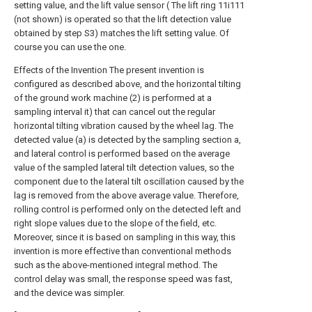
setting value, and the lift value sensor ( The lift ring 11i111
(not shown) is operated so that the lift detection value
obtained by step S3) matches the lift setting value. Of
course you can use the one.
Effects of the Invention The present invention is
configured as described above, and the horizontal tilting
of the ground work machine (2) is performed at a
sampling interval it) that can cancel out the regular
horizontal tilting vibration caused by the wheel lag. The
detected value (a) is detected by the sampling section a,
and lateral control is performed based on the average
value of the sampled lateral tilt detection values, so the
component due to the lateral tilt oscillation caused by the
lag is removed from the above average value. Therefore,
rolling control is performed only on the detected left and
right slope values due to the slope of the field, etc.
Moreover, since it is based on sampling in this way, this
invention is more effective than conventional methods
such as the above-mentioned integral method. The
control delay was small, the response speed was fast,
and the device was simpler.