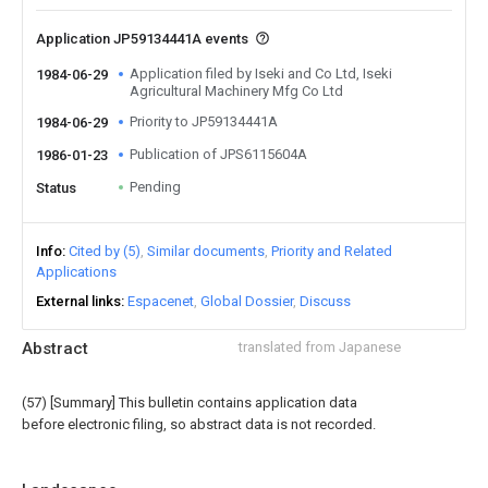
Application JP59134441A events
Application filed by Iseki and Co Ltd, Iseki
1984-06-29
Agricultural Machinery Mfg Co Ltd
Priority to JP59134441A
1984-06-29
Publication of JPS6115604A
1986-01-23
Pending
Status
Info
Cited by (5)
Similar documents
Priority and Related
Applications
External links
Espacenet
Global Dossier
Discuss
Abstract
translated from Japanese
(57) [Summary] This bulletin contains application data
before electronic filing, so abstract data is not recorded.