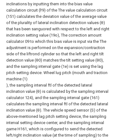
inclinations by inputting them into the bias value
calculation circuit (l!9) of the The value calculation circuit
(151) calculates the deviation value of the average value
of the plurality of lateral inclination detection values (θ)
that has been sanguored with respect to the left and right
inclination setting value (19o), The correction amount
calculator 09 to which this bias value is input via the The
adjustment is performed on the expansion/contraction
side of the liftrond cylinder so that the left and right tilt
detection value (θ0) matches the tilt setting value (θ0),
and the sampling interval gate (1e) is set using the lag
pitch setting device. Wheel lug pitch (mouth and traction
machine (1)
), the sampling interval ftl of the detected lateral
inclination value (θ) is calculated by the sampling interval
calculator 124), and the sampling interval gate (161)
calculates the sampling interval ftl of the detected lateral
inclination value (θ). The vehicle speed sensor (S) of the
above-mentioned lag pitch setting device, the sampling
interval setting device center, and the sampling interval
game H161, which is configured to send the detected
left/right inclination value (at the time of sampling) to the