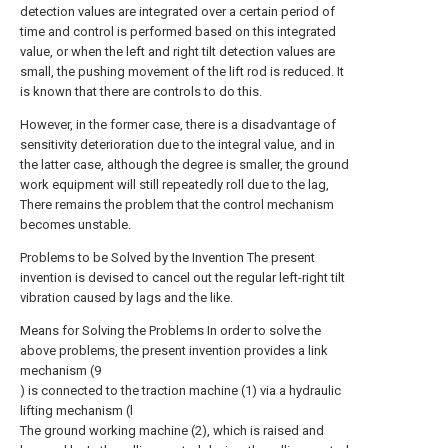
detection values are integrated over a certain period of
time and control is performed based on this integrated
value, or when the left and right tilt detection values are
small, the pushing movement of the lift rod is reduced. It
is known that there are controls to do this.
However, in the former case, there is a disadvantage of
sensitivity deterioration due to the integral value, and in
the latter case, although the degree is smaller, the ground
work equipment will still repeatedly roll due to the lag,
There remains the problem that the control mechanism
becomes unstable.
Problems to be Solved by the Invention The present
invention is devised to cancel out the regular left-right tilt
vibration caused by lags and the like.
Means for Solving the Problems In order to solve the
above problems, the present invention provides a link
mechanism (9
) is connected to the traction machine (1) via a hydraulic
lifting mechanism (l
The ground working machine (2), which is raised and