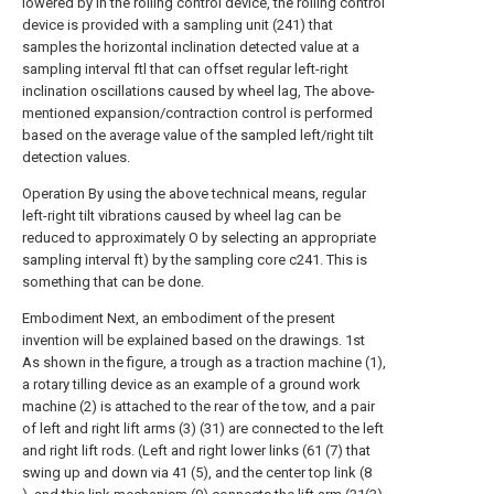
lowered by In the rolling control device, the rolling control
device is provided with a sampling unit (241) that
samples the horizontal inclination detected value at a
sampling interval ftl that can offset regular left-right
inclination oscillations caused by wheel lag, The above-
mentioned expansion/contraction control is performed
based on the average value of the sampled left/right tilt
detection values.
Operation By using the above technical means, regular
left-right tilt vibrations caused by wheel lag can be
reduced to approximately O by selecting an appropriate
sampling interval ft) by the sampling core c241. This is
something that can be done.
Embodiment Next, an embodiment of the present
invention will be explained based on the drawings. 1st
As shown in the figure, a trough as a traction machine (1),
a rotary tilling device as an example of a ground work
machine (2) is attached to the rear of the tow, and a pair
of left and right lift arms (3) (31) are connected to the left
and right lift rods. (Left and right lower links (61 (7) that
swing up and down via 41 (5), and the center top link (8