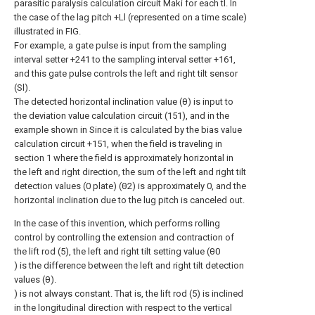
parasitic paralysis calculation circuit Maki for each tl. In
the case of the lag pitch +Ll (represented on a time scale)
illustrated in FIG.
For example, a gate pulse is input from the sampling
interval setter +241 to the sampling interval setter +161,
and this gate pulse controls the left and right tilt sensor
(Sl).
The detected horizontal inclination value (θ) is input to
the deviation value calculation circuit (151), and in the
example shown in Since it is calculated by the bias value
calculation circuit +151, when the field is traveling in
section 1 where the field is approximately horizontal in
the left and right direction, the sum of the left and right tilt
detection values (0 plate) (θ2) is approximately 0, and the
horizontal inclination due to the lug pitch is canceled out.
In the case of this invention, which performs rolling
control by controlling the extension and contraction of
the lift rod (5), the left and right tilt setting value (θ0
) is the difference between the left and right tilt detection
values (θ).
) is not always constant. That is, the lift rod (5) is inclined
in the longitudinal direction with respect to the vertical