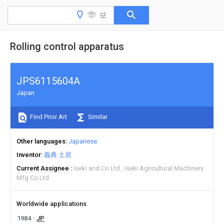
Rolling control apparatus
JPS6115604A
Japan
Find Prior Art
Similar
Other languages
Japanese
Inventor
義典 土居
Current Assignee
Iseki and Co Ltd
Iseki Agricultural Machinery
Mfg Co Ltd
Worldwide applications
1984
JP