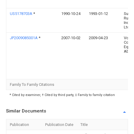
US5178703A
*
1990-10-24
1993-01-12
Sumi
Rubb
Indust
Ltd.
JP2009085001A
*
2007-10-02
2009-04-23
Volvo
Const
Equi
Ab
Family To Family Citations
* Cited by examiner, † Cited by third party, ‡ Family to family citation
Similar Documents
Publication
Publication Date
Title