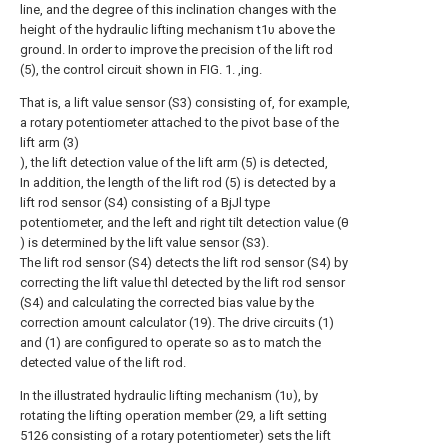
line, and the degree of this inclination changes with the
height of the hydraulic lifting mechanism t1υ above the
ground. In order to improve the precision of the lift rod
(5), the control circuit shown in FIG. 1. ,ing.
That is, a lift value sensor (S3) consisting of, for example,
a rotary potentiometer attached to the pivot base of the
lift arm (3)
), the lift detection value of the lift arm (5) is detected,
In addition, the length of the lift rod (5) is detected by a
lift rod sensor (S4) consisting of a BjJl type
potentiometer, and the left and right tilt detection value (θ
) is determined by the lift value sensor (S3).
The lift rod sensor (S4) detects the lift rod sensor (S4) by
correcting the lift value thl detected by the lift rod sensor
(S4) and calculating the corrected bias value by the
correction amount calculator (19). The drive circuits (1)
and (1) are configured to operate so as to match the
detected value of the lift rod.
In the illustrated hydraulic lifting mechanism (1υ), by
rotating the lifting operation member (29, a lift setting
5126 consisting of a rotary potentiometer) sets the lift