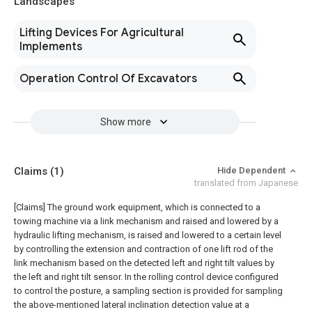
Landscapes
Lifting Devices For Agricultural
Implements
Operation Control Of Excavators
Show more
Claims
(1)
Hide Dependent
translated from Japanese
[Claims]
The ground work equipment, which is connected to a
towing machine via a link mechanism and raised and lowered by a
hydraulic lifting mechanism, is raised and lowered to a certain level
by controlling the extension and contraction of one lift rod of the
link mechanism based on the detected left and right tilt values by
the left and right tilt sensor. In the rolling control device configured
to control the posture, a sampling section is provided for sampling
the above-mentioned lateral inclination detection value at a