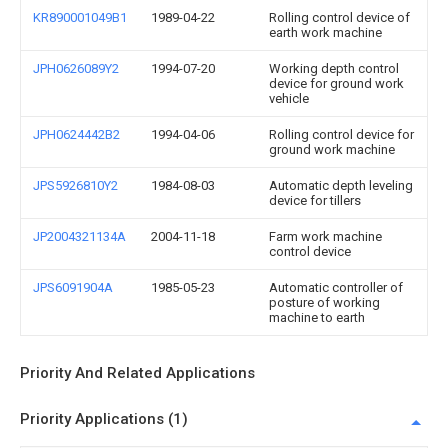
KR890001049B1
1989-04-22
Rolling control device of
earth work machine
JPH0626089Y2
1994-07-20
Working depth control
device for ground work
vehicle
JPH0624442B2
1994-04-06
Rolling control device for
ground work machine
JPS5926810Y2
1984-08-03
Automatic depth leveling
device for tillers
JP2004321134A
2004-11-18
Farm work machine
control device
JPS6091904A
1985-05-23
Automatic controller of
posture of working
machine to earth
Priority And Related Applications
Priority Applications (1)