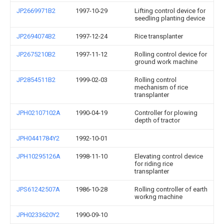
JP2669971B2
1997-10-29
Lifting control device for
seedling planting device
JP2694074B2
1997-12-24
Rice transplanter
JP2675210B2
1997-11-12
Rolling control device for
ground work machine
JP2854511B2
1999-02-03
Rolling control
mechanism of rice
transplanter
JPH02107102A
1990-04-19
Controller for plowing
depth of tractor
JPH0441784Y2
1992-10-01
JPH10295126A
1998-11-10
Elevating control device
for riding rice
transplanter
JPS61242507A
1986-10-28
Rolling controller of earth
workng machine
JPH0233620Y2
1990-09-10