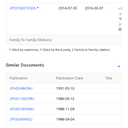
JP2016031202A
*
2014-07-30
2016-03-07
パナ
ック
マネ
ント
会社
Family To Family Citations
* Cited by examiner, † Cited by third party, ‡ Family to family citation
Similar Documents
Publication
Publication Date
Title
JPH0348659U
1991-05-10
JPS61149299U
1986-09-13
JPS63183946U
1988-11-28
JPS6349442U
1988-04-04