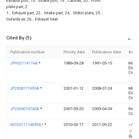
Exhaust port, 15... Intake port, 19... Cabinet, 20... Front
plate part, 2
1... Exhaust part, 22... Intake part, 24... Shikiri plate, 25...
Outside air, 26... Exhaust heat.
Cited By (5)
Publication number
Priority date
Publication date
Assi
JPH03114174A
*
1989-09-28
1991-05-15
Matsu
Electr
Co Lt
JP2008171695A
*
2007-01-12
2008-07-24
Mitsu
Electr
Corp
JP2009074740A
*
2007-09-20
2009-04-09
Rinna
Corp
WO2011114693A1
*
2010-03-17
2011-09-22
パナ
ック
会社