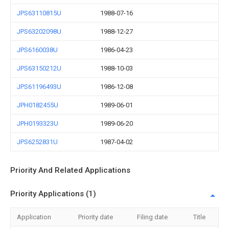
JPS63110815U
1988-07-16
JPS63202098U
1988-12-27
JPS6160038U
1986-04-23
JPS63150212U
1988-10-03
JPS61196493U
1986-12-08
JPH0182455U
1989-06-01
JPH0193323U
1989-06-20
JPS6252831U
1987-04-02
Priority And Related Applications
Priority Applications (1)
Application
Priority date
Filing date
Title