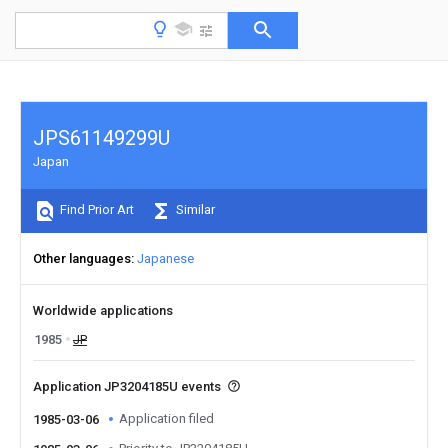
JPS61149299U
Japan
Find Prior Art
Similar
Other languages
Japanese
Worldwide applications
1985
JP
Application JP3204185U events
Application filed
1985-03-06