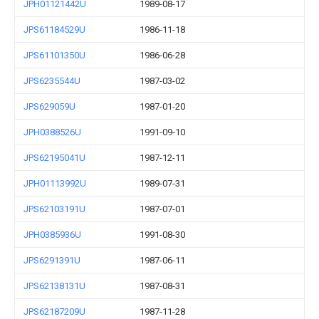
JPH01121442U
1989-08-17
JPS61184529U
1986-11-18
JPS61101350U
1986-06-28
JPS6235544U
1987-03-02
JPS629059U
1987-01-20
JPH0388526U
1991-09-10
JPS62195041U
1987-12-11
JPH01113992U
1989-07-31
JPS62103191U
1987-07-01
JPH0385936U
1991-08-30
JPS6291391U
1987-06-11
JPS62138131U
1987-08-31
JPS62187209U
1987-11-28