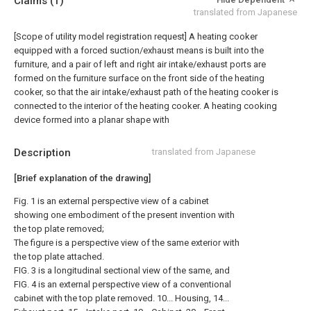
Claims
(1)
translated from Japanese
[Scope of utility model registration request]
A heating cooker
equipped with a forced suction/exhaust means is built into the
furniture, and a pair of left and right air intake/exhaust ports are
formed on the furniture surface on the front side of the heating
cooker, so that the air intake/exhaust path of the heating cooker is
connected to the interior of the heating cooker. A heating cooking
device formed into a planar shape with
Description
translated from Japanese
[Brief explanation of the drawing]
Fig. 1 is an external perspective view of a cabinet
showing one embodiment of the present invention with
the top plate removed;
The figure is a perspective view of the same exterior with
the top plate attached.
FIG. 3 is a longitudinal sectional view of the same, and
FIG. 4 is an external perspective view of a conventional
cabinet with the top plate removed. 10... Housing, 14...