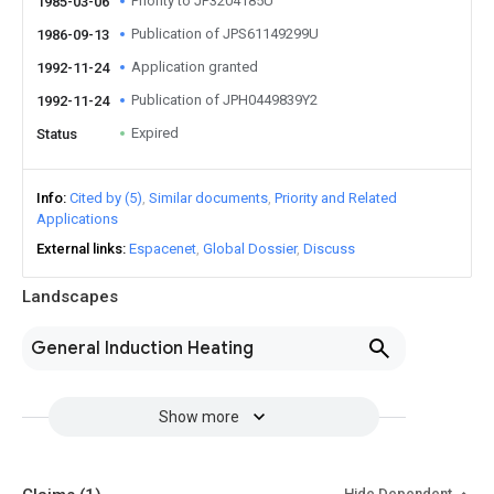
Priority to JP3204185U
1985-03-06
Publication of JPS61149299U
1986-09-13
Application granted
1992-11-24
Publication of JPH0449839Y2
1992-11-24
Expired
Status
Info
Cited by (5)
Similar documents
Priority and Related
Applications
External links
Espacenet
Global Dossier
Discuss
Landscapes
General Induction Heating
Show more
Hide Dependent