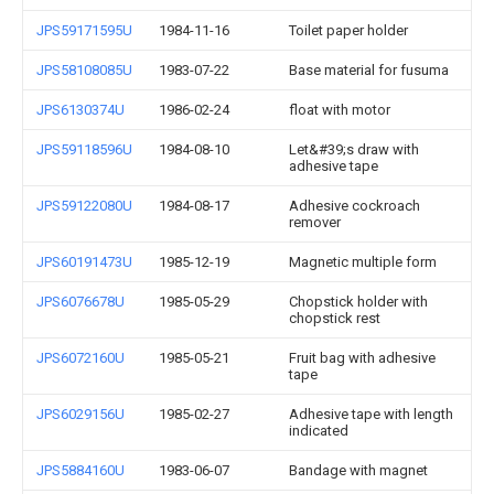
JPS59171595U
1984-11-16
Toilet paper holder
JPS58108085U
1983-07-22
Base material for fusuma
JPS6130374U
1986-02-24
float with motor
JPS59118596U
1984-08-10
Let&#39;s draw with
adhesive tape
JPS59122080U
1984-08-17
Adhesive cockroach
remover
JPS60191473U
1985-12-19
Magnetic multiple form
JPS6076678U
1985-05-29
Chopstick holder with
chopstick rest
JPS6072160U
1985-05-21
Fruit bag with adhesive
tape
JPS6029156U
1985-02-27
Adhesive tape with length
indicated
JPS5884160U
1983-06-07
Bandage with magnet