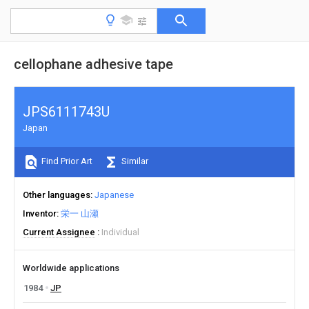
cellophane adhesive tape
JPS6111743U
Japan
Find Prior Art
Similar
Other languages
Japanese
Inventor
栄一 山瀬
Current Assignee
Individual
Worldwide applications
1984
JP