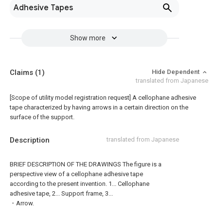
Adhesive Tapes
Show more
Claims
(1)
Hide Dependent
translated from Japanese
[Scope of utility model registration request]
A cellophane adhesive
tape characterized by having arrows in a certain direction on the
surface of the support.
Description
translated from Japanese
BRIEF DESCRIPTION OF THE DRAWINGS The figure is a
perspective view of a cellophane adhesive tape
according to the present invention. 1... Cellophane
adhesive tape, 2... Support frame, 3...
・Arrow.