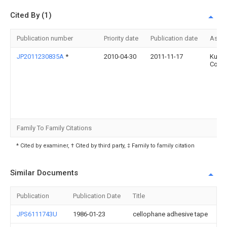
Cited By (1)
Publication number
Priority date
Publication date
Assi
JP2011230835A
*
2010-04-30
2011-11-17
Kureh
Corp
Family To Family Citations
* Cited by examiner, † Cited by third party, ‡ Family to family citation
Similar Documents
Publication
Publication Date
Title
JPS6111743U
1986-01-23
cellophane adhesive tape