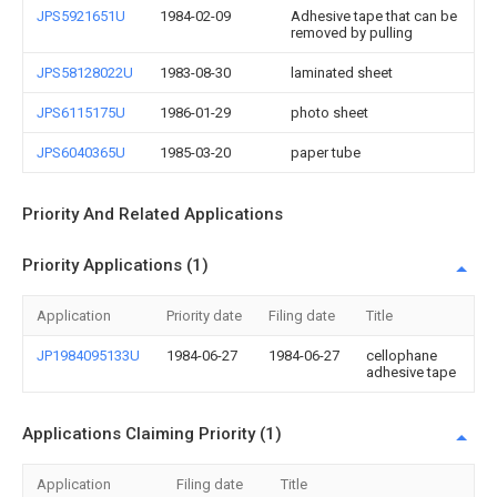
JPS5921651U
1984-02-09
Adhesive tape that can be
removed by pulling
JPS58128022U
1983-08-30
laminated sheet
JPS6115175U
1986-01-29
photo sheet
JPS6040365U
1985-03-20
paper tube
Priority And Related Applications
Priority Applications (1)
Application
Priority date
Filing date
Title
JP1984095133U
1984-06-27
1984-06-27
cellophane
adhesive tape
Applications Claiming Priority (1)
Application
Filing date
Title