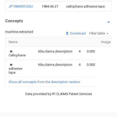
JP1984095133U
1984-06-27
cellophane adhesive tape
Concepts
machine-extracted
Download
Filter table
Name
Image
title,claims,description
4
0.000
Cellophane
title,claims,description
4
0.000
adhesive
tape
Show all concepts from the description section
Data provided by IFI CLAIMS Patent Services