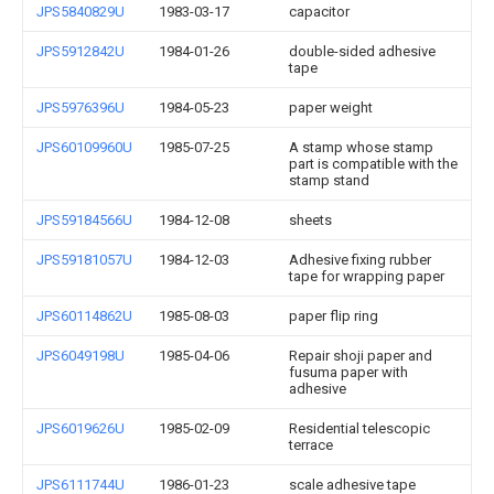
JPS5840829U
1983-03-17
capacitor
JPS5912842U
1984-01-26
double-sided adhesive
tape
JPS5976396U
1984-05-23
paper weight
JPS60109960U
1985-07-25
A stamp whose stamp
part is compatible with the
stamp stand
JPS59184566U
1984-12-08
sheets
JPS59181057U
1984-12-03
Adhesive fixing rubber
tape for wrapping paper
JPS60114862U
1985-08-03
paper flip ring
JPS6049198U
1985-04-06
Repair shoji paper and
fusuma paper with
adhesive
JPS6019626U
1985-02-09
Residential telescopic
terrace
JPS6111744U
1986-01-23
scale adhesive tape