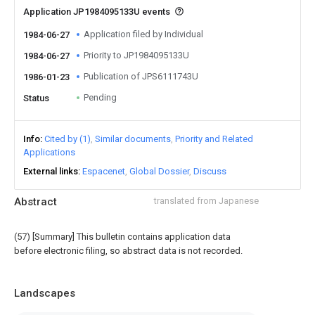
Application JP1984095133U events
Application filed by Individual
1984-06-27
Priority to JP1984095133U
1984-06-27
Publication of JPS6111743U
1986-01-23
Pending
Status
Info
Cited by (1)
Similar documents
Priority and Related
Applications
External links
Espacenet
Global Dossier
Discuss
Abstract
translated from Japanese
(57) [Summary] This bulletin contains application data
before electronic filing, so abstract data is not recorded.
Landscapes