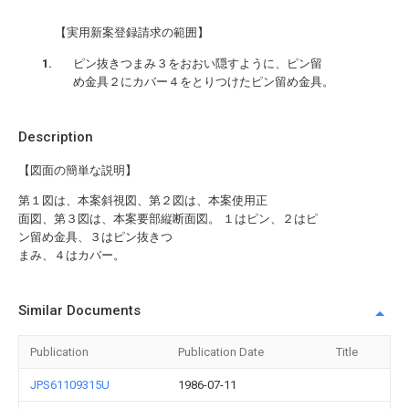
【実用新案登録請求の範囲】
ピン抜きつまみ３をおおい隠すように、ピン留
め金具２にカバー４をとりつけたピン留め金具。
Description
【図面の簡単な説明】
第１図は、本案斜視図、第２図は、本案使用正
面図、第３図は、本案要部縦断面図。 １はピン、２はピ
ン留め金具、３はピン抜きつ
まみ、４はカバー。
Similar Documents
Publication
Publication Date
Title
JPS61109315U
1986-07-11