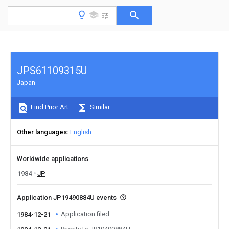
JPS61109315U
Japan
Find Prior Art
Similar
Other languages
English
Worldwide applications
1984
JP
Application JP19490884U events
Application filed
1984-12-21