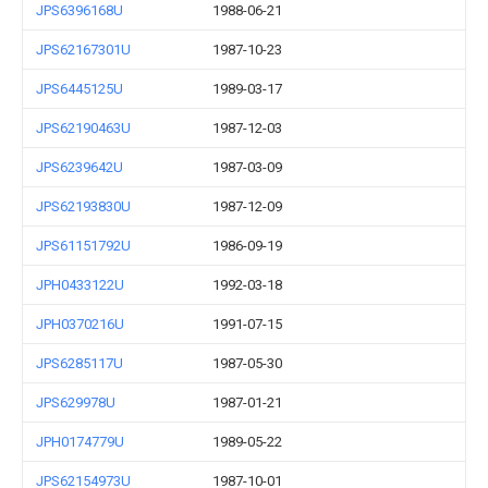
JPS6396168U
1988-06-21
JPS62167301U
1987-10-23
JPS6445125U
1989-03-17
JPS62190463U
1987-12-03
JPS6239642U
1987-03-09
JPS62193830U
1987-12-09
JPS61151792U
1986-09-19
JPH0433122U
1992-03-18
JPH0370216U
1991-07-15
JPS6285117U
1987-05-30
JPS629978U
1987-01-21
JPH0174779U
1989-05-22
JPS62154973U
1987-10-01