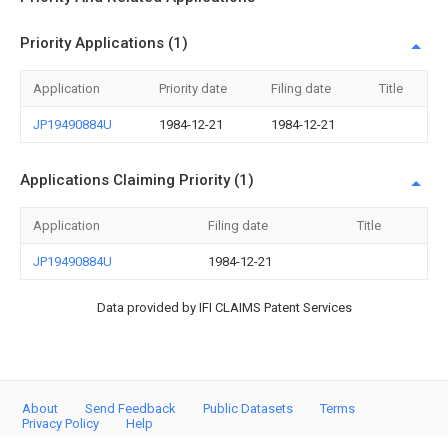
Priority Applications (1)
Application
Priority date
Filing date
Title
JP19490884U
1984-12-21
1984-12-21
Applications Claiming Priority (1)
Application
Filing date
Title
JP19490884U
1984-12-21
Data provided by IFI CLAIMS Patent Services
About
Send Feedback
Public Datasets
Terms
Privacy Policy
Help