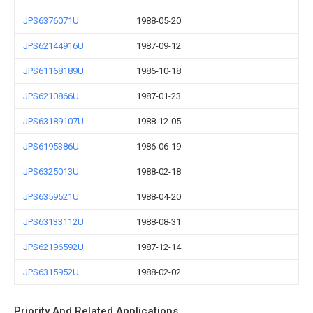
JPS6376071U
1988-05-20
JPS62144916U
1987-09-12
JPS61168189U
1986-10-18
JPS6210866U
1987-01-23
JPS63189107U
1988-12-05
JPS6195386U
1986-06-19
JPS6325013U
1988-02-18
JPS6359521U
1988-04-20
JPS63133112U
1988-08-31
JPS62196592U
1987-12-14
JPS6315952U
1988-02-02
Priority And Related Applications