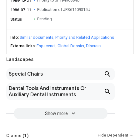
Priority to JP19490884U
1984-12-21
Publication of JPS61109315U
1986-07-11
Pending
Status
Info
Similar documents
Priority and Related Applications
External links
Espacenet
Global Dossier
Discuss
Landscapes
Special Chairs
Dental Tools And Instruments Or
Auxiliary Dental Instruments
Show more
Claims
(1)
Hide Dependent