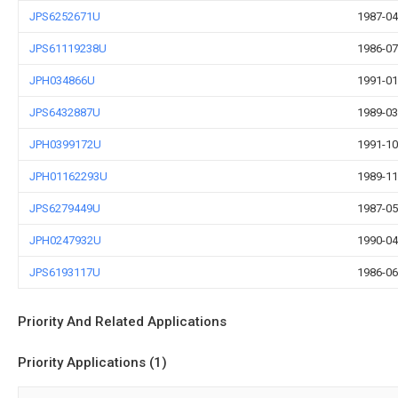
JPS6252671U
1987-04
JPS61119238U
1986-07
JPH034866U
1991-01
JPS6432887U
1989-03
JPH0399172U
1991-10
JPH01162293U
1989-11
JPS6279449U
1987-05
JPH0247932U
1990-04
JPS6193117U
1986-06
Priority And Related Applications
Priority Applications (1)