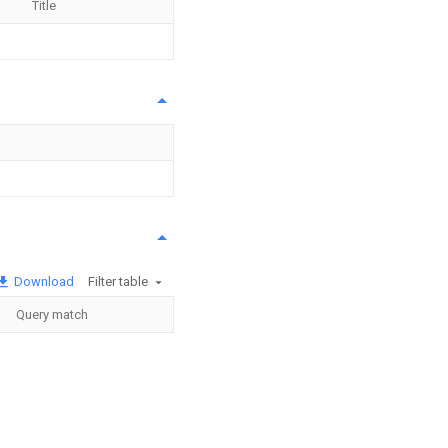
Title
Download
Filter table
Query match