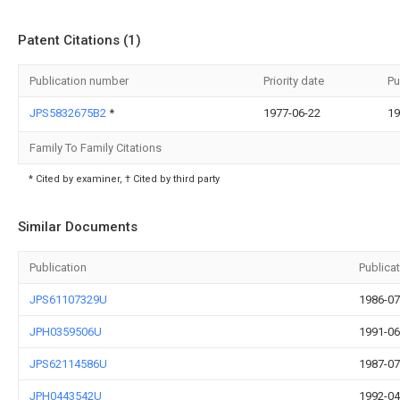
Patent Citations (1)
Publication number
Priority date
Pu
JPS5832675B2
*
1977-06-22
19
Family To Family Citations
* Cited by examiner, † Cited by third party
Similar Documents
Publication
Publica
JPS61107329U
1986-07
JPH0359506U
1991-06
JPS62114586U
1987-07
JPH0443542U
1992-04