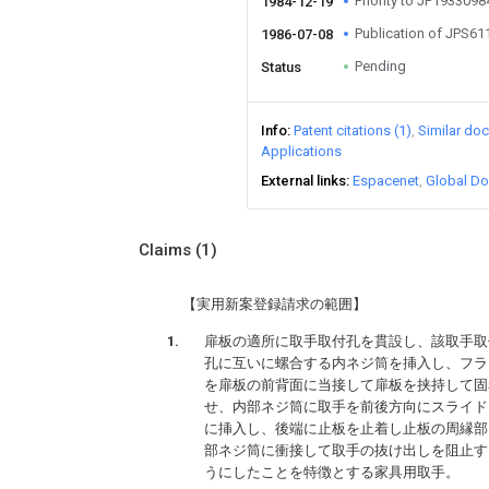
Priority to JP193309
1984-12-19
Publication of JPS6
1986-07-08
Pending
Status
Info
Patent citations (1)
Similar do
Applications
External links
Espacenet
Global Do
Claims
(1)
【実用新案登録請求の範囲】
扉板の適所に取手取付孔を貫設し、該取手取
孔に互いに螺合する内ネジ筒を挿入し、フラ
を扉板の前背面に当接して扉板を挟持して固
せ、内部ネジ筒に取手を前後方向にスライド
に挿入し、後端に止板を止着し止板の周縁部
部ネジ筒に衝接して取手の抜け出しを阻止す
うにしたことを特徴とする家具用取手。