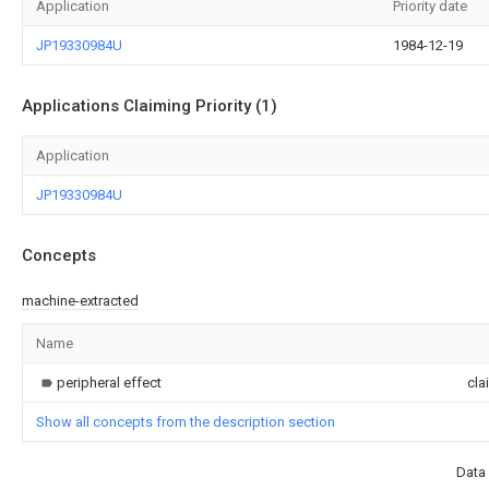
Application
Priority date
JP19330984U
1984-12-19
Applications Claiming Priority (1)
Application
JP19330984U
Concepts
machine-extracted
Name
peripheral effect
cla
Show all concepts from the description section
Data 