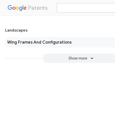
Patents
Landscapes
Wing Frames And Configurations
Show more