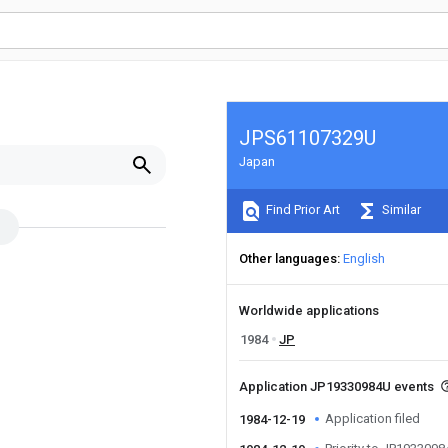
JPS61107329U
Japan
Find Prior Art
Similar
Other languages
English
Worldwide applications
1984
JP
Application JP19330984U events
Application filed
1984-12-19