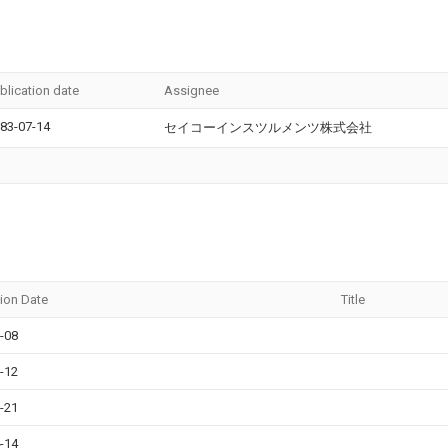
blication date
Assignee
83-07-14
セイコーインスツルメンツ株式会社
tion Date
Title
-08
-12
-21
-14