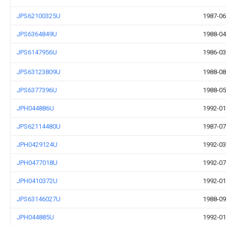
JPS62100325U
1987-06
JPS6364849U
1988-04
JPS6147956U
1986-03
JPS63123809U
1988-08
JPS6377396U
1988-05
JPH044886U
1992-01
JPS62114480U
1987-07
JPH0429124U
1992-03
JPH0477018U
1992-07
JPH0410372U
1992-01
JPS63146027U
1988-09
JPH044885U
1992-01