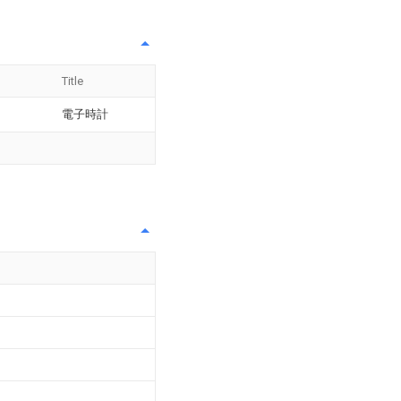
Title
電子時計