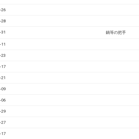
-26
-28
-31
鍋等の把手
-11
-23
-17
-21
-09
-06
-29
-27
-17