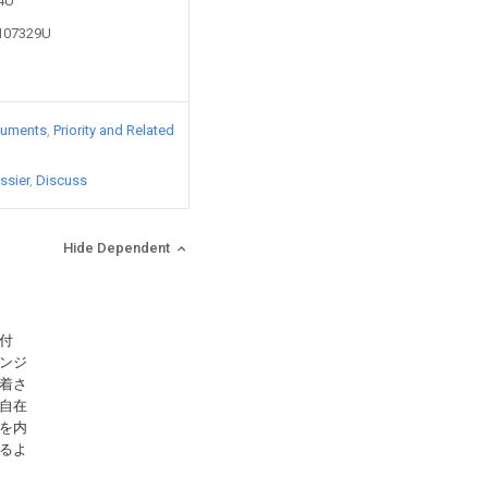
84U
1107329U
cuments
Priority and Related
ssier
Discuss
Hide Dependent
付
ンジ
着さ
自在
を内
るよ