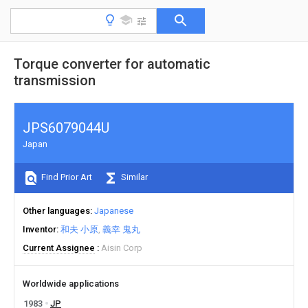
Torque converter for automatic
transmission
JPS6079044U
Japan
Find Prior Art
Similar
Other languages
Japanese
Inventor
和夫 小原
義幸 鬼丸
Current Assignee
Aisin Corp
Worldwide applications
1983
JP