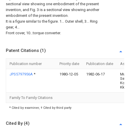
sectional view showing one embodiment of the present
invention, and Fig. 3 is a sectional view showing another
embodiment of the present invention.
It is a figure similar to the figure. 1... Outer shell, 3... Ring
gear, 4...
Front cover, 10...torque converter.
Patent Citations (1)
Publication number
Priority date
Publication date
Assi
JPS5797956A
*
1980-12-05
1982-06-17
Musa
Seimi
Kogy
Kk
Family To Family Citations
* Cited by examiner, † Cited by third party
Cited By (4)