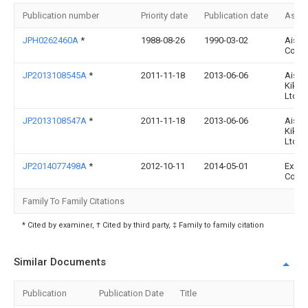
Publication number
Priority date
Publication date
Assi
JPH0262460A
*
1988-08-26
1990-03-02
Aisin
Co Lt
JP2013108545A
*
2011-11-18
2013-06-06
Aisin
Kiko 
Ltd
JP2013108547A
*
2011-11-18
2013-06-06
Aisin
Kiko 
Ltd
JP2014077498A
*
2012-10-11
2014-05-01
Exedy
Corp
Family To Family Citations
* Cited by examiner, † Cited by third party, ‡ Family to family citation
Similar Documents
Publication
Publication Date
Title