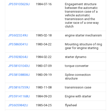
JPS59105626U
1984-07-16
Engagement structure
between the automatic
transmission case of a
vehicle automatic
transmission and the
outer race of a one-way
clutch
JPS6023249U
1985-02-18
engine starter mechanism
JPS5860041U
1983-04-22
Mounting structure of ring
gear for engine starting
JPS5928264U
1984-02-22
starter dynamo
JPS58101043U
1983-07-09
torque converter
JPS58138806U
1983-09-19
Spline connection
structure
JPS58167359U
1983-11-08
transmission case
JPS59141168U
1984-09-20
Engine with starter
JPS6059842U
1985-04-25
flywheel