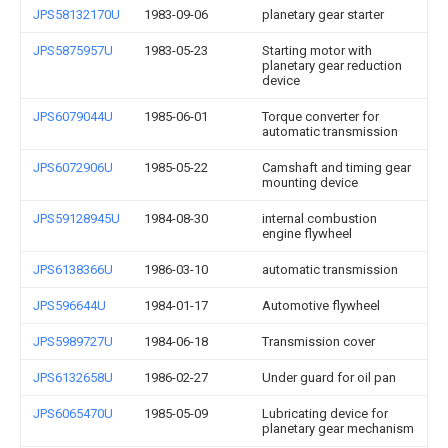
JPS58132170U
1983-09-06
planetary gear starter
JPS5875957U
1983-05-23
Starting motor with
planetary gear reduction
device
JPS6079044U
1985-06-01
Torque converter for
automatic transmission
JPS6072906U
1985-05-22
Camshaft and timing gear
mounting device
JPS59128945U
1984-08-30
internal combustion
engine flywheel
JPS6138366U
1986-03-10
automatic transmission
JPS596644U
1984-01-17
Automotive flywheel
JPS5989727U
1984-06-18
Transmission cover
JPS6132658U
1986-02-27
Under guard for oil pan
JPS6065470U
1985-05-09
Lubricating device for
planetary gear mechanism