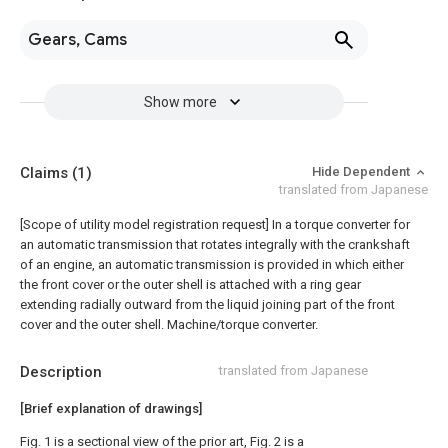
Gears, Cams
Show more
Claims
(1)
Hide Dependent
translated from Japanese
[Scope of utility model registration request]
In a torque converter for
an automatic transmission that rotates integrally with the crankshaft
of an engine, an automatic transmission is provided in which either
the front cover or the outer shell is attached with a ring gear
extending radially outward from the liquid joining part of the front
cover and the outer shell. Machine/torque converter.
Description
translated from Japanese
[Brief explanation of drawings]
Fig. 1 is a sectional view of the prior art, Fig. 2 is a