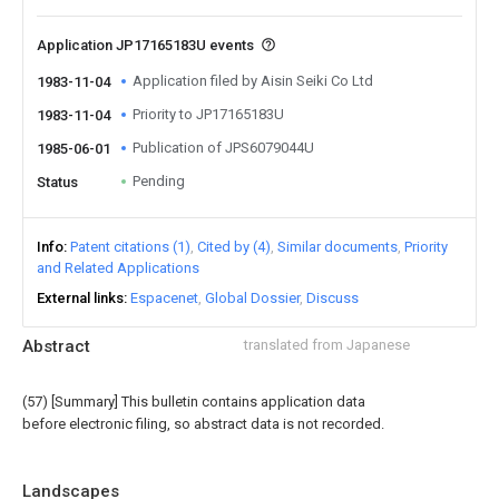
Application JP17165183U events
Application filed by Aisin Seiki Co Ltd
1983-11-04
Priority to JP17165183U
1983-11-04
Publication of JPS6079044U
1985-06-01
Pending
Status
Info
Patent citations (1)
Cited by (4)
Similar documents
Priority
and Related Applications
External links
Espacenet
Global Dossier
Discuss
Abstract
translated from Japanese
(57) [Summary] This bulletin contains application data
before electronic filing, so abstract data is not recorded.
Landscapes