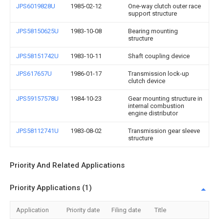
JPS6019828U
1985-02-12
One-way clutch outer race
support structure
JPS58150625U
1983-10-08
Bearing mounting
structure
JPS58151742U
1983-10-11
Shaft coupling device
JPS617657U
1986-01-17
Transmission lock-up
clutch device
JPS59157578U
1984-10-23
Gear mounting structure in
internal combustion
engine distributor
JPS58112741U
1983-08-02
Transmission gear sleeve
structure
Priority And Related Applications
Priority Applications (1)
Application
Priority date
Filing date
Title