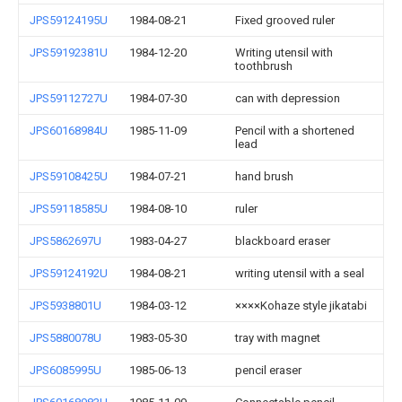
JPS59124195U
1984-08-21
Fixed grooved ruler
JPS59192381U
1984-12-20
Writing utensil with
toothbrush
JPS59112727U
1984-07-30
can with depression
JPS60168984U
1985-11-09
Pencil with a shortened
lead
JPS59108425U
1984-07-21
hand brush
JPS59118585U
1984-08-10
ruler
JPS5862697U
1983-04-27
blackboard eraser
JPS59124192U
1984-08-21
writing utensil with a seal
JPS5938801U
1984-03-12
××××Kohaze style jikatabi
JPS5880078U
1983-05-30
tray with magnet
JPS6085995U
1985-06-13
pencil eraser