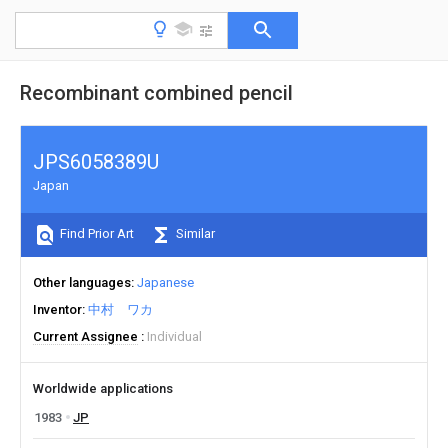
Recombinant combined pencil
JPS6058389U
Japan
Find Prior Art
Similar
Other languages
Japanese
Inventor
中村 ワカ
Current Assignee
Individual
Worldwide applications
1983
JP