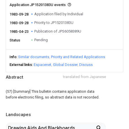
Application JP15201383U events
Application filed by Individual
1983-09-28
Priority to JP15201383U
1983-09-28
Publication of JPS6058389U
1985-04-23
Pending
Status
Info
Similar documents
Priority and Related Applications
External links
Espacenet
Global Dossier
Discuss
Abstract
translated from Japanese
(57) [Summary] This bulletin contains application data
before electronic filing, so abstract data is not recorded.
Landscapes
Drawing Aids And Blackboards