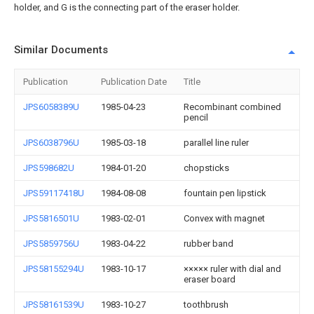
holder, and G is the connecting part of the eraser holder.
Similar Documents
Publication
Publication Date
Title
JPS6058389U
1985-04-23
Recombinant combined
pencil
JPS6038796U
1985-03-18
parallel line ruler
JPS598682U
1984-01-20
chopsticks
JPS59117418U
1984-08-08
fountain pen lipstick
JPS5816501U
1983-02-01
Convex with magnet
JPS5859756U
1983-04-22
rubber band
JPS58155294U
1983-10-17
××××× ruler with dial and
eraser board
JPS58161539U
1983-10-27
toothbrush