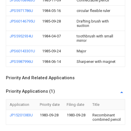
JPS60168983U
1985-11-09
Connectable pencil
JPS5971786U
1984-05-16
circular flexible ruler
JPS60146795U
1985-09-28
Drafting brush with
suction
JPS5952934U
1984-04-07
toothbrush with small
mirror
JPS60143301U
1985-09-24
Major
JPS5987996U
1984-06-14
Sharpener with magnet
Priority And Related Applications
Priority Applications (1)
Application
Priority date
Filing date
Title
JP15201383U
1983-09-28
1983-09-28
Recombinant
combined pencil