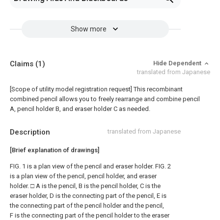
Show more
Claims
(1)
Hide Dependent
translated from Japanese
[Scope of utility model registration request]
This recombinant
combined pencil allows you to freely rearrange and combine pencil
A, pencil holder B, and eraser holder C as needed.
Description
translated from Japanese
[Brief explanation of drawings]
FIG. 1 is a plan view of the pencil and eraser holder. FIG. 2
is a plan view of the pencil, pencil holder, and eraser
holder. □ A is the pencil, B is the pencil holder, C is the
eraser holder, D is the connecting part of the pencil, E is
the connecting part of the pencil holder and the pencil,
F is the connecting part of the pencil holder to the eraser