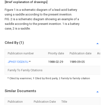
[Brief explanation of drawings]
Figure 1 is a schematic diagram of a lead-acid battery
using a saddle according to the present invention.
FIG. 2 is a schematic diagram showing an example of a
saddle according to the present invention. 1 is a battery
case, 2 is a saddle.
Cited By (1)
Publication number
Priority date
Publication date
Assi
JPH01130261U
*
1988-02-29
1989-09-05
Family To Family Citations
* Cited by examiner, † Cited by third party, ‡ Family to family citation
Similar Documents
Publication
Publication Date
Title