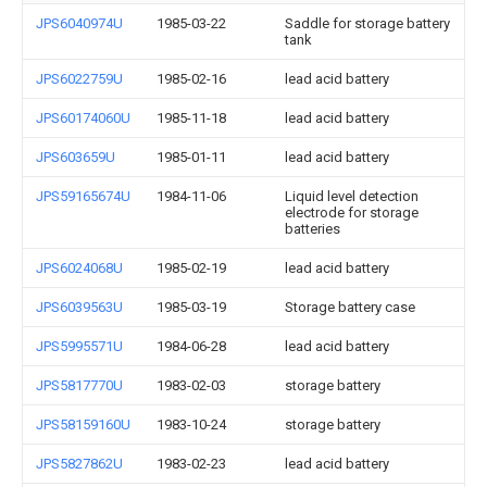
JPS6040974U
1985-03-22
Saddle for storage battery
tank
JPS6022759U
1985-02-16
lead acid battery
JPS60174060U
1985-11-18
lead acid battery
JPS603659U
1985-01-11
lead acid battery
JPS59165674U
1984-11-06
Liquid level detection
electrode for storage
batteries
JPS6024068U
1985-02-19
lead acid battery
JPS6039563U
1985-03-19
Storage battery case
JPS5995571U
1984-06-28
lead acid battery
JPS5817770U
1983-02-03
storage battery
JPS58159160U
1983-10-24
storage battery
JPS5827862U
1983-02-23
lead acid battery