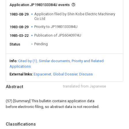
Application JP1983133384U events
Application filed by Shin Kobe Electric Machinery
1983-08-29
Co Ltd
Priority to JP1983133384U
1983-08-29
Publication of JPS6040974U
1985-03-22
Pending
Status
Info
Cited by (1)
Similar documents
Priority and Related
Applications
External links
Espacenet
Global Dossier
Discuss
Abstract
translated from Japanese
(57) [Summary] This bulletin contains application data
before electronic filing, so abstract data is not recorded.
Classifications