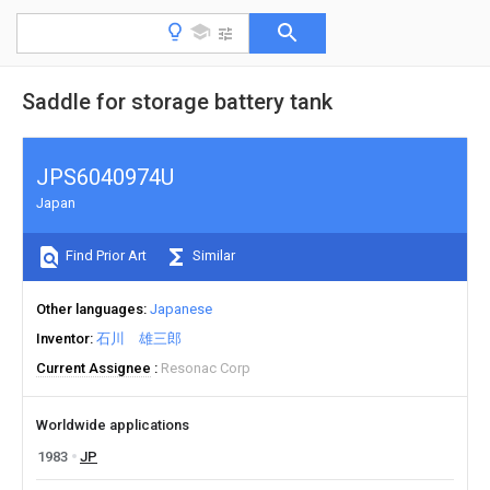
Saddle for storage battery tank
JPS6040974U
Japan
Find Prior Art
Similar
Other languages
Japanese
Inventor
石川 雄三郎
Current Assignee
Resonac Corp
Worldwide applications
1983
JP