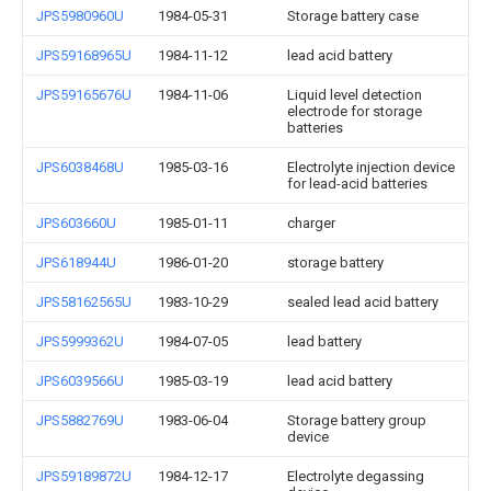
JPS5980960U
1984-05-31
Storage battery case
JPS59168965U
1984-11-12
lead acid battery
JPS59165676U
1984-11-06
Liquid level detection
electrode for storage
batteries
JPS6038468U
1985-03-16
Electrolyte injection device
for lead-acid batteries
JPS603660U
1985-01-11
charger
JPS618944U
1986-01-20
storage battery
JPS58162565U
1983-10-29
sealed lead acid battery
JPS5999362U
1984-07-05
lead battery
JPS6039566U
1985-03-19
lead acid battery
JPS5882769U
1983-06-04
Storage battery group
device
JPS59189872U
1984-12-17
Electrolyte degassing