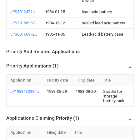
device
JPS5912471U
1984-01-25
lead acid battery
JPS59186957U
1984-12-12
sealed lead acid battery
JPS60166972U
1985-11-06
Lead-acid battery case
Priority And Related Applications
Priority Applications (1)
Application
Priority date
Filing date
Title
JP1983133384U
1983-08-29
1983-08-29
Saddle for
storage
battery tank
Applications Claiming Priority (1)
Application
Filing date
Title