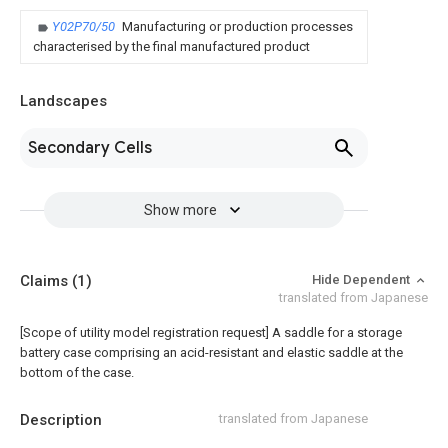
Y02P70/50
Manufacturing or production processes
characterised by the final manufactured product
Landscapes
Secondary Cells
Show more
Claims
(1)
Hide Dependent
translated from Japanese
[Scope of utility model registration request]
A saddle for a storage
battery case comprising an acid-resistant and elastic saddle at the
bottom of the case.
Description
translated from Japanese