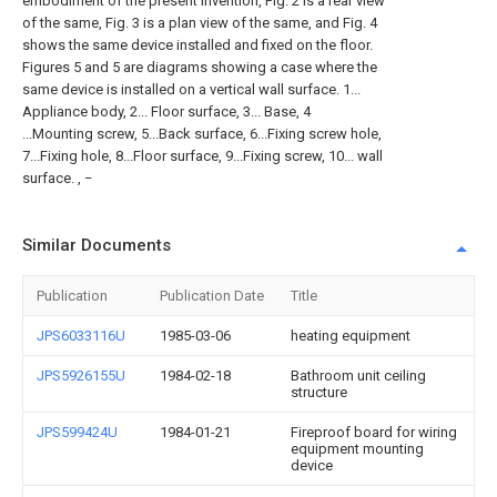
embodiment of the present invention, Fig. 2 is a rear view
of the same, Fig. 3 is a plan view of the same, and Fig. 4
shows the same device installed and fixed on the floor.
Figures 5 and 5 are diagrams showing a case where the
same device is installed on a vertical wall surface. 1...
Appliance body, 2... Floor surface, 3... Base, 4
...Mounting screw, 5...Back surface, 6...Fixing screw hole,
7...Fixing hole, 8...Floor surface, 9...Fixing screw, 10... wall
surface. , −
Similar Documents
Publication
Publication Date
Title
JPS6033116U
1985-03-06
heating equipment
JPS5926155U
1984-02-18
Bathroom unit ceiling
structure
JPS599424U
1984-01-21
Fireproof board for wiring
equipment mounting
device