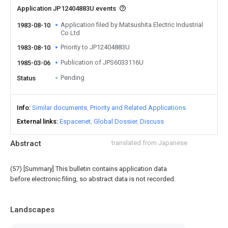
Application JP12404883U events
Application filed by Matsushita Electric Industrial
1983-08-10
Co Ltd
Priority to JP12404883U
1983-08-10
Publication of JPS6033116U
1985-03-06
Pending
Status
Info
Similar documents
Priority and Related Applications
External links
Espacenet
Global Dossier
Discuss
Abstract
translated from Japanese
(57) [Summary] This bulletin contains application data
before electronic filing, so abstract data is not recorded.
Landscapes