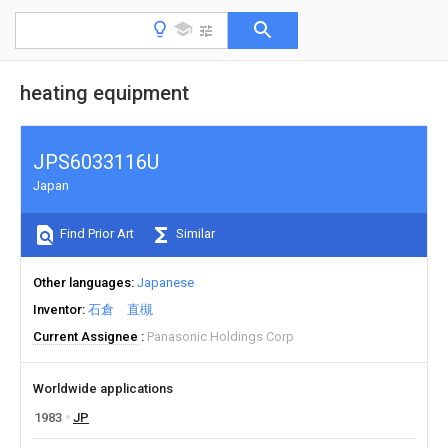
heating equipment
JPS6033116U
Japan
Find Prior Art
Similar
Other languages
Japanese
Inventor
石倉 直槻
Current Assignee
Panasonic Holdings Corp
Worldwide applications
1983
JP