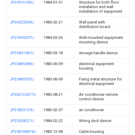
JPS5916183U
1984-01-31
Structure for both floor
installation and wall
installation of equipment
JPS6025306U
1985-02-21
Wall panel with
distribution board
JPS5945307U
1984-03-26
Wall-mounted equipment
mounting device
JPS5841481U
1983-03-18
storage handle device
JPS5885386U
1983-06-09
electrical equipment
housing
JPS5885392U
1983-06-09
Fixing metal structure for
electrical equipment
JPS60124077U
1985-08-21
Air conditioner remote
control device
JPS5820125U
1983-02-07
air conditioner
JPS5928221U
1984-02-22
Wiring duct device
JPS58184874U
1983-12-08
Cable housing