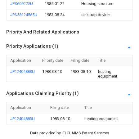
JPS609275U
1985-01-22
Housing structure
JPS58124565U
1983-08-24
sink trap device
Priority And Related Applications
Priority Applications (1)
Application
Priority date
Filing date
Title
JP12404883U
1983-08-10
1983-08-10
heating
equipment
Applications Claiming Priority (1)
Application
Filing date
Title
JP12404883U
1983-08-10
heating equipment
Data provided by IFI CLAIMS Patent Services