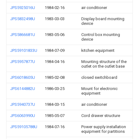
JPS5925016U
1984-02-16
air conditioner
JPS5832498U
1983-03-03
Display board mounting
device
JPS5866681U
1983-05-06
Control box mounting
device
JPS59101833U
1984-07-09
kitchen equipment
JPS5957877U
1984-04-16
Mounting structure of the
outlet on the outlet base
JPS6018605U
1985-02-08
closed switchboard
JPS6144882U
1986-03-25
Mount for electronic
equipment
JPS5940737U
1984-03-15
air conditioner
JPS6063990U
1985-05-07
Cord drawer structure
JPS59105788U
1984-07-16
Power supply installation
equipment for partitions