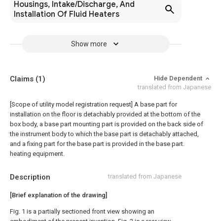
Housings, Intake/Discharge, And
Installation Of Fluid Heaters
Show more
Claims
(1)
Hide Dependent
translated from Japanese
[Scope of utility model registration request]
A base part for
installation on the floor is detachably provided at the bottom of the
box body, a base part mounting part is provided on the back side of
the instrument body to which the base part is detachably attached,
and a fixing part for the base part is provided in the base part.
heating equipment.
Description
translated from Japanese
[Brief explanation of the drawing]
Fig. 1 is a partially sectioned front view showing an