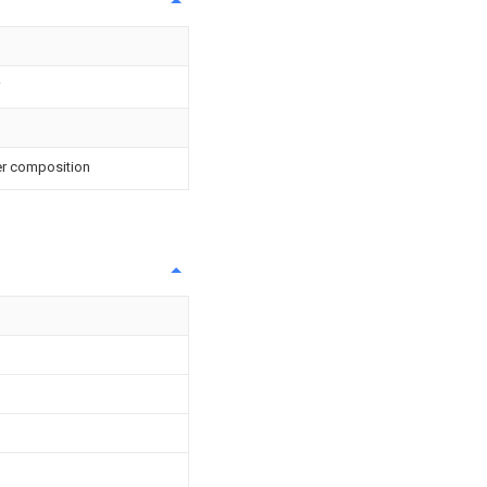
er composition