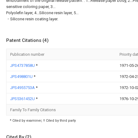
embodiment of the original release pattern. . 1...Release paper body, 2...Pr
sensitive coloring paper, 3...
Polyolefin layer, 4...Silicone resin layer, 5...
・Silicone resin coating layer.
Patent Citations (4)
Publication number
Priority da
JPS4737858U
*
1971-05-2
JPS498801U
*
1972-04-2
JPS4955753A
*
1972-10-0
JPS5361452U
*
1976-10-2
Family To Family Citations
* Cited by examiner, † Cited by third party
Cited By (2)