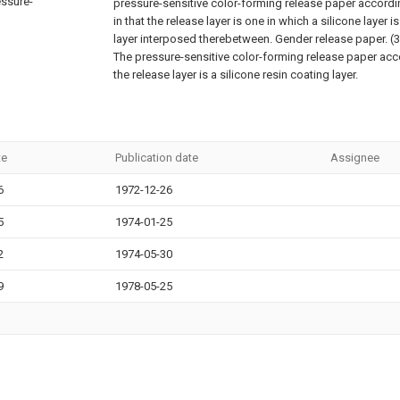
essure-
pressure-sensitive color-forming release paper accordin
in that the release layer is one in which a silicone layer 
layer interposed therebetween. Gender release paper.
(3
The pressure-sensitive color-forming release paper acc
the release layer is a silicone resin coating layer.
te
Publication date
Assignee
6
1972-12-26
5
1974-01-25
2
1974-05-30
9
1978-05-25