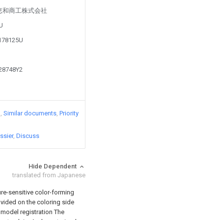
d by 恵和商工株式会社
4U
0178125U
428748Y2
)
Similar documents
Priority
ssier
Discuss
Hide Dependent
translated from Japanese
ure-sensitive color-forming
rovided on the coloring side
ty model registration The