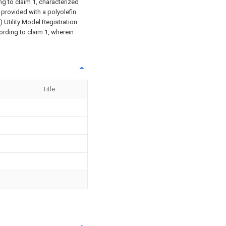
g to claim 1, characterized
is provided with a polyolefin
) Utility Model Registration
ording to claim 1, wherein
Title