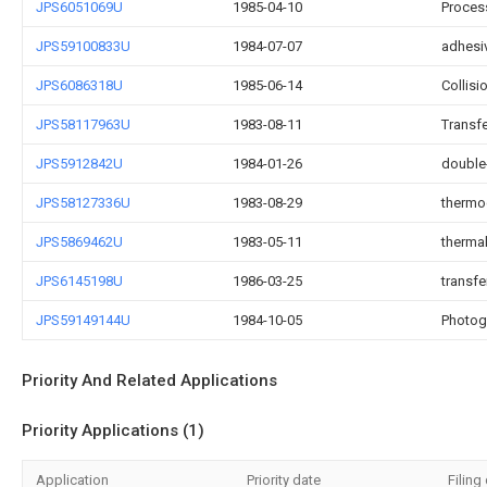
JPS6051069U
1985-04-10
Process
JPS59100833U
1984-07-07
adhesiv
JPS6086318U
1985-06-14
Collisi
JPS58117963U
1983-08-11
Transfe
JPS5912842U
1984-01-26
double
JPS58127336U
1983-08-29
thermo
JPS5869462U
1983-05-11
therma
JPS6145198U
1986-03-25
transfer
JPS59149144U
1984-10-05
Photogr
Priority And Related Applications
Priority Applications (1)
Application
Priority date
Filing