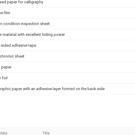
ed paper for calligraphy
e film
on condition inspection sheet
r material with excellent hiding power
-sided adhesive tape
chromic sheet
l paper
 foil
aphic paper with an adhesive layer formed on the back side
 date
Title