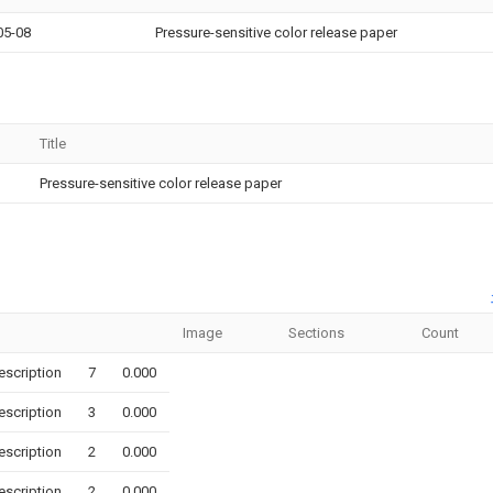
05-08
Pressure-sensitive color release paper
Title
Pressure-sensitive color release paper
Image
Sections
Count
escription
7
0.000
escription
3
0.000
escription
2
0.000
escription
2
0.000