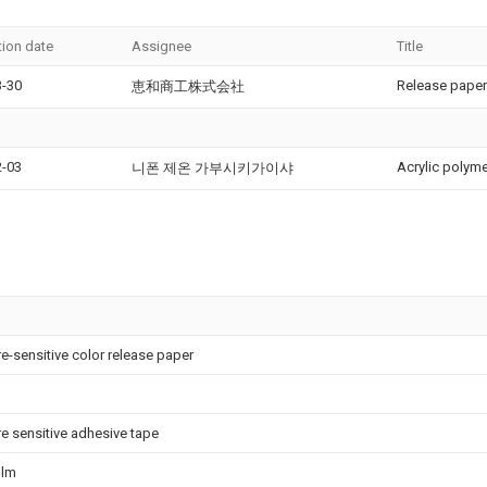
tion date
Assignee
Title
3-30
Release paper
恵和商工株式会社
2-03
Acrylic polym
니폰 제온 가부시키가이샤
e-sensitive color release paper
e sensitive adhesive tape
film