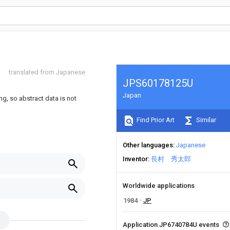
translated from Japanese
JPS60178125U
Japan
ng, so abstract data is not
Find Prior Art
Similar
Other languages
Japanese
Inventor
長村 秀太郎
Worldwide applications
1984
JP
Application JP6740784U events