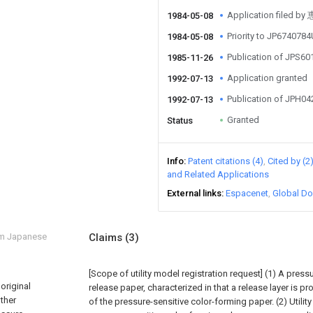
Application file
1984-05-08
Priority to JP674078
1984-05-08
Publication of JPS6
1985-11-26
Application granted
1992-07-13
Publication of JPH0
1992-07-13
Granted
Status
Info
Patent citations (4)
Cited by (2
and Related Applications
External links
Espacenet
Global Do
om Japanese
Claims
(3)
[Scope of utility model registration request]
(1) A press
original
release paper, characterized in that a release layer is p
other
of the pressure-sensitive color-forming paper.
(2) Utili