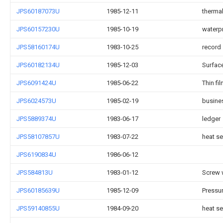
JPS60187073U
1985-12-11
therma
JPS60157230U
1985-10-19
waterp
JPS58160174U
1983-10-25
record
JPS60182134U
1985-12-03
Surface
JPS6091424U
1985-06-22
Thin fi
JPS6024573U
1985-02-19
busine
JPS5889374U
1983-06-17
ledger
JPS58107857U
1983-07-22
heat s
JPS6190834U
1986-06-12
JPS584813U
1983-01-12
Screw 
JPS60185639U
1985-12-09
Pressur
JPS59140855U
1984-09-20
heat se