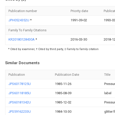
Publication number
Priority date
Publica
JPH0524352U
*
1991-09-02
1993-0
Family To Family Citations
KR20180128430A
*
2016-03-30
2018-1
* Cited by examiner, † Cited by third party, ‡ Family to family citation
Similar Documents
Publication
Publication Date
Title
JPS60178125U
1985-11-26
Pressur
JPS60118185U
1985-08-09
label
JPS60181342U
1985-12-02
Pressur
JPS59162233U
1984-10-30
glitter 