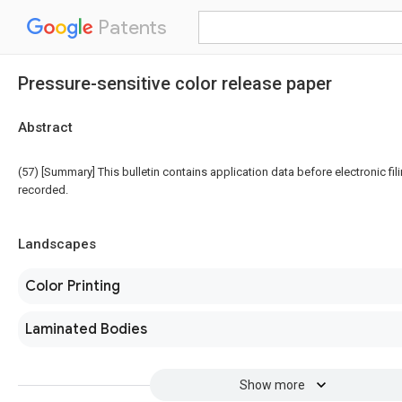
Patents
Pressure-sensitive color release paper
Abstract
(57) [Summary] This bulletin contains application data before electronic fili
recorded.
Landscapes
Color Printing
Laminated Bodies
Show more