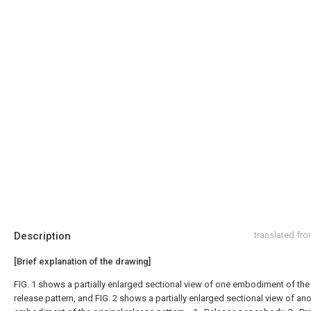
Description
translated fr
[Brief explanation of the drawing]
FIG. 1 shows a partially enlarged sectional view of one embodiment of the 
release pattern, and FIG. 2 shows a partially enlarged sectional view of an