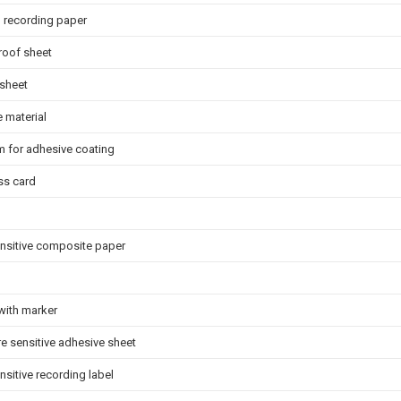
l recording paper
roof sheet
 sheet
 material
lm for adhesive coating
ss card
ensitive composite paper
with marker
e sensitive adhesive sheet
nsitive recording label