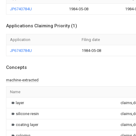
JP6740784U
1984-05-08
1984-
Applications Claiming Priority (1)
Application
Filing date
JP6740784U
1984-05-08
Concepts
machine-extracted
Name
layer
claims,d
silicone resin
claims,d
coating layer
claims,d
coloring
claims,d