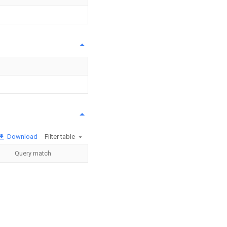
Download
Filter table
Query match