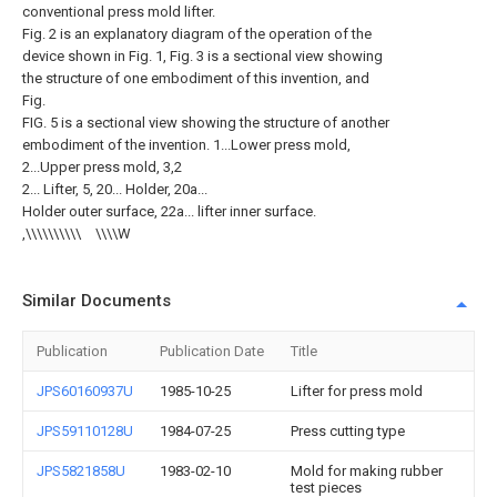
conventional press mold lifter.
Fig. 2 is an explanatory diagram of the operation of the
device shown in Fig. 1, Fig. 3 is a sectional view showing
the structure of one embodiment of this invention, and
Fig.
FIG. 5 is a sectional view showing the structure of another
embodiment of the invention. 1...Lower press mold,
2...Upper press mold, 3,2
2... Lifter, 5, 20... Holder, 20a...
Holder outer surface, 22a... lifter inner surface.
,\\\\\\\\\\ゝ\\\\W
Similar Documents
Publication
Publication Date
Title
JPS60160937U
1985-10-25
Lifter for press mold
JPS59110128U
1984-07-25
Press cutting type
JPS5821858U
1983-02-10
Mold for making rubber
test pieces