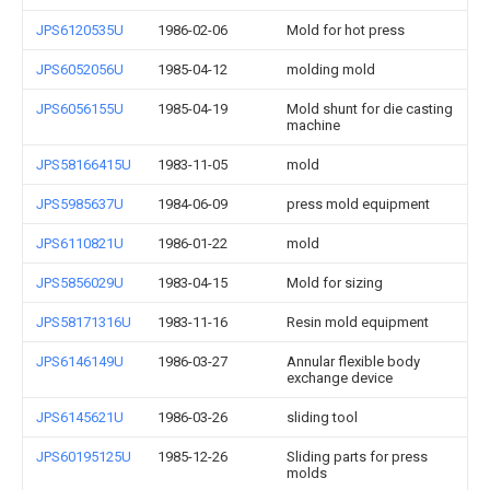
JPS6120535U
1986-02-06
Mold for hot press
JPS6052056U
1985-04-12
molding mold
JPS6056155U
1985-04-19
Mold shunt for die casting
machine
JPS58166415U
1983-11-05
mold
JPS5985637U
1984-06-09
press mold equipment
JPS6110821U
1986-01-22
mold
JPS5856029U
1983-04-15
Mold for sizing
JPS58171316U
1983-11-16
Resin mold equipment
JPS6146149U
1986-03-27
Annular flexible body
exchange device
JPS6145621U
1986-03-26
sliding tool
JPS60195125U
1985-12-26
Sliding parts for press
molds