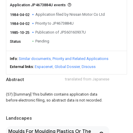
Application JP4673884U events
Application filed by Nissan Motor Co Ltd
1984-04-02
Priority to JP4673884U
1984-04-02
Publication of JPS60160937U
1985-10-25
Pending
Status
Info
Similar documents
Priority and Related Applications
External links
Espacenet
Global Dossier
Discuss
Abstract
translated from Japanese
(57) [Summary] This bulletin contains application data
before electronic filing, so abstract data is not recorded.
Landscapes
Moulds For Moulding Plastics Or The