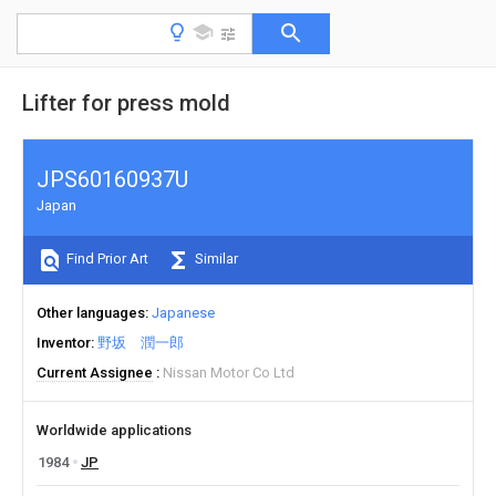
Lifter for press mold
JPS60160937U
Japan
Find Prior Art
Similar
Other languages
Japanese
Inventor
野坂 潤一郎
Current Assignee
Nissan Motor Co Ltd
Worldwide applications
1984
JP