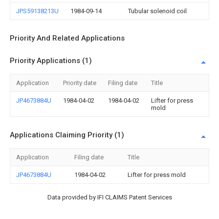
JPS59138213U
1984-09-14
Tubular solenoid coil
Priority And Related Applications
Priority Applications (1)
Application
Priority date
Filing date
Title
JP4673884U
1984-04-02
1984-04-02
Lifter for press
mold
Applications Claiming Priority (1)
Application
Filing date
Title
JP4673884U
1984-04-02
Lifter for press mold
Data provided by IFI CLAIMS Patent Services