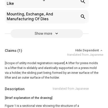
Like
Mounting, Exchange, And
Manufacturing Of Dies
Show more
Claims
(1)
Hide Dependent
translated from Japanese
[Scope of utility model registration request]
A lifter for press molds
is a lifter that is slidably and elastically supported on a press mold
via a holder, the sliding part being formed by an inner surface of the
lifter and an outer surface of the holder.
Description
translated from Japanese
[Brief explanation of the drawing]
Figure 1 is a sectional view showing the structure of a