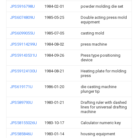
JPS5916798U
1984-02-01
powder molding die set
JPS6074809U
1985-05-25
Double acting press mold
equipment
JPS6099055U
1985-07-05
casting mold
JPS59114299U
1984-08-02
press machine
JPS59143531U
1984-09-26
Press type positioning
device
JPS59124130U
1984-08-21
Heating plate for molding
press
JPS619171U
1986-01-20
die casting machine
plunger tip
JPS589793U
1983-01-21
Drafting ruler with dashed
lines for universal drafting
machine
JPS58155026U
1983-10-17
Calculator numeric key
JPS585846U
1983-01-14
housing equipment