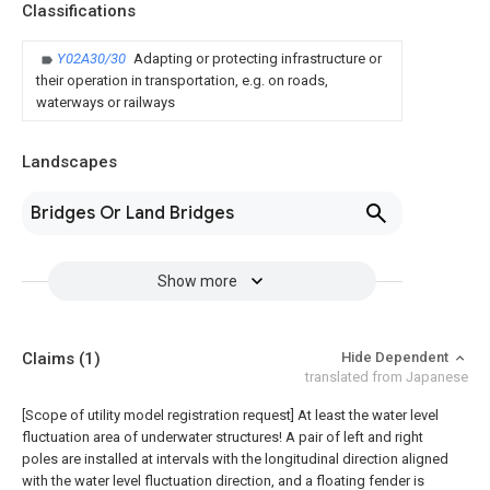
Classifications
Y02A30/30
Adapting or protecting infrastructure or
their operation in transportation, e.g. on roads,
waterways or railways
Landscapes
Bridges Or Land Bridges
Show more
Claims
(1)
Hide Dependent
translated from Japanese
[Scope of utility model registration request]
At least the water level
fluctuation area of underwater structures! A pair of left and right
poles are installed at intervals with the longitudinal direction aligned
with the water level fluctuation direction, and a floating fender is