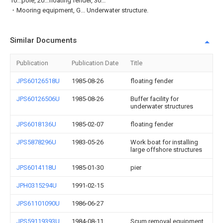
10...pole, 20...floating fender, 30...
・Mooring equipment, G... Underwater structure.
Similar Documents
Publication
Publication Date
Title
JPS60126518U
1985-08-26
floating fender
JPS60126506U
1985-08-26
Buffer facility for
underwater structures
JPS6018136U
1985-02-07
floating fender
JPS5878296U
1983-05-26
Work boat for installing
large offshore structures
JPS6014118U
1985-01-30
pier
JPH0315294U
1991-02-15
JPS61101090U
1986-06-27
JPS59119393U
1984-08-11
Scum removal equipment