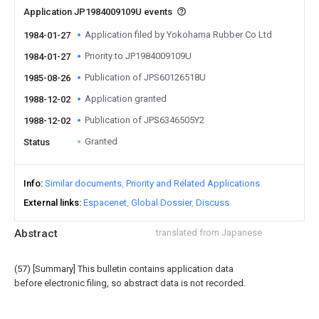
Application JP1984009109U events
Application filed by Yokohama Rubber Co Ltd
1984-01-27
Priority to JP1984009109U
1984-01-27
Publication of JPS60126518U
1985-08-26
Application granted
1988-12-02
Publication of JPS6346505Y2
1988-12-02
Granted
Status
Info
Similar documents
Priority and Related Applications
External links
Espacenet
Global Dossier
Discuss
Abstract
translated from Japanese
(57) [Summary] This bulletin contains application data
before electronic filing, so abstract data is not recorded.