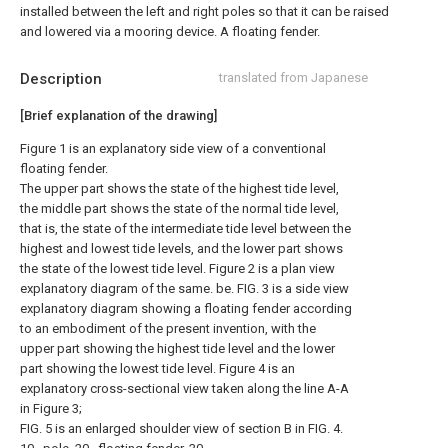
installed between the left and right poles so that it can be raised
and lowered via a mooring device. A floating fender.
Description
translated from Japanese
[Brief explanation of the drawing]
Figure 1 is an explanatory side view of a conventional
floating fender.
The upper part shows the state of the highest tide level,
the middle part shows the state of the normal tide level,
that is, the state of the intermediate tide level between the
highest and lowest tide levels, and the lower part shows
the state of the lowest tide level. Figure 2 is a plan view
explanatory diagram of the same. be. FIG. 3 is a side view
explanatory diagram showing a floating fender according
to an embodiment of the present invention, with the
upper part showing the highest tide level and the lower
part showing the lowest tide level. Figure 4 is an
explanatory cross-sectional view taken along the line A-A
in Figure 3;
FIG. 5 is an enlarged shoulder view of section B in FIG. 4.