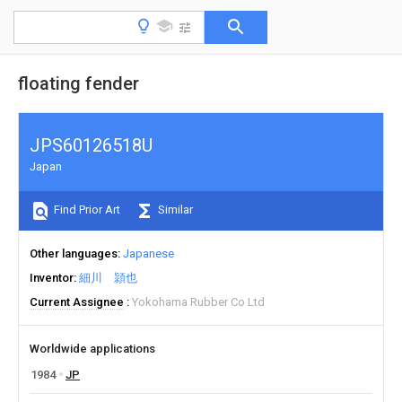
floating fender
JPS60126518U
Japan
Find Prior Art
Similar
Other languages
Japanese
Inventor
細川 頴也
Current Assignee
Yokohama Rubber Co Ltd
Worldwide applications
1984
JP