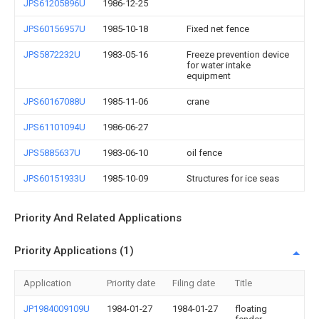
JPS61205896U
1986-12-25
JPS60156957U
1985-10-18
Fixed net fence
JPS5872232U
1983-05-16
Freeze prevention device
for water intake
equipment
JPS60167088U
1985-11-06
crane
JPS61101094U
1986-06-27
JPS5885637U
1983-06-10
oil fence
JPS60151933U
1985-10-09
Structures for ice seas
Priority And Related Applications
Priority Applications (1)
Application
Priority date
Filing date
Title
JP1984009109U
1984-01-27
1984-01-27
floating