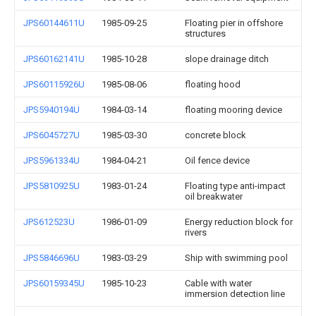
JPS60144611U
1985-09-25
Floating pier in offshore
structures
JPS60162141U
1985-10-28
slope drainage ditch
JPS60115926U
1985-08-06
floating hood
JPS5940194U
1984-03-14
floating mooring device
JPS6045727U
1985-03-30
concrete block
JPS5961334U
1984-04-21
Oil fence device
JPS5810925U
1983-01-24
Floating type anti-impact
oil breakwater
JPS612523U
1986-01-09
Energy reduction block for
rivers
JPS5846696U
1983-03-29
Ship with swimming pool
JPS60159345U
1985-10-23
Cable with water
immersion detection line