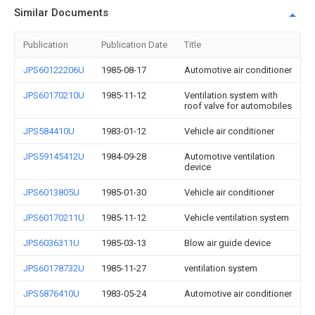
Similar Documents
Publication
Publication Date
Title
JPS60122206U
1985-08-17
Automotive air conditioner
JPS60170210U
1985-11-12
Ventilation system with
roof valve for automobiles
JPS584410U
1983-01-12
Vehicle air conditioner
JPS59145412U
1984-09-28
Automotive ventilation
device
JPS6013805U
1985-01-30
Vehicle air conditioner
JPS60170211U
1985-11-12
Vehicle ventilation system
JPS6036311U
1985-03-13
Blow air guide device
JPS60178732U
1985-11-27
ventilation system
JPS5876410U
1983-05-24
Automotive air conditioner