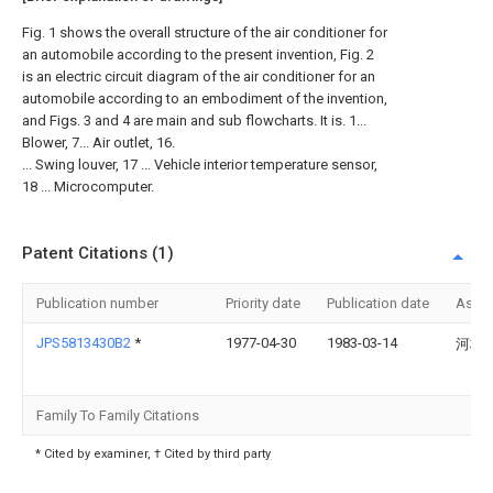
Fig. 1 shows the overall structure of the air conditioner for
an automobile according to the present invention, Fig. 2
is an electric circuit diagram of the air conditioner for an
automobile according to an embodiment of the invention,
and Figs. 3 and 4 are main and sub flowcharts. It is. 1...
Blower, 7... Air outlet, 16.
... Swing louver, 17 ... Vehicle interior temperature sensor,
18 ... Microcomputer.
Patent Citations (1)
Publication number
Priority date
Publication date
Assi
JPS5813430B2
*
1977-04-30
1983-03-14
河村 
Family To Family Citations
* Cited by examiner, † Cited by third party