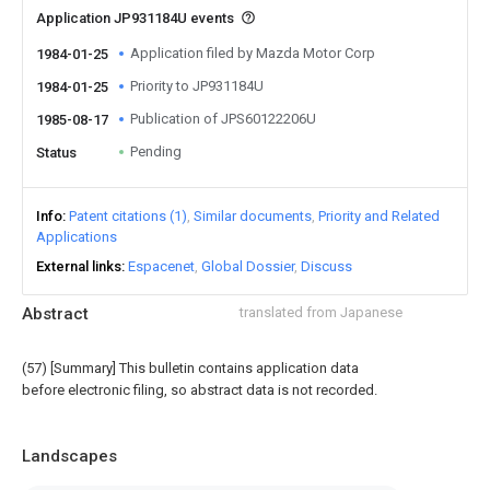
Application JP931184U events
Application filed by Mazda Motor Corp
1984-01-25
Priority to JP931184U
1984-01-25
Publication of JPS60122206U
1985-08-17
Pending
Status
Info
Patent citations (1)
Similar documents
Priority and Related
Applications
External links
Espacenet
Global Dossier
Discuss
Abstract
translated from Japanese
(57) [Summary] This bulletin contains application data
before electronic filing, so abstract data is not recorded.
Landscapes