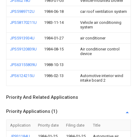
JPS60218U
1985-01-05
Vehicle-mounted blower
JPS5989712U
1984-06-18
car roof ventilation system
JPS58170211U
1983-11-14
Vehicle air conditioning
system
JPS5913934U
1984-01-27
air conditioner
JPS59120839U
1984-08-15
Air conditioner control
device
JPS63155809U
1988-10-13
JPS6124215U
1986-02-13
Automotive interior wind
intake board 2
Priority And Related Applications
Priority Applications (1)
Application
Priority date
Filing date
Title
JP931184U
1984-01-25
1984-01-25
Automotive air