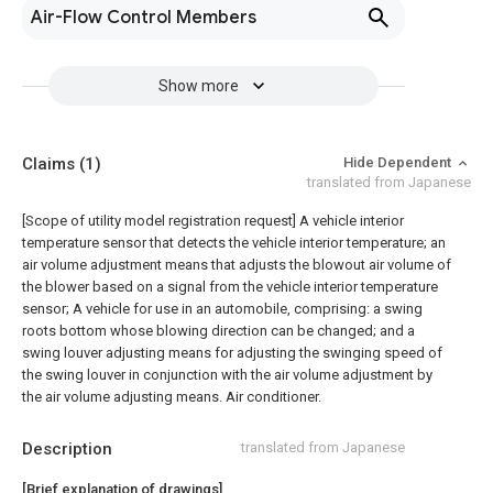
Air-Flow Control Members
Show more
Claims
(1)
Hide Dependent
translated from Japanese
[Scope of utility model registration request]
A vehicle interior
temperature sensor that detects the vehicle interior temperature; an
air volume adjustment means that adjusts the blowout air volume of
the blower based on a signal from the vehicle interior temperature
sensor; A vehicle for use in an automobile, comprising: a swing
roots bottom whose blowing direction can be changed; and a
swing louver adjusting means for adjusting the swinging speed of
the swing louver in conjunction with the air volume adjustment by
the air volume adjusting means. Air conditioner.
Description
translated from Japanese
[Brief explanation of drawings]