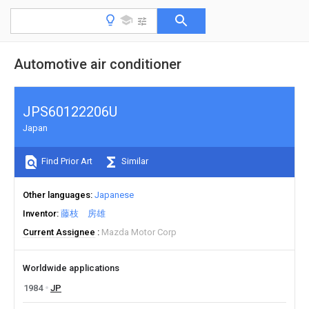
Automotive air conditioner
JPS60122206U
Japan
Find Prior Art
Similar
Other languages
Japanese
Inventor
藤枝 房雄
Current Assignee
Mazda Motor Corp
Worldwide applications
1984
JP