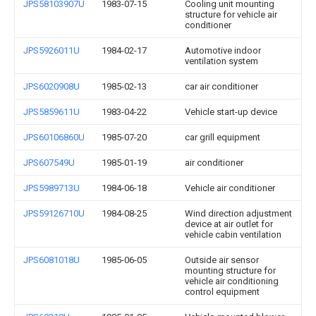
JPS58103907U
1983-07-15
Cooling unit mounting
structure for vehicle air
conditioner
JPS5926011U
1984-02-17
Automotive indoor
ventilation system
JPS6020908U
1985-02-13
car air conditioner
JPS5859611U
1983-04-22
Vehicle start-up device
JPS60106860U
1985-07-20
car grill equipment
JPS607549U
1985-01-19
air conditioner
JPS5989713U
1984-06-18
Vehicle air conditioner
JPS59126710U
1984-08-25
Wind direction adjustment
device at air outlet for
vehicle cabin ventilation
JPS6081018U
1985-06-05
Outside air sensor
mounting structure for
vehicle air conditioning
control equipment