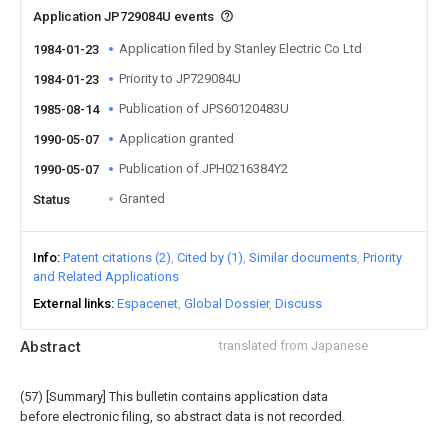
Application JP729084U events
Application filed by Stanley Electric Co Ltd
1984-01-23
Priority to JP729084U
1984-01-23
Publication of JPS60120483U
1985-08-14
Application granted
1990-05-07
Publication of JPH0216384Y2
1990-05-07
Granted
Status
Info
Patent citations (2)
Cited by (1)
Similar documents
Priority
and Related Applications
External links
Espacenet
Global Dossier
Discuss
Abstract
translated from Japanese
(57) [Summary] This bulletin contains application data
before electronic filing, so abstract data is not recorded.