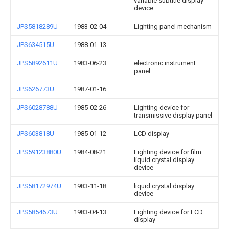
variable subtitle display
device
JPS5818289U
1983-02-04
Lighting panel mechanism
JPS634515U
1988-01-13
JPS5892611U
1983-06-23
electronic instrument
panel
JPS626773U
1987-01-16
JPS6028788U
1985-02-26
Lighting device for
transmissive display panel
JPS603818U
1985-01-12
LCD display
JPS59123880U
1984-08-21
Lighting device for film
liquid crystal display
device
JPS58172974U
1983-11-18
liquid crystal display
device
JPS5854673U
1983-04-13
Lighting device for LCD
display