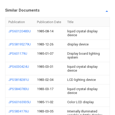
Similar Documents
Publication
Publication Date
Title
JPS60120483U
1985-08-14
liquid crystal display
device
JPS58195279U
1983-12-26
display device
JPS601179U
1985-01-07
Display board lighting
system
JPS6030424U
1985-03-01
liquid crystal display
device
JPS5818281U
1983-02-04
LCD lighting device
JPS5840783U
1983-03-17
liquid crystal display
device
JPS60165935U
1985-11-02
Color LCD display
JPS5834176U
1983-03-05
Internally illuminated