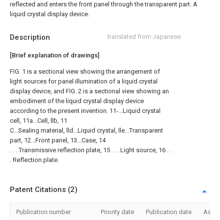
reflected and enters the front panel through the transparent part. A
liquid crystal display device.
Description
translated from Japanese
[Brief explanation of drawings]
FIG. 1 is a sectional view showing the arrangement of
light sources for panel illumination of a liquid crystal
display device, and FIG. 2 is a sectional view showing an
embodiment of the liquid crystal display device
according to the present invention. 11-...Liquid crystal
cell, 11a...Cell, llb, 11
C...Sealing material, lld...Liquid crystal, lle...Transparent
part, 12...Front panel, 13...Case, 14
. . . Transmissive reflection plate, 15 . . . Light source, 16 . .
. Reflection plate.
Patent Citations (2)
Publication number
Priority date
Publication date
Assi