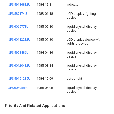
JPS59186882U
1984-12-11
indicator
JPS587174U
1983-01-18
LCD display lighting
device
JPS6065778U
1985-05-10
liquid crystal display
device
JPS60112282U
1985-07-30
LCD display device with
lighting device
JPS5958486U
1984-04-16
liquid crystal display
device
JPS60120482U
1985-08-14
liquid crystal display
device
JPS59151285U
1984-10-09
guide light
JPS6049583U
1985-04-08
liquid crystal display
device
Priority And Related Applications