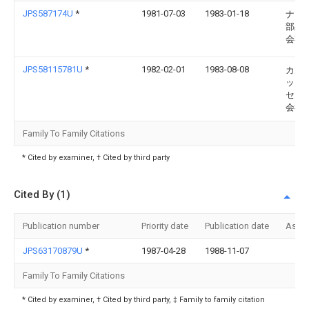
JPS587174U
*
1981-07-03
1983-01-18
ナイ
部品
会社
JPS58115781U
*
1982-02-01
1983-08-08
カル
ック
セイ
会社
Family To Family Citations
* Cited by examiner, † Cited by third party
Cited By (1)
Publication number
Priority date
Publication date
Assi
JPS63170879U
*
1987-04-28
1988-11-07
Family To Family Citations
* Cited by examiner, † Cited by third party, ‡ Family to family citation