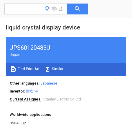
liquid crystal display device
JPS60120483U
Japan
Find Prior Art
Similar
Other languages
Japanese
Inventor
庸次 沖
Current Assignee
Stanley Electric Co Ltd
Worldwide applications
1984
JP