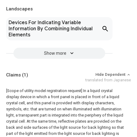
Landscapes
Devices For Indicating Variable
Information By Combining Individual
Elements
Show more
Claims
(1)
Hide Dependent
translated from Japanese
[Scope of utility model registration request]
In a liquid crystal
display device in which a front panel is placed in front of a liquid
crystal cell, and this panel is provided with display characters,
symbols, etc. that are turned on when illuminated with illumination
light, a transparent part is integrated into the periphery of the liquid
crystal cell. At the same time, reflective plates are provided on the
back and side surfaces of the light source for back lighting so that
part of the light emitted from the light source for back lighting is