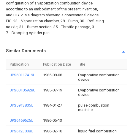
configuration of a vaporization combustion device
according to an embodiment of the present invention,
and FIG. 2 is a diagram showing a conventional device.
FIG. 23... Vaporization chamber, 28... Pump, 30... Refueling
nozzle, 31... Burner section, 35... Throttle passage, 3
7... Drooping cylinder part.
Similar Documents
Publication
Publication Date
Title
JPS60117419U
1985-08-08
Evaporative combustion
device
JPS60105928U
1985-07-19
Evaporative combustion
device
JPS5913805U
1984-01-27
pulse combustion
machine
JPS6169625U
1986-05-13
JPS6123008U
1986-02-10
liquid fuel combustion