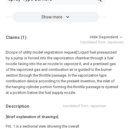
Show more
Claims
(1)
Hide Dependent
translated from Japanese
[Scope of utility model registration request]
Liquid fuel pressurized
by a pump is forced into the vaporization chamber through a fuel
nozzle facing into the air nozzle to vaporize it, and a premixed gas
of the vaporized gas and combustion air is guided to the burner
section through the throttle passage. In the vaporization type
combustion device according to the present invention, the inlet of
the hanging cylinder portion forming the throttle passage is opened
at a position below the fuel supply nozzle.
Description
translated from Japanese
[Brief explanation of drawings]
FIG. 1 is a sectional view showing the overall