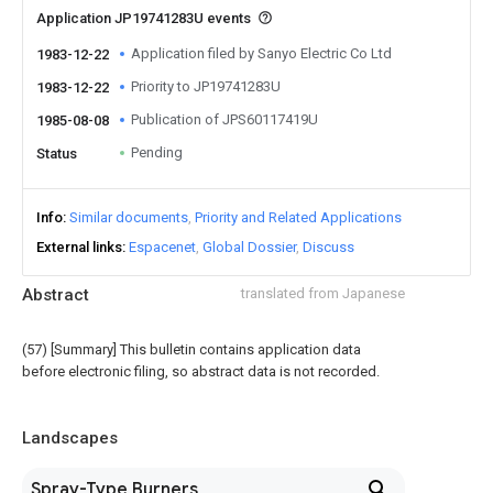
Application JP19741283U events
Application filed by Sanyo Electric Co Ltd
1983-12-22
Priority to JP19741283U
1983-12-22
Publication of JPS60117419U
1985-08-08
Pending
Status
Info
Similar documents
Priority and Related Applications
External links
Espacenet
Global Dossier
Discuss
Abstract
translated from Japanese
(57) [Summary] This bulletin contains application data
before electronic filing, so abstract data is not recorded.
Landscapes
Spray-Type Burners