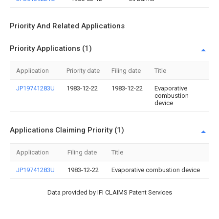
Priority And Related Applications
Priority Applications (1)
Application
Priority date
Filing date
Title
JP19741283U
1983-12-22
1983-12-22
Evaporative
combustion
device
Applications Claiming Priority (1)
Application
Filing date
Title
JP19741283U
1983-12-22
Evaporative combustion device
Data provided by IFI CLAIMS Patent Services