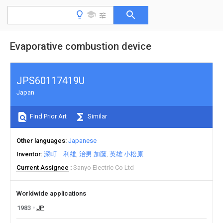
Evaporative combustion device
JPS60117419U
Japan
Find Prior Art
Similar
Other languages
Japanese
Inventor
深町 利雄
治男 加藤
英雄 小松原
Current Assignee
Sanyo Electric Co Ltd
Worldwide applications
1983
JP