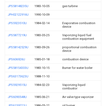
JPS58148235U
1983-10-05
gas turbine
JPH02122916U
1990-10-09
JPS5923510U
1984-02-14
Evaporative combustion
device
JPS5877219U
1983-05-25
Vaporizing liquid fuel
combustion equipment
JPS58142529U
1983-09-26
proportional combustion
device
JPS606926U
1985-01-18
combustion device
JPS58154333U
1983-10-15
Burner for water boiler
JPS63173623U
1988-11-10
JPS5929515U
1984-02-23
Vaporizing liquid
combustor
JPS6090548U
1985-06-21
Air valve type vaporizer
JPS6139221U
1986-03-12
oil burner