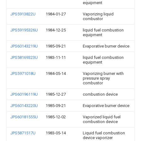
equipment
JPS5913822U
1984-01-27
Vaporizing liquid
combustor
JPS59195326U
1984-12-25
liquid fuel combustion
equipment
JPS60143219U
1985-09-21
Evaporative burner device
JPS58169323U
1983-11-11
liquid fuel combustion
equipment
JPS5971018U
1984-05-14
Vaporizing burner with
pressure spray
combustor
JPS60196119U
1985-12-27
combustion device
JPS60143220U
1985-09-21
Evaporative burner device
JPS60181555U
1985-12-02
Vaporized liquid fuel
combustion device
JPS5871517U
1983-05-14
Liquid fuel combustion
device vaporizer