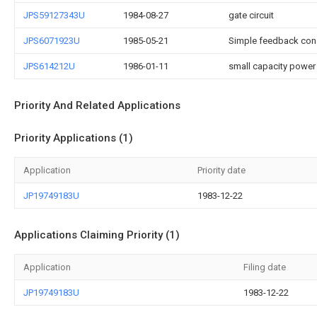
JPS59127343U
1984-08-27
gate circuit
JPS6071923U
1985-05-21
Simple feedback const
JPS614212U
1986-01-11
small capacity power
Priority And Related Applications
Priority Applications (1)
Application
Priority date
JP19749183U
1983-12-22
Applications Claiming Priority (1)
Application
Filing date
JP19749183U
1983-12-22