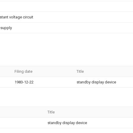
ant voltage circuit
 supply
Filing date
Title
1983-12-22
standby display device
Title
standby display device