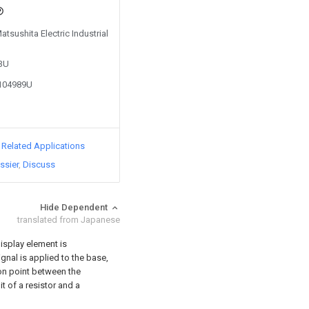
atsushita Electric Industrial
83U
0104989U
d Related Applications
ssier
Discuss
Hide Dependent
translated from Japanese
isplay element is
ignal is applied to the base,
on point between the
t of a resistor and a