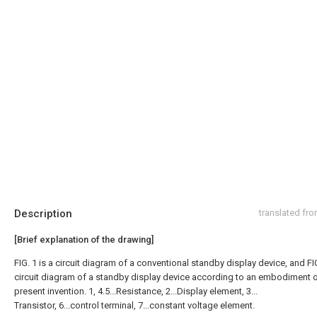
Description
translated fr
[Brief explanation of the drawing]
FIG. 1 is a circuit diagram of a conventional standby display device, and FIG
circuit diagram of a standby display device according to an embodiment o
present invention. 1, 4.5...Resistance, 2...Display element, 3...
Transistor, 6...control terminal, 7...constant voltage element.