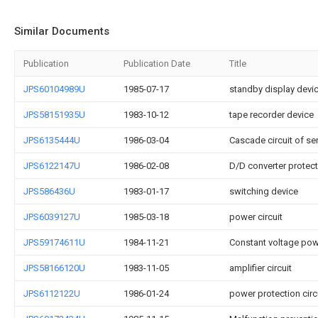
Similar Documents
Publication
Publication Date
Title
JPS60104989U
1985-07-17
standby display devi
JPS58151935U
1983-10-12
tape recorder device
JPS6135444U
1986-03-04
Cascade circuit of se
JPS6122147U
1986-02-08
D/D converter protecti
JPS586436U
1983-01-17
switching device
JPS6039127U
1985-03-18
power circuit
JPS59174611U
1984-11-21
Constant voltage powe
JPS58166120U
1983-11-05
amplifier circuit
JPS6112122U
1986-01-24
power protection circ