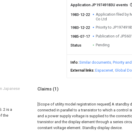
Application JP19749183U events
Application filed by M
1983-12-22
Co Ltd
Priority to JP197491
1983-12-22
Publication of JPS6
1985-07-17
Pending
Status
Info
Similar documents
Priority an
External links
Espacenet
Global Do
om Japanese
Claims
(1)
[Scope of utility model registration request]
A standby d
. 2 is a
connected in parallel to a transistor to which a control s
f the
and a power supply voltage is supplied to the connecti
transistor and the display element through a series circui
constant voltage element. Standby display device.