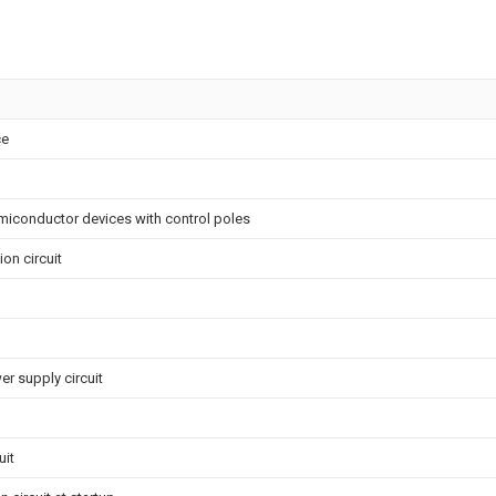
ce
miconductor devices with control poles
on circuit
r supply circuit
uit