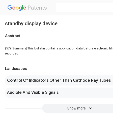
Patents
standby display device
Abstract
(57) [Summary] This bulletin contains application data before electronic fili
recorded.
Landscapes
Control Of Indicators Other Than Cathode Ray Tubes
Audible And Visible Signals
Show more