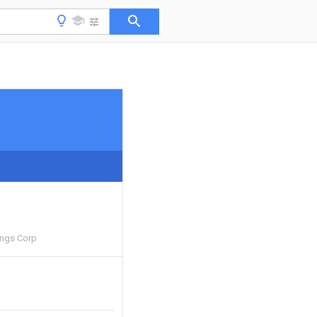
ings Corp