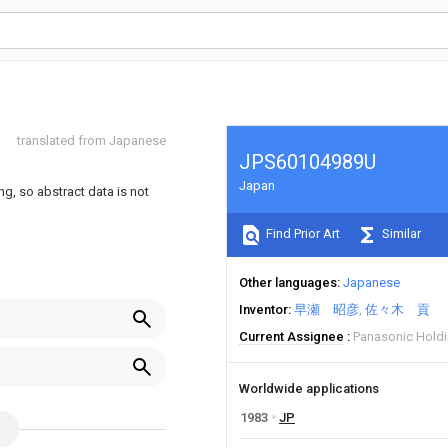
translated from Japanese
JPS60104989U
Japan
ng, so abstract data is not
Find Prior Art
Similar
Other languages
Japanese
Inventor
早瀬 昭彦
佐々木 貢
Current Assignee
Panasonic Hold
Worldwide applications
1983
JP