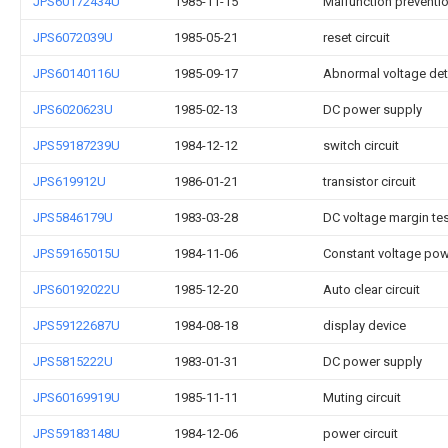
JPS60172434U
1985-11-15
Malfunction prevention
JPS6072039U
1985-05-21
reset circuit
JPS60140116U
1985-09-17
Abnormal voltage dete
JPS6020623U
1985-02-13
DC power supply
JPS59187239U
1984-12-12
switch circuit
JPS619912U
1986-01-21
transistor circuit
JPS5846179U
1983-03-28
DC voltage margin te
JPS59165015U
1984-11-06
Constant voltage powe
JPS60192022U
1985-12-20
Auto clear circuit
JPS59122687U
1984-08-18
display device
JPS5815222U
1983-01-31
DC power supply
JPS60169919U
1985-11-11
Muting circuit
JPS59183148U
1984-12-06
power circuit