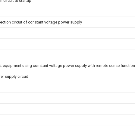
 circuit at startup
ction circuit of constant voltage power supply
st equipment using constant voltage power supply with remote sense function
r supply circuit