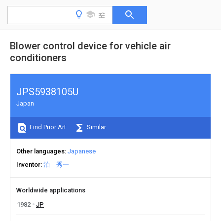
Blower control device for vehicle air
conditioners
JPS5938105U
Japan
Find Prior Art
Similar
Other languages
Japanese
Inventor
泊 秀一
Worldwide applications
1982
JP