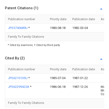
Patent Citations (1)
Publication number
Priority date
Publication date
Assi
JPS5740689U
*
1980-08-18
1982-03-04
Family To Family Citations
* Cited by examiner, † Cited by third party
Cited By (2)
Publication number
Priority date
Publication date
Assi
JPS6210105U
*
1985-07-04
1987-01-22
JPS62299423A
*
1986-06-18
1987-12-26
Mazd
Moto
Corp
Family To Family Citations