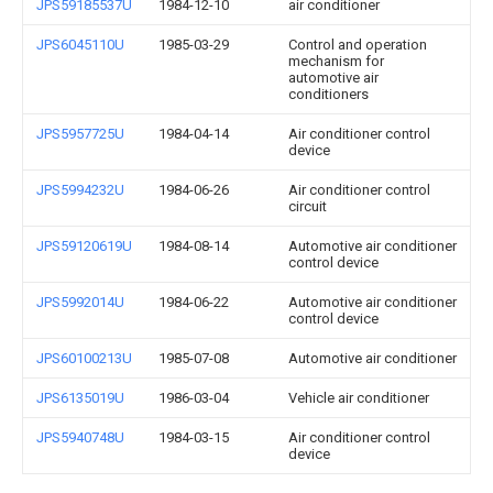
JPS59185537U
1984-12-10
air conditioner
JPS6045110U
1985-03-29
Control and operation
mechanism for
automotive air
conditioners
JPS5957725U
1984-04-14
Air conditioner control
device
JPS5994232U
1984-06-26
Air conditioner control
circuit
JPS59120619U
1984-08-14
Automotive air conditioner
control device
JPS5992014U
1984-06-22
Automotive air conditioner
control device
JPS60100213U
1985-07-08
Automotive air conditioner
JPS6135019U
1986-03-04
Vehicle air conditioner
JPS5940748U
1984-03-15
Air conditioner control
device