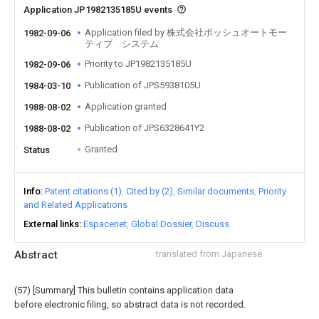
Application JP1982135185U events
Application filed by 株式会社ボッシュオートモー
1982-09-06
ティブ システム
Priority to JP1982135185U
1982-09-06
Publication of JPS5938105U
1984-03-10
Application granted
1988-08-02
Publication of JPS6328641Y2
1988-08-02
Granted
Status
Info
Patent citations (1)
Cited by (2)
Similar documents
Priority
and Related Applications
External links
Espacenet
Global Dossier
Discuss
Abstract
translated from Japanese
(57) [Summary] This bulletin contains application data
before electronic filing, so abstract data is not recorded.