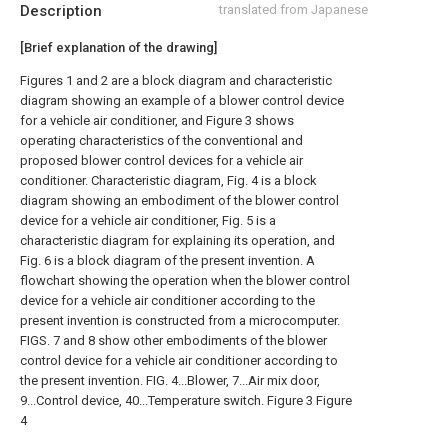
Description
translated from Japanese
[Brief explanation of the drawing]
Figures 1 and 2 are a block diagram and characteristic
diagram showing an example of a blower control device
for a vehicle air conditioner, and Figure 3 shows
operating characteristics of the conventional and
proposed blower control devices for a vehicle air
conditioner. Characteristic diagram, Fig. 4 is a block
diagram showing an embodiment of the blower control
device for a vehicle air conditioner, Fig. 5 is a
characteristic diagram for explaining its operation, and
Fig. 6 is a block diagram of the present invention. A
flowchart showing the operation when the blower control
device for a vehicle air conditioner according to the
present invention is constructed from a microcomputer.
FIGS. 7 and 8 show other embodiments of the blower
control device for a vehicle air conditioner according to
the present invention. FIG. 4...Blower, 7...Air mix door,
9...Control device, 40...Temperature switch. Figure 3 Figure
4