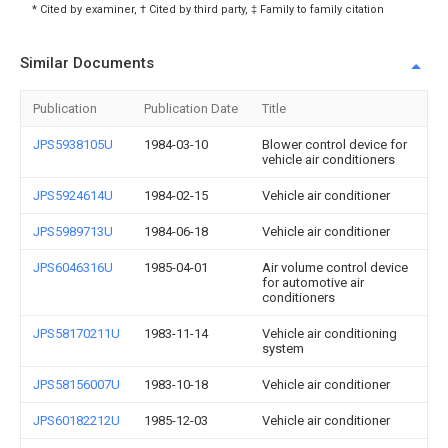
* Cited by examiner, † Cited by third party, ‡ Family to family citation
Similar Documents
Publication
Publication Date
Title
JPS5938105U
1984-03-10
Blower control device for
vehicle air conditioners
JPS5924614U
1984-02-15
Vehicle air conditioner
JPS5989713U
1984-06-18
Vehicle air conditioner
JPS6046316U
1985-04-01
Air volume control device
for automotive air
conditioners
JPS58170211U
1983-11-14
Vehicle air conditioning
system
JPS58156007U
1983-10-18
Vehicle air conditioner
JPS60182212U
1985-12-03
Vehicle air conditioner