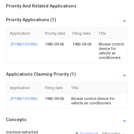
Priority And Related Applications
Priority Applications (1)
Application
Priority date
Filing date
Title
JP1982135185U
1982-09-06
1982-09-06
Blower control
device for
vehicle air
conditioners
Applications Claiming Priority (1)
Application
Filing date
Title
JP1982135185U
1982-09-06
Blower control device for
vehicle air conditioners
Concepts
machine-extracted
Download
Filter table