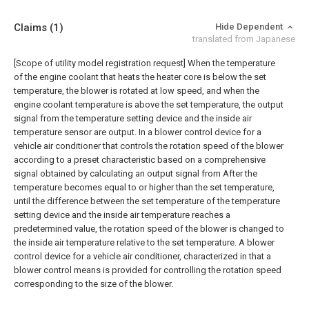
Claims
(1)
Hide Dependent
translated from Japanese
[Scope of utility model registration request]
When the temperature
of the engine coolant that heats the heater core is below the set
temperature, the blower is rotated at low speed, and when the
engine coolant temperature is above the set temperature, the output
signal from the temperature setting device and the inside air
temperature sensor are output. In a blower control device for a
vehicle air conditioner that controls the rotation speed of the blower
according to a preset characteristic based on a comprehensive
signal obtained by calculating an output signal from After the
temperature becomes equal to or higher than the set temperature,
until the difference between the set temperature of the temperature
setting device and the inside air temperature reaches a
predetermined value, the rotation speed of the blower is changed to
the inside air temperature relative to the set temperature. A blower
control device for a vehicle air conditioner, characterized in that a
blower control means is provided for controlling the rotation speed
corresponding to the size of the blower.