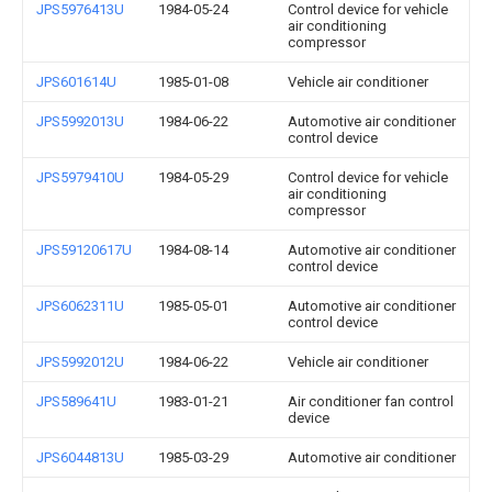
JPS5976413U
1984-05-24
Control device for vehicle
air conditioning
compressor
JPS601614U
1985-01-08
Vehicle air conditioner
JPS5992013U
1984-06-22
Automotive air conditioner
control device
JPS5979410U
1984-05-29
Control device for vehicle
air conditioning
compressor
JPS59120617U
1984-08-14
Automotive air conditioner
control device
JPS6062311U
1985-05-01
Automotive air conditioner
control device
JPS5992012U
1984-06-22
Vehicle air conditioner
JPS589641U
1983-01-21
Air conditioner fan control
device
JPS6044813U
1985-03-29
Automotive air conditioner