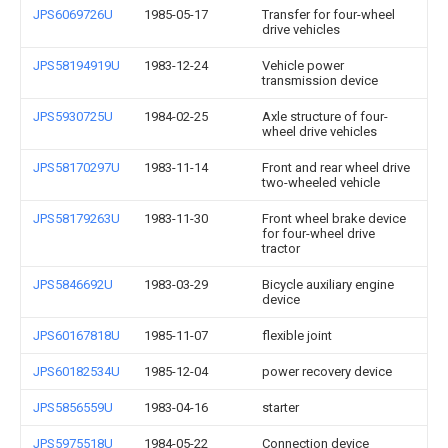
JPS6069726U
1985-05-17
Transfer for four-wheel
drive vehicles
JPS58194919U
1983-12-24
Vehicle power
transmission device
JPS5930725U
1984-02-25
Axle structure of four-
wheel drive vehicles
JPS58170297U
1983-11-14
Front and rear wheel drive
two-wheeled vehicle
JPS58179263U
1983-11-30
Front wheel brake device
for four-wheel drive
tractor
JPS5846692U
1983-03-29
Bicycle auxiliary engine
device
JPS60167818U
1985-11-07
flexible joint
JPS60182534U
1985-12-04
power recovery device
JPS5856559U
1983-04-16
starter
JPS5975518U
1984-05-22
Connection device