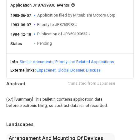
Application JP8763983U events
Application filed by Mitsubishi Motors Corp
1983-06-07
Priority to JP8763983U
1983-06-07
Publication of JPS59190632U
1984-12-18
Pending
Status
Info
Similar documents
Priority and Related Applications
External links
Espacenet
Global Dossier
Discuss
Abstract
translated from Japanese
(57) [Summary] This bulletin contains application data
before electronic filing, so abstract data is not recorded.
Landscapes
Arrangement And Mounting Of Devices