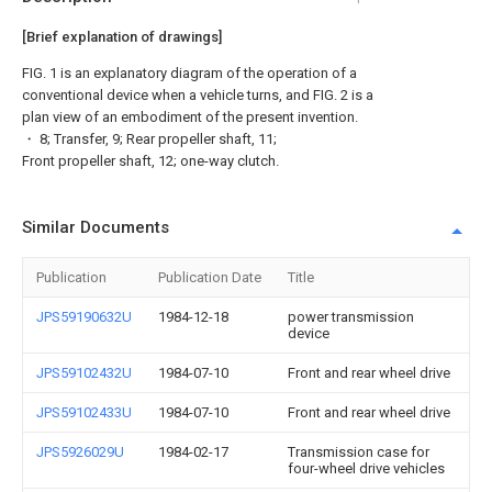
[Brief explanation of drawings]
FIG. 1 is an explanatory diagram of the operation of a
conventional device when a vehicle turns, and FIG. 2 is a
plan view of an embodiment of the present invention.
・ 8; Transfer, 9; Rear propeller shaft, 11;
Front propeller shaft, 12; one-way clutch.
Similar Documents
Publication
Publication Date
Title
JPS59190632U
1984-12-18
power transmission
device
JPS59102432U
1984-07-10
Front and rear wheel drive
JPS59102433U
1984-07-10
Front and rear wheel drive
JPS5926029U
1984-02-17
Transmission case for
four-wheel drive vehicles