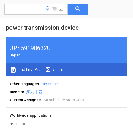
power transmission device
JPS59190632U
Japan
Find Prior Art
Similar
Other languages
Japanese
Inventor
厚夫 中西
Current Assignee
Mitsubishi Motors Corp
Worldwide applications
1983
JP