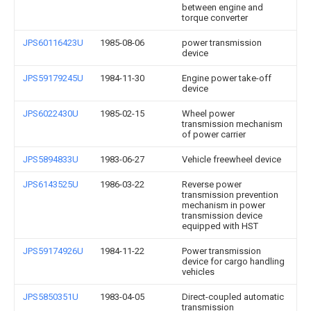
between engine and
torque converter
JPS60116423U
1985-08-06
power transmission
device
JPS59179245U
1984-11-30
Engine power take-off
device
JPS6022430U
1985-02-15
Wheel power
transmission mechanism
of power carrier
JPS5894833U
1983-06-27
Vehicle freewheel device
JPS6143525U
1986-03-22
Reverse power
transmission prevention
mechanism in power
transmission device
equipped with HST
JPS59174926U
1984-11-22
Power transmission
device for cargo handling
vehicles
JPS5850351U
1983-04-05
Direct-coupled automatic
transmission