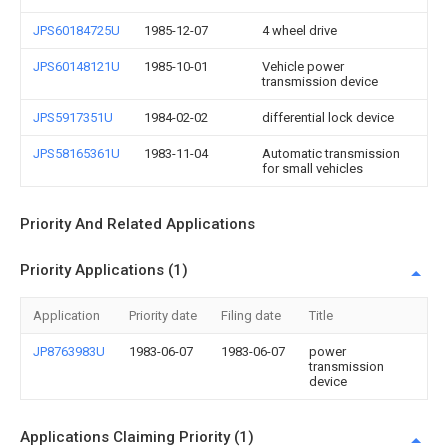
JPS60184725U
1985-12-07
4 wheel drive
JPS60148121U
1985-10-01
Vehicle power
transmission device
JPS5917351U
1984-02-02
differential lock device
JPS58165361U
1983-11-04
Automatic transmission
for small vehicles
Priority And Related Applications
Priority Applications (1)
Application
Priority date
Filing date
Title
JP8763983U
1983-06-07
1983-06-07
power
transmission
device
Applications Claiming Priority (1)