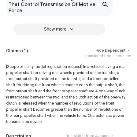
That Control Transmission Of Motive
Force
Show more
Claims
(1)
Hide Dependent
translated from Japanese
[Scope of utility model registration request]
In a vehicle having a rear
propeller shaft for driving rear wheels provided on the transfer, a
front output shaft provided on the transfer, and a front propeller
shaft for driving the front wheels connected to the output shaft, the
front output shaft and the front propeller shaft are A one-way clutch
is interposed between the two, and the clutch action of the one-way
clutch is released when the number of revolutions of the front
propeller shaft becomes greater than the number of revolutions of
the rear propeller shaft when the vehicle turns. Characteristic power
transmission device.
Description
translated from Japanese