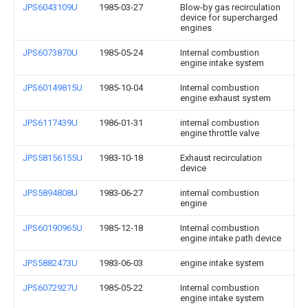
JPS6043109U
1985-03-27
Blow-by gas recirculation
device for supercharged
engines
JPS6073870U
1985-05-24
Internal combustion
engine intake system
JPS60149815U
1985-10-04
Internal combustion
engine exhaust system
JPS6117439U
1986-01-31
internal combustion
engine throttle valve
JPS58156155U
1983-10-18
Exhaust recirculation
device
JPS5894808U
1983-06-27
internal combustion
engine
JPS60190965U
1985-12-18
Internal combustion
engine intake path device
JPS5882473U
1983-06-03
engine intake system
JPS6072927U
1985-05-22
Internal combustion
engine intake system