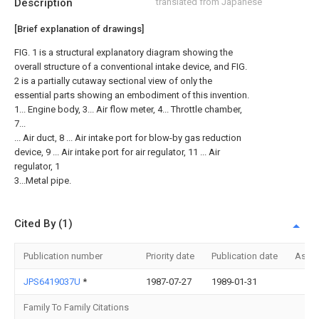
Description
translated from Japanese
[Brief explanation of drawings]
FIG. 1 is a structural explanatory diagram showing the
overall structure of a conventional intake device, and FIG.
2 is a partially cutaway sectional view of only the
essential parts showing an embodiment of this invention.
1... Engine body, 3... Air flow meter, 4... Throttle chamber,
7...
... Air duct, 8 ... Air intake port for blow-by gas reduction
device, 9 ... Air intake port for air regulator, 11 ... Air
regulator, 1
3...Metal pipe.
Cited By (1)
Publication number
Priority date
Publication date
Assi
JPS6419037U
*
1987-07-27
1989-01-31
Family To Family Citations