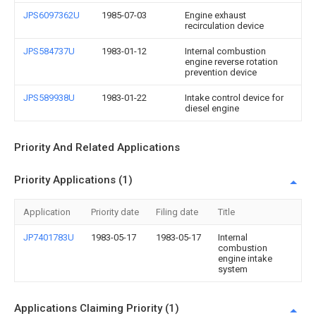
JPS6097362U
1985-07-03
Engine exhaust
recirculation device
JPS584737U
1983-01-12
Internal combustion
engine reverse rotation
prevention device
JPS589938U
1983-01-22
Intake control device for
diesel engine
Priority And Related Applications
Priority Applications (1)
Application
Priority date
Filing date
Title
JP7401783U
1983-05-17
1983-05-17
Internal
combustion
engine intake
system
Applications Claiming Priority (1)