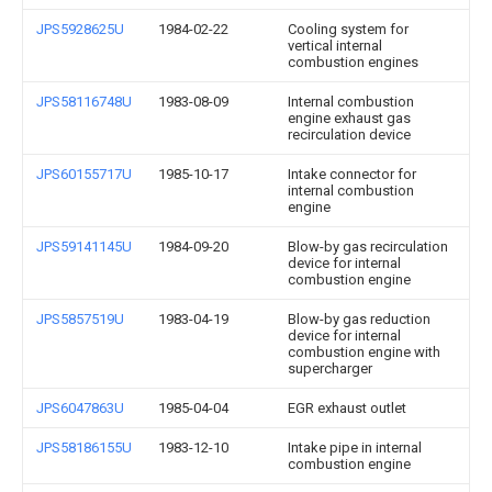
JPS5928625U
1984-02-22
Cooling system for
vertical internal
combustion engines
JPS58116748U
1983-08-09
Internal combustion
engine exhaust gas
recirculation device
JPS60155717U
1985-10-17
Intake connector for
internal combustion
engine
JPS59141145U
1984-09-20
Blow-by gas recirculation
device for internal
combustion engine
JPS5857519U
1983-04-19
Blow-by gas reduction
device for internal
combustion engine with
supercharger
JPS6047863U
1985-04-04
EGR exhaust outlet
JPS58186155U
1983-12-10
Intake pipe in internal
combustion engine