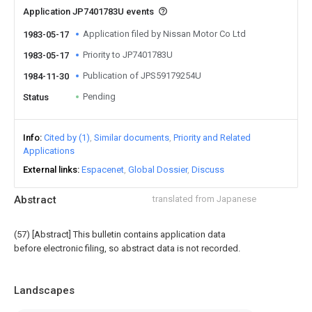
Application JP7401783U events
Application filed by Nissan Motor Co Ltd
1983-05-17
Priority to JP7401783U
1983-05-17
Publication of JPS59179254U
1984-11-30
Pending
Status
Info
Cited by (1)
Similar documents
Priority and Related
Applications
External links
Espacenet
Global Dossier
Discuss
Abstract
translated from Japanese
(57) [Abstract] This bulletin contains application data
before electronic filing, so abstract data is not recorded.
Landscapes