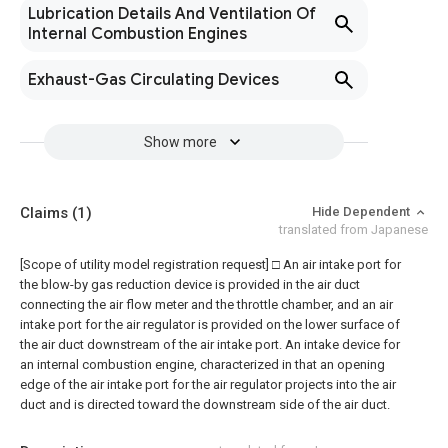
Lubrication Details And Ventilation Of
Internal Combustion Engines
Exhaust-Gas Circulating Devices
Show more
Claims
(1)
Hide Dependent
translated from Japanese
[Scope of utility model registration request]
□ An air intake port for
the blow-by gas reduction device is provided in the air duct
connecting the air flow meter and the throttle chamber, and an air
intake port for the air regulator is provided on the lower surface of
the air duct downstream of the air intake port. An intake device for
an internal combustion engine, characterized in that an opening
edge of the air intake port for the air regulator projects into the air
duct and is directed toward the downstream side of the air duct.