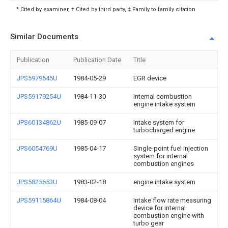
* Cited by examiner, † Cited by third party, ‡ Family to family citation
Similar Documents
Publication
Publication Date
Title
JPS5979545U
1984-05-29
EGR device
JPS59179254U
1984-11-30
Internal combustion
engine intake system
JPS60134862U
1985-09-07
Intake system for
turbocharged engine
JPS6054769U
1985-04-17
Single-point fuel injection
system for internal
combustion engines
JPS5825653U
1983-02-18
engine intake system
JPS59115864U
1984-08-04
Intake flow rate measuring
device for internal
combustion engine with
turbo gear