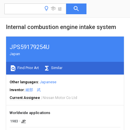
Internal combustion engine intake system
JPS59179254U
Japan
Find Prior Art
Similar
Other languages
Japanese
Inventor
綾部 武
Current Assignee
Nissan Motor Co Ltd
Worldwide applications
1983
JP